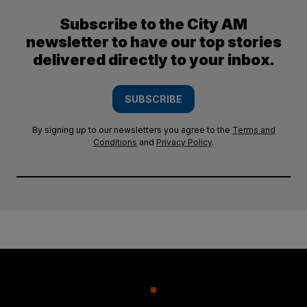
Subscribe to the City AM
newsletter to have our top stories
delivered directly to your inbox.
SUBSCRIBE
By signing up to our newsletters you agree to the
Terms and
Conditions
and
Privacy Policy
.