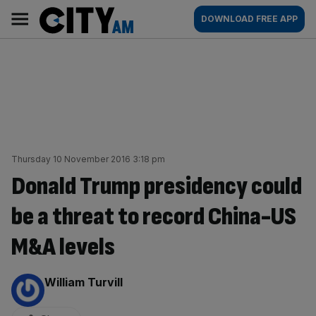
Skip
City
Main
DOWNLOAD FREE APP
to
AM
navigation
content
Thursday 10 November 2016 3:18 pm
Donald Trump presidency could
be a threat to record China-US
M&A levels
By:
William Turvill