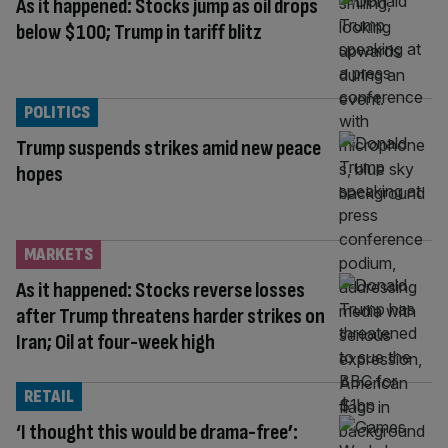
As it happened: Stocks jump as oil drops
below $100; Trump in tariff blitz
POLITICS
Trump suspends strikes amid new peace
hopes
MARKETS
As it happened: Stocks reverse losses
after Trump threatens harder strikes on
Iran; Oil at four-week high
RETAIL
‘I thought this would be drama-free’: