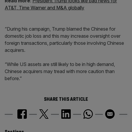
Read more
:
President Trump looks like bad news for
AT&T, Time Warner and M&A globally
“During his campaign, Trump blamed the Chinese for
domestic job loss and this may increase oversight over
foreign transactions, particularly those involving Chinese
acquirers.
“While US assets are still likely to be in high demand,
Chinese acquirers may tread with more caution than
before.”
SHARE THIS ARTICLE
Sections