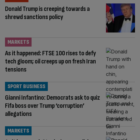
Donald Trump is creeping towards a
shrewd sanctions policy
MARKETS
As it happened: FTSE 100 rises to defy
tech gloom; oil creeps up on fresh Iran
tensions
SPORT BUSINESS
Gianni Infantino: Democrats ask to quiz
Fifa boss over Trump ‘corruption’
allegations
MARKETS