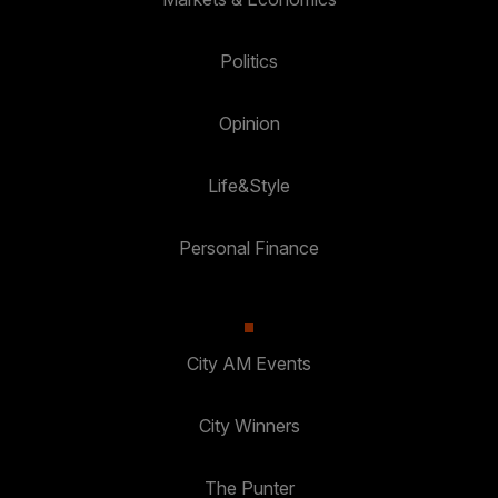
Politics
Opinion
Life&Style
Personal Finance
City AM Events
City Winners
The Punter