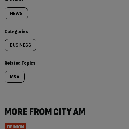
Similarly
tagged
NEWS
content:
Categories
BUSINESS
Related Topics
M&A
MORE FROM CITY AM
OPINION