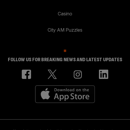
Casino
City AM Puzzles
FOLLOW US FOR BREAKING NEWS AND LATEST UPDATES