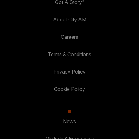
Got A Story?
About City AM
Careers
Terms & Conditions
Privacy Policy
Cookie Policy
News
Markets & Economics