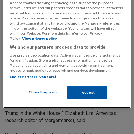
highest year-to-date figure on Mergermarket records.
Accept enables tracking technologies to support the purposes
shown under we and our partners process data to provide. If trackers
are disabled, some content and ads you see may not be as relevant
to you. You can resurface this menu to change your choices or
News Updates
withdraw consent at any time by clicking the Manage Preferences
link on the bottom of the webpage. Your choices will have effect
Stay ahead with our three daily briefings delivering all the
within our Website. For more details, refer to our Privacy
key market moves, top business and political stories, and
Policy.
View privacy policy
incisive analysis straight to your inbox.
We and our partners process data to provide:
Use precise geolocation data. Actively scan device characteristics
for identification. Store and/or access information on a device.
Personalised advertising and content, advertising and content
measurement, audience research and services development.
This could be jeopardised, however, by Trump’s entry to
List of Partners (vendors)
the White House.
Show Purposes
I Accept
“The high volume of inbound Chinese M&A activity that
the US has experienced up until now may be at risk with
Trump in the White House,” Elizabeth Lim, Americas
research editor of Mergermarket, said.