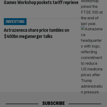
Games Workshop pockets tariff reprieve
INVESTING
Astrazeneca share price tumbles on
$400bn megamerger talks
SUBSCRIBE