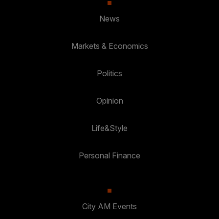
News
Markets & Economics
Politics
Opinion
Life&Style
Personal Finance
City AM Events