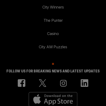
City Winners
The Punter
Casino
City AM Puzzles
FOLLOW US FOR BREAKING NEWS AND LATEST UPDATES