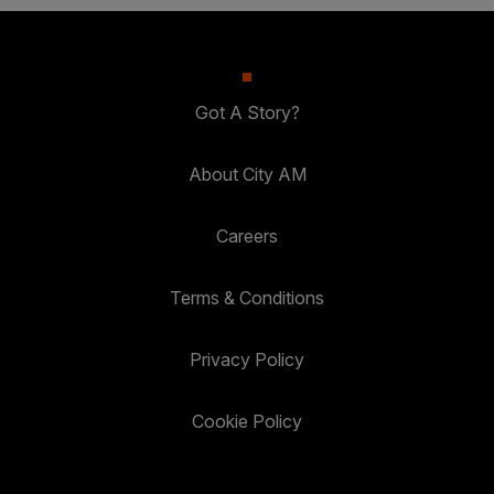
Got A Story?
About City AM
Careers
Terms & Conditions
Privacy Policy
Cookie Policy