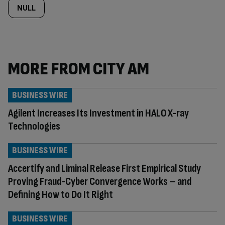
NULL
MORE FROM CITY AM
BUSINESS WIRE
Agilent Increases Its Investment in HALO X-ray
Technologies
BUSINESS WIRE
Accertify and Liminal Release First Empirical Study
Proving Fraud-Cyber Convergence Works – and
Defining How to Do It Right
BUSINESS WIRE