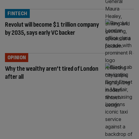
FINTECH
Revolut will become $1 trillion company
by 2035, says early VC backer
OPINION
Why the wealthy aren’t tired of London
after all