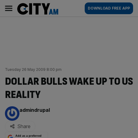
Skip
City
Main
DOWNLOAD FREE APP
to
AM
navigation
content
Tuesday 26 May 2009 8:00 pm
DOLLAR BULLS WAKE UP TO US
REALITY
By:
admindrupal
Share
Add as a preferred