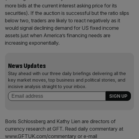
more bids at the current interest asking price for its
securities). If the auction is successful but the ratio slips
below two, traders are likely to react negatively as it
would signal declining demand for US fixed income
assets just when America’s financing needs are
increasing exponentially.
News Updates
Stay ahead with our three daily briefings delivering all the
key market moves, top business and political stories, and
incisive analysis straight to your inbox.
Boris Schlossberg and Kathy Lien are directors of
currency research at GFT. Read daily commentary at
www.GFTUK.com/commentary or e-mail