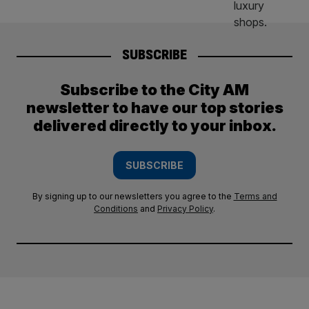
SUBSCRIBE
Subscribe to the City AM
newsletter to have our top stories
delivered directly to your inbox.
SUBSCRIBE
By signing up to our newsletters you agree to the
Terms and
Conditions
and
Privacy Policy
.