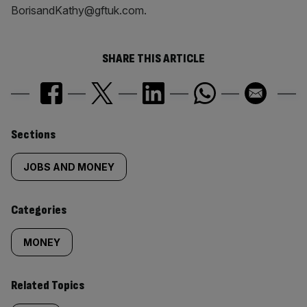
BorisandKathy@gftuk.com.
SHARE THIS ARTICLE
Similarly
Sections
tagged
JOBS AND MONEY
content:
Categories
MONEY
Related Topics