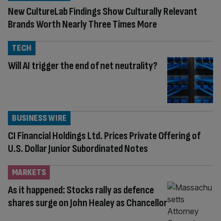
New CultureLab Findings Show Culturally Relevant
Brands Worth Nearly Three Times More
TECH
Will AI trigger the end of net neutrality?
BUSINESS WIRE
CI Financial Holdings Ltd. Prices Private Offering of
U.S. Dollar Junior Subordinated Notes
MARKETS
As it happened: Stocks rally as defence
shares surge on John Healey as Chancellor