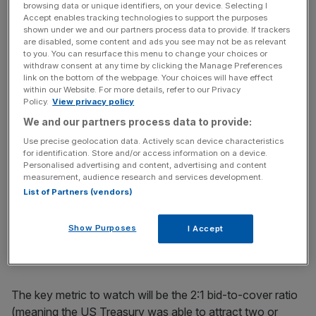
week, but the dollar continued to fall, demonstrating none
browsing data or unique identifiers, on your device. Selecting I
Accept enables tracking technologies to support the purposes
of its safe haven appeal. In a massive shift in sentiment,
shown under we and our partners process data to provide. If trackers
the dollar is now perceived as the epicentre of risk. Why?
are disabled, some content and ads you see may not be as relevant
to you. You can resurface this menu to change your choices or
Currency traders have realised that the US government
withdraw consent at any time by clicking the Manage Preferences
will need to finance a budget deficit of nearly $2 trillion
link on the bottom of the webpage. Your choices will have effect
within our Website. For more details, refer to our Privacy
this year.
Policy.
View privacy policy
We and our partners process data to provide:
Will foreign investors continue to lend money to the US at
current low rates? The bond market certainly didn’t think
Use precise geolocation data. Actively scan device characteristics
for identification. Store and/or access information on a device.
so, with yields rising last week to their highest level in six
Personalised advertising and content, advertising and content
months as the US government prepared to auction off
measurement, audience research and services development.
more than $100bn. Indeed, the Treasury auction should
List of Partners (vendors)
be the critical economic event on the calendar this week.
While few fear a true failure, a weak response could send
Show Purposes
I Accept
the dollar plunging to new yearly lows.
The key metric to watch will be the 2:1 bid-to-cover ratio
(meaning the US Treasury was able to attract two or