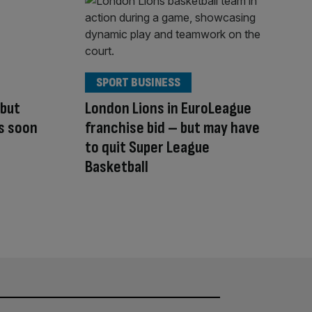
SPORT BUSINESS
 but
London Lions in EuroLeague
us soon
franchise bid – but may have
to quit Super League
Basketball