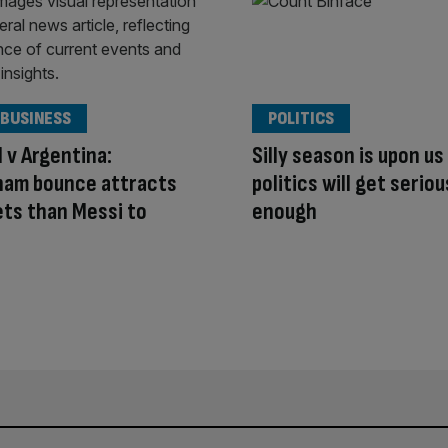
 BUSINESS
POLITICS
 v Argentina:
Silly season is upon us
ham bounce attracts
politics will get serio
ts than Messi to
enough