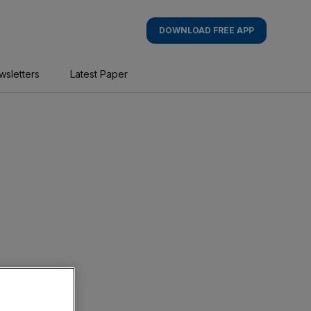
DOWNLOAD FREE APP
wsletters
Latest Paper