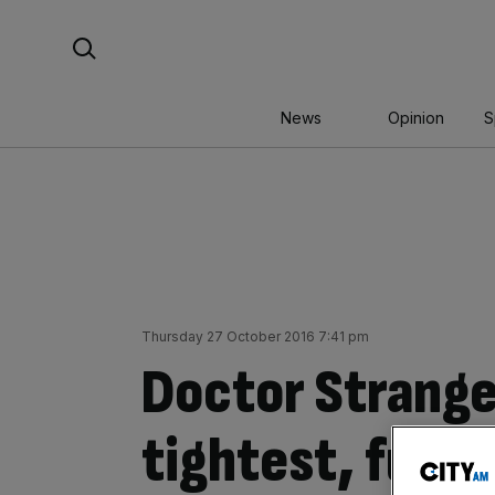
Skip
Search For:
to
content
News
Opinion
S
Thursday 27 October 2016 7:41 pm
Doctor Strange
tightest, funn