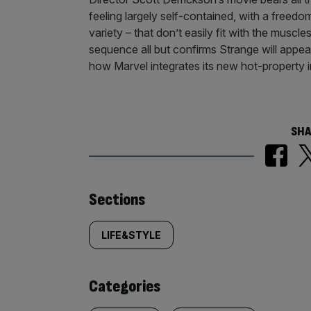
feeling largely self-contained, with a freed
variety – that don’t easily fit with the muscl
sequence all but confirms Strange will appear
how Marvel integrates its new hot-property in
SHA
Similarly
Sections
tagged
LIFE&STYLE
content:
Categories