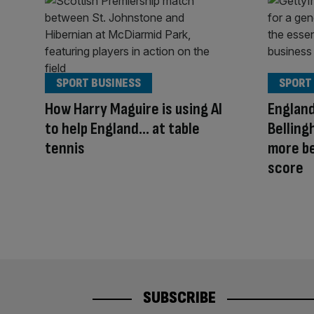
SPORT BUSINESS
SPORT
How Harry Maguire is using AI
England
to help England… at table
Belling
tennis
more be
score
SUBSCRIBE