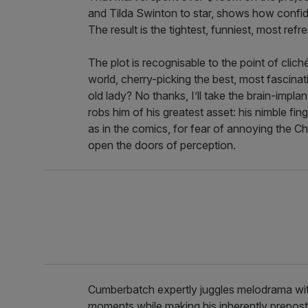
and Tilda Swinton to star, shows how confiden
The result is the tightest, funniest, most ref
The plot is recognisable to the point of clic
world, cherry-picking the best, most fascinat
old lady? No thanks, I’ll take the brain-implant
robs him of his greatest asset: his nimble fin
as in the comics, for fear of annoying the 
open the doors of perception.
Cumberbatch expertly juggles melodrama with
moments while making his inherently preposte