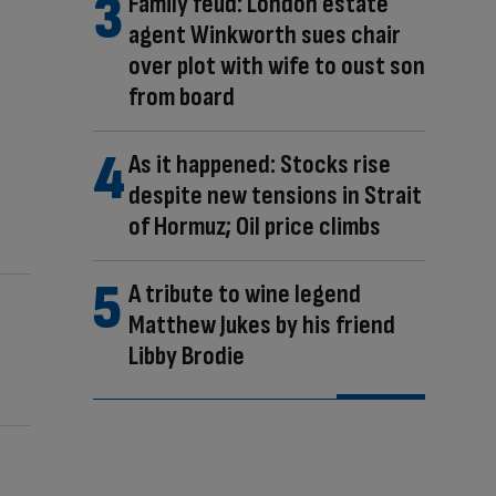
Family feud: London estate
agent Winkworth sues chair
over plot with wife to oust son
from board
As it happened: Stocks rise
despite new tensions in Strait
of Hormuz; Oil price climbs
A tribute to wine legend
Matthew Jukes by his friend
Libby Brodie