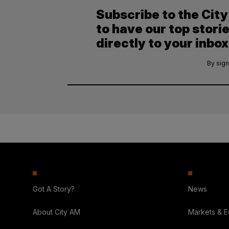
Subscribe to the Cit
to have our top stori
directly to your inbox
By sign
Got A Story?
News
About City AM
Markets & 