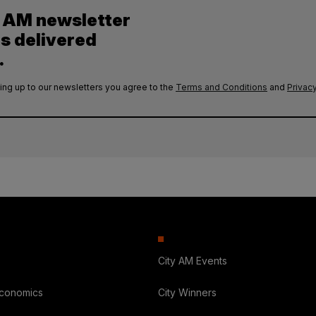
y AM newsletter
es delivered
.
ing up to our newsletters you agree to the
Terms and Conditions
and
Privacy
City AM Events
Economics
City Winners