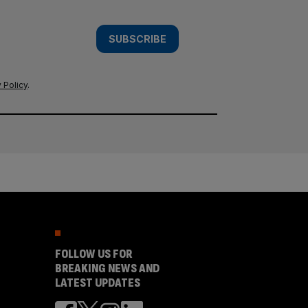
SUBSCRIBE
 Policy
.
FOLLOW US FOR
BREAKING NEWS AND
LATEST UPDATES