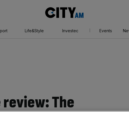
City
AM
port
Life&Style
Investec
Events
Ne
 review: The
iest, most