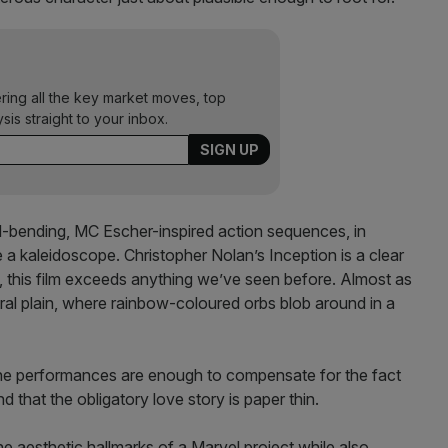
ering all the key market moves, top
ysis straight to your inbox.
nd-bending, MC Escher-inspired action sequences, in
e a kaleidoscope. Christopher Nolan’s Inception is a clear
s, this film exceeds anything we’ve seen before. Almost as
stral plain, where rainbow-coloured orbs blob around in a
 the performances are enough to compensate for the fact
nd that the obligatory love story is paper thin.
he aesthetic hallmarks of a Marvel project while also