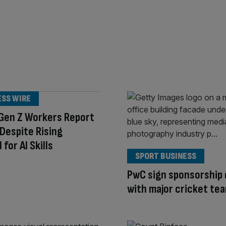
ESS WIRE
 Gen Z Workers Report
t Despite Rising
for AI Skills
SPORT BUSINESS
PwC sign sponsorship 
with major cricket te