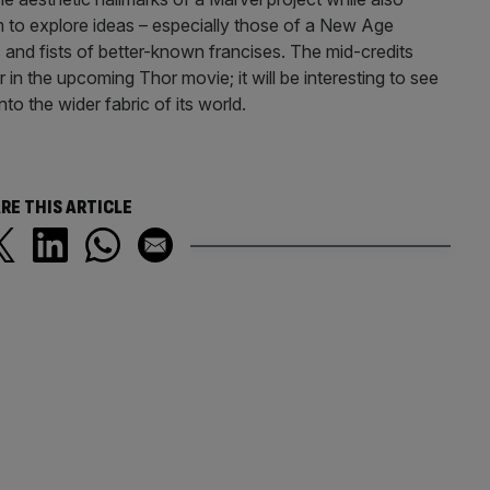
om to explore ideas – especially those of a New Age
es and fists of better-known francises. The mid-credits
 in the upcoming Thor movie; it will be interesting to see
to the wider fabric of its world.
RE THIS ARTICLE