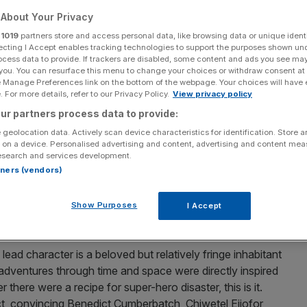
er-hero movie in
About Your Privacy
r
1019
partners store and access personal data, like browsing data or unique identi
ecting I Accept enables tracking technologies to support the purposes shown un
ocess data to provide. If trackers are disabled, some content and ads you see ma
 you. You can resurface this menu to change your choices or withdraw consent at
e Manage Preferences link on the bottom of the webpage. Your choices will have e
 For more details, refer to our Privacy Policy.
View privacy policy
Add as a preferred
Share
ur partners process data to provide:
source on Google
 geolocation data. Actively scan device characteristics for identification. Store 
 on a device. Personalised advertising and content, advertising and content me
esearch and services development.
rtners (vendors)
collapsing under their own grotesque weight – Batman v
– Marvel stands alone in its uncanny ability to churn
Show Purposes
I Accept
 lead character is a beloved but relatively fringe inhabitant
adventures through time and space were directly inspired
 there were a recipe for super-hero disaster, this is it.
t, convincing Benedict Cumberbatch, Chiwetel Ejiofor