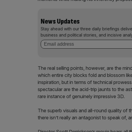
News Updates
Stay ahead with our three daily briefings deliv
business and political stories, and incisive anal
The real selling points, however, are the mi
which entire city blocks fold and blossom lik
inspiration, but in terms of technical prowes
spectacular are the acid-trip jaunts to the a
rare instance of genuinely impressive 3D.
The superb visuals and all-round quality of
there isn’t really an antagonist to speak of, a
Director Scott Derrickson’s movie bears all t