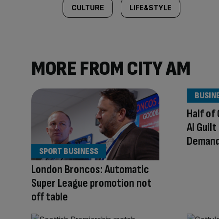
CULTURE
LIFE&STYLE
MORE FROM CITY AM
BUSIN
Half of
AI Guil
Demand 
SPORT BUSINESS
London Broncos: Automatic
Super League promotion not
off table