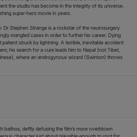
t the studio has become in the integrity of its universe.
reshing super-hero movie in years.
hé: Dr Stephen Strange is a rockstar of the neurosurgery
ingly mangled cases in order to further his career. Dying
 patient struck by lightning. A terrible, inevitable accident
gers; his search for a cure leads him to Nepal (not Tibet,
Chinese), where an androgynous wizard (Swinton) throws
 bathos, deftly defusing the film’s more overblown
rous character just about plausible enough to root for.