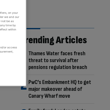
fiers, on your
der we and our
y not be as
 any time by
ffect within
Trending Articles
and/or access
Thames Water faces fresh
asurement,
threat to survival after
pensions regulation breach
PwC’s Embankment HQ to get
major makeover ahead of
Canary Wharf move