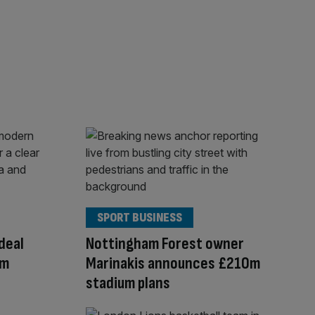
SPORT BUSINESS
deal
Nottingham Forest owner
am
Marinakis announces £210m
stadium plans