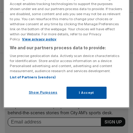
at Goodison Park last month.
Accept enables tracking technologies to support the purposes
shown under we and our partners process data to provide. If trackers
are disabled, some content and ads you see may not be as relevant
to you. You can resurface this menu to change your choices or
withdraw consent at any time by clicking the Manage Preferences
link on the bottom of the webpage. Your choices will have effect
within our Website. For more details, refer to our Privacy
Policy.
View privacy policy
We and our partners process data to provide:
Use precise geolocation data. Actively scan device characteristics
for identification. Store and/or access information on a device.
Read more:
Former Arsenal director slams Chelsea
Personalised advertising and content, advertising and content
striker Diego Costa as a "serial cheat"
measurement, audience research and services development.
List of Partners (vendors)
The Turnover - City AM Sports Newsletter
Show Purposes
I Accept
Stay in the game with The Turnover: your weekly roundup
of sport business news, expert analysis and
behind‑the‑scenes stories from City AM’s sports desk.