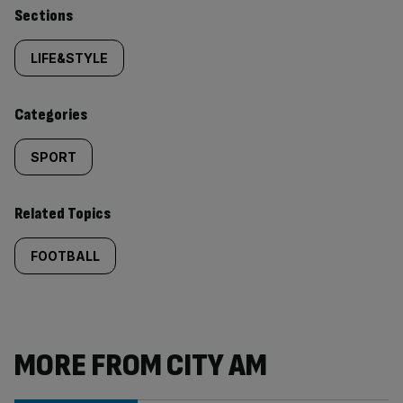
Similarly
Sections
tagged
LIFE&STYLE
content:
Categories
SPORT
Related Topics
FOOTBALL
MORE FROM CITY AM