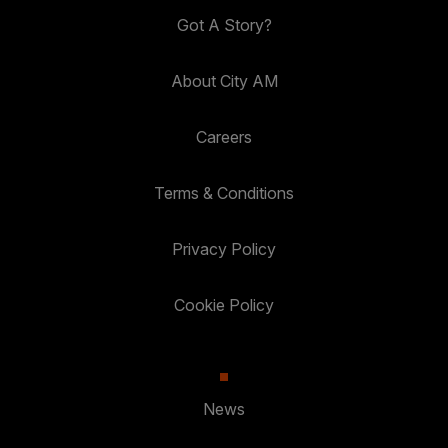
Got A Story?
About City AM
Careers
Terms & Conditions
Privacy Policy
Cookie Policy
News