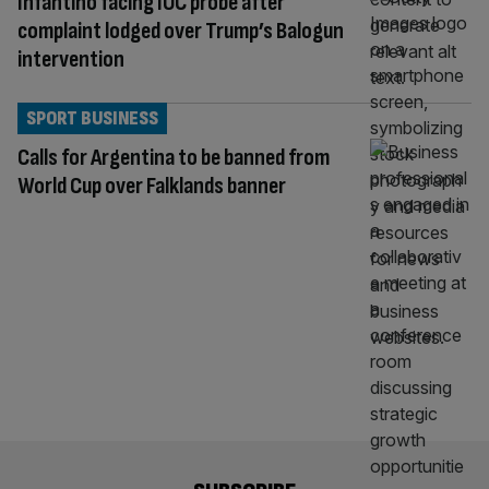
Infantino facing IOC probe after
complaint lodged over Trump’s Balogun
intervention
SPORT BUSINESS
Calls for Argentina to be banned from
World Cup over Falklands banner