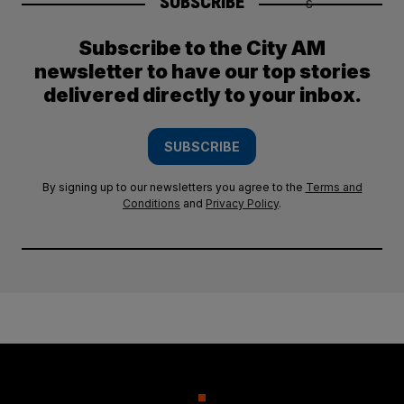
SUBSCRIBE
Subscribe to the City AM
newsletter to have our top stories
delivered directly to your inbox.
SUBSCRIBE
By signing up to our newsletters you agree to the
Terms and
Conditions
and
Privacy Policy
.