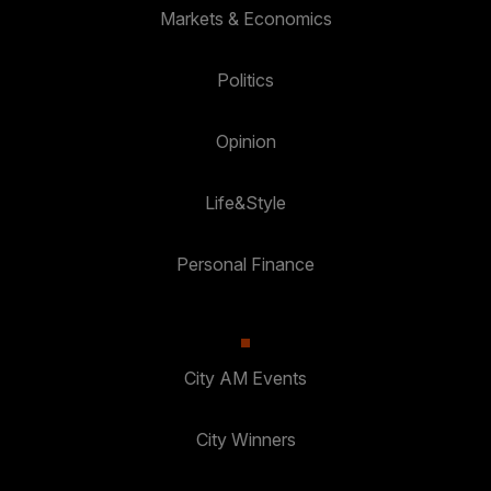
Markets & Economics
Politics
Opinion
Life&Style
Personal Finance
City AM Events
City Winners