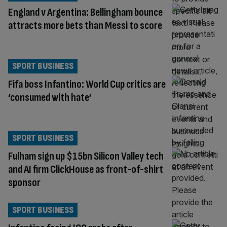
England v Argentina: Bellingham bounce
attracts more bets than Messi to score
SPORT BUSINESS
Fifa boss Infantino: World Cup critics are
‘consumed with hate’
SPORT BUSINESS
Fulham sign up $15bn Silicon Valley tech
and AI firm ClickHouse as front-of-shirt
sponsor
SPORT BUSINESS