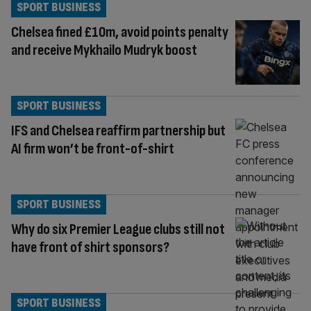
SPORT BUSINESS
Chelsea fined £10m, avoid points penalty
and receive Mykhailo Mudryk boost
SPORT BUSINESS
IFS and Chelsea reaffirm partnership but
AI firm won’t be front-of-shirt
SPORT BUSINESS
Why do six Premier League clubs still not
have front of shirt sponsors?
SPORT BUSINESS