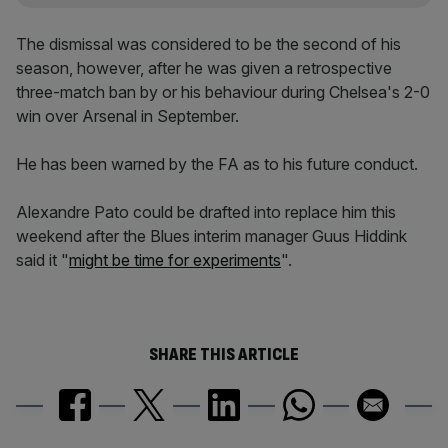
The dismissal was considered to be the second of his
season, however, after he was given a retrospective
three-match ban by or his behaviour during Chelsea's 2-0
win over Arsenal in September.
He has been warned by the FA as to his future conduct.
Alexandre Pato could be drafted into replace him this
weekend after the Blues interim manager Guus Hiddink
said it "
might be time for experiments
".
SHARE THIS ARTICLE