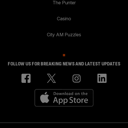
The Punter
Casino
City AM Puzzles
FOLLOW US FOR BREAKING NEWS AND LATEST UPDATES