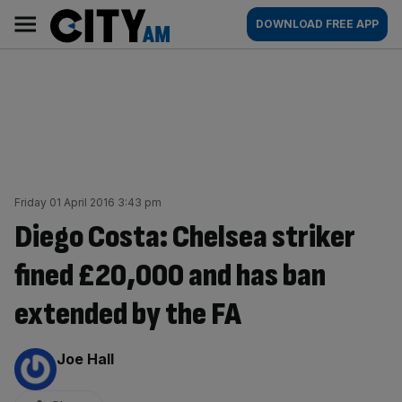
Skip
City
Main
DOWNLOAD FREE APP
to
AM
navigation
content
Friday 01 April 2016 3:43 pm
Diego Costa: Chelsea striker
fined £20,000 and has ban
extended by the FA
By:
Joe Hall