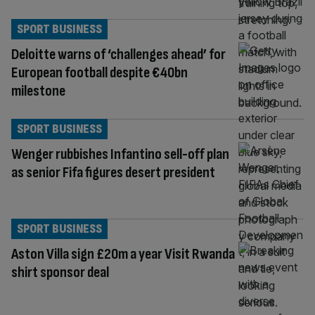
SPORT BUSINESS
Deloitte warns of ‘challenges ahead’ for
European football despite €40bn
milestone
SPORT BUSINESS
Wenger rubbishes Infantino sell-off plan
as senior Fifa figures desert president
SPORT BUSINESS
Aston Villa sign £20m a year Visit Rwanda
shirt sponsor deal