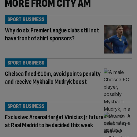
MORE FROM CITY AM
SPORT BUSINESS
Why do six Premier League clubs still not
have front of shirt sponsors?
SPORT BUSINESS
Chelsea fined £10m, avoid points penalty
and receive Mykhailo Mudryk boost
SPORT BUSINESS
Exclusive: Arsenal target Vinicius Jr future
at Real Madrid to be decided this week