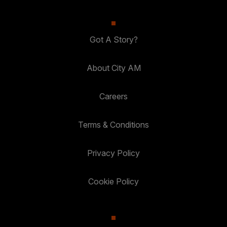
Got A Story?
About City AM
Careers
Terms & Conditions
Privacy Policy
Cookie Policy