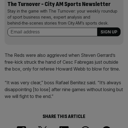
The Turnover - City AM Sports Newsletter
Stay in the game with The Turnover: your weekly roundup
of sport business news, expert analysis and
behind‑the‑scenes stories from City AM’s sports desk.
The Reds were also aggrieved when Steven Gerrard’s
free-kick struck the hand of Cesc Fabregas just outside
the box, only for referee Howard Webb to blow for time.
“It was very clear,” boss Rafael Benitez said. “It’s always
disappointing [to lose] after nine games without losing but
we will fight to the end.”
SHARE THIS ARTICLE