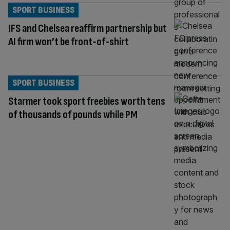
SPORT BUSINESS
IFS and Chelsea reaffirm partnership but
AI firm won’t be front-of-shirt
SPORT BUSINESS
Starmer took sport freebies worth tens
of thousands of pounds while PM