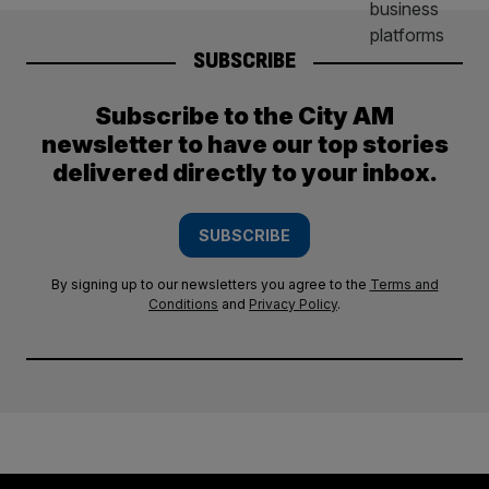
SUBSCRIBE
Subscribe to the City AM
newsletter to have our top stories
delivered directly to your inbox.
SUBSCRIBE
By signing up to our newsletters you agree to the
Terms and
Conditions
and
Privacy Policy
.