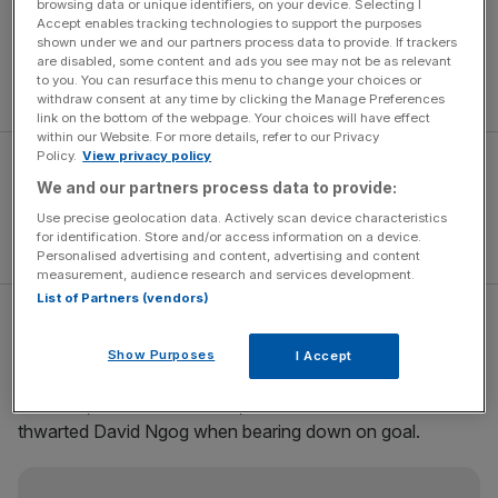
browsing data or unique identifiers, on your device. Selecting I
Chelsea at the weekend.
Accept enables tracking technologies to support the purposes
“It was very important to win straight away after Sunday’s
shown under we and our partners process data to provide. If trackers
disappointment, and to cut [the lead] down to six points is
are disabled, some content and ads you see may not be as relevant
to you. You can resurface this menu to change your choices or
great for us.”
withdraw consent at any time by clicking the Manage Preferences
link on the bottom of the webpage. Your choices will have effect
within our Website. For more details, refer to our Privacy
Policy.
View privacy policy
We and our partners process data to provide:
Use precise geolocation data. Actively scan device characteristics
for identification. Store and/or access information on a device.
Personalised advertising and content, advertising and content
measurement, audience research and services development.
List of Partners (vendors)
In truth, the Gunners were just about worthy of the points,
but they had to be thankful for keeper Manuel Almunia,
Show Purposes
I Accept
who brilliantly tipped Ryan Babel’s rasping drive onto the
crossbar, and William Gallas, whose last-ditch tackle
thwarted David Ngog when bearing down on goal.