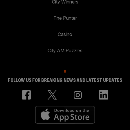
City Winners
The Punter
Casino
City AM Puzzles
FOLLOW US FOR BREAKING NEWS AND LATEST UPDATES