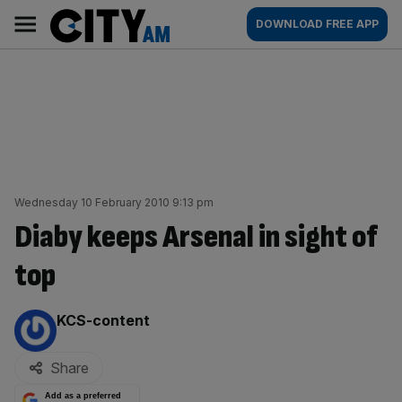
Skip
City
Main
DOWNLOAD FREE APP
to
AM
navigation
content
Wednesday 10 February 2010 9:13 pm
Diaby keeps Arsenal in sight of
top
By:
KCS-content
Share
Add as a preferred