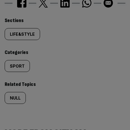
Similarly
Sections
tagged
LIFE&STYLE
content:
Categories
SPORT
Related Topics
NULL