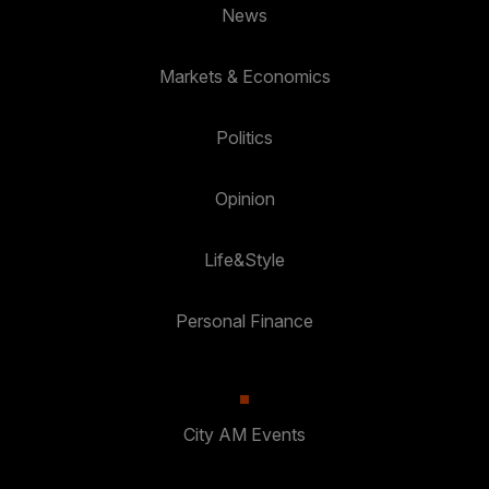
News
Markets & Economics
Politics
Opinion
Life&Style
Personal Finance
City AM Events