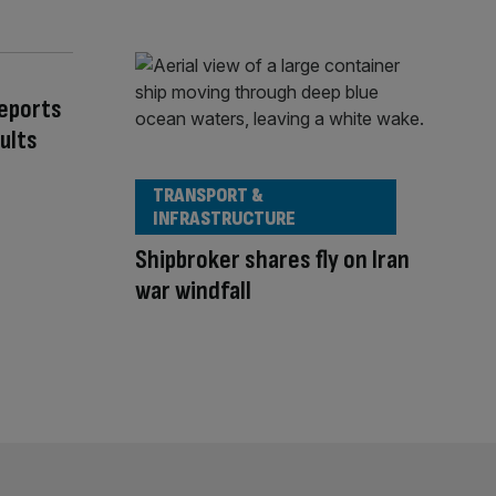
Reports
ults
TRANSPORT &
INFRASTRUCTURE
Shipbroker shares fly on Iran
war windfall