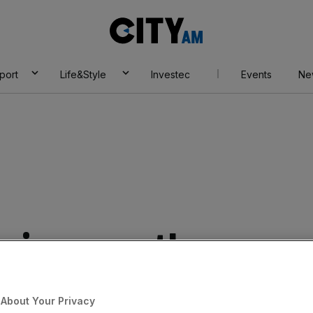
City
AM
port
Life&Style
Investec
Events
Ne
e jumps as the
es full-year
About Your Privacy