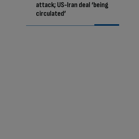
attack; US-Iran deal ‘being
circulated’