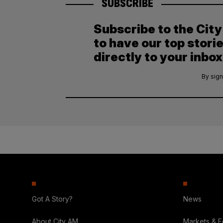
SUBSCRIBE
Subscribe to the Cit
to have our top stori
directly to your inbox
By sign
Got A Story?
News
About City AM
Markets & 