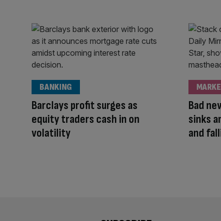
BANKING
MARKE
Barclays profit surges as
Bad new
equity traders cash in on
sinks a
volatility
and fall