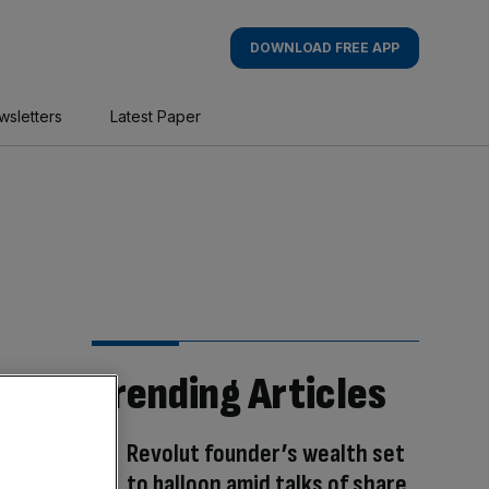
DOWNLOAD FREE APP
wsletters
Latest Paper
Trending Articles
Revolut founder’s wealth set
to balloon amid talks of share