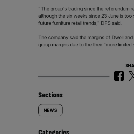
"The group's trading since the referendum r
although the six weeks since 23 June is too 
future furniture retail trends," DFS said.
The company said the margins of Dwell and 
group margins due to the their "more limited
SHA
Similarly
Sections
tagged
NEWS
content:
Categories