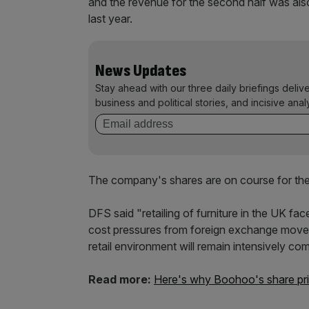
and the revenue for the second half was als
last year.
News Updates
Stay ahead with our three daily briefings deliv
business and political stories, and incisive anal
The company's shares are on course for the m
DFS said "retailing of furniture in the UK fa
cost pressures from foreign exchange movemen
retail environment will remain intensively com
Read more:
Here's why Boohoo's share price