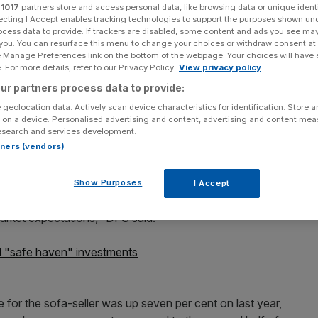
r
1017
partners store and access personal data, like browsing data or unique identi
ecting I Accept enables tracking technologies to support the purposes shown un
ocess data to provide. If trackers are disabled, some content and ads you see ma
 you. You can resurface this menu to change your choices or withdraw consent at
e Manage Preferences link on the bottom of the webpage. Your choices will have e
 For more details, refer to our Privacy Policy.
View privacy policy
Add as a preferred
Share
source on Google
ur partners process data to provide:
 geolocation data. Actively scan device characteristics for identification. Store 
 on a device. Personalised advertising and content, advertising and content me
esearch and services development.
rtners (vendors)
 morning after the company said its results for the full
s.
Show Purposes
I Accept
d expects DFS to deliver record performance for the full
market expectations," DFS said.
 "safe haven" investments
e for the sofa-seller was up seven per cent on last year,