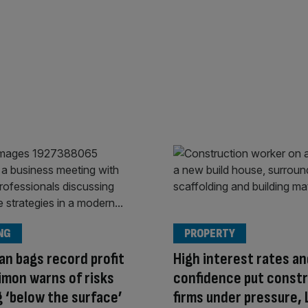
NG
PROPERTY
an bags record profit
High interest rates an
imon warns of risks
confidence put const
g ‘below the surface’
firms under pressure, 