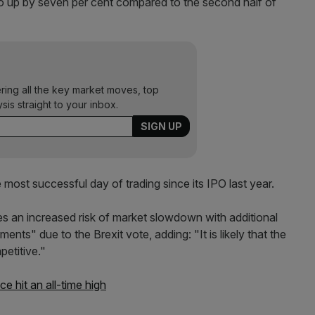
o up by seven per cent compared to the second half of
ering all the key market moves, top
ysis straight to your inbox.
ost successful day of trading since its IPO last year.
ces an increased risk of market slowdown with additional
ts" due to the Brexit vote, adding: "It is likely that the
petitive."
 hit an all-time high