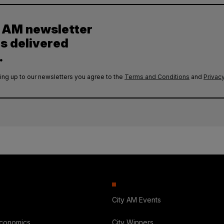
y AM newsletter
es delivered
.
ing up to our newsletters you agree to the
Terms and Conditions
and
Privacy
City AM Events
Economics
City Winners