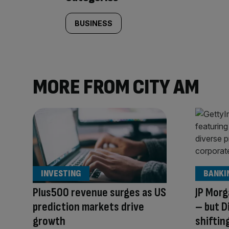
BUSINESS
MORE FROM CITY AM
INVESTING
BANKI
Plus500 revenue surges as US
JP Morg
prediction markets drive
– but D
growth
shiftin