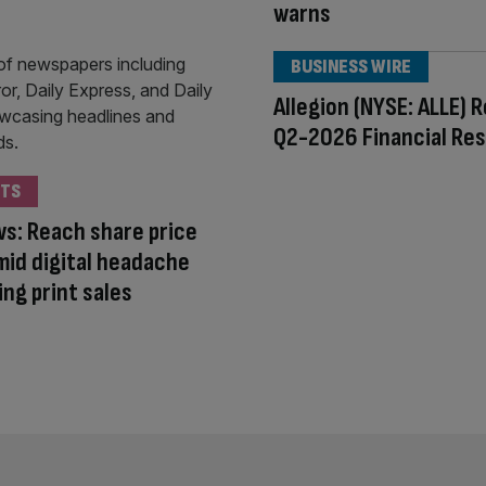
warns
BUSINESS WIRE
Allegion (NYSE: ALLE) 
Q2-2026 Financial Res
TS
s: Reach share price
mid digital headache
ing print sales