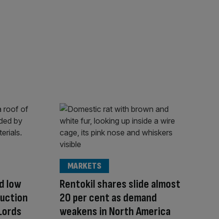
MARKETS
d low
Rentokil shares slide almost
ruction
20 per cent as demand
Lords
weakens in North America