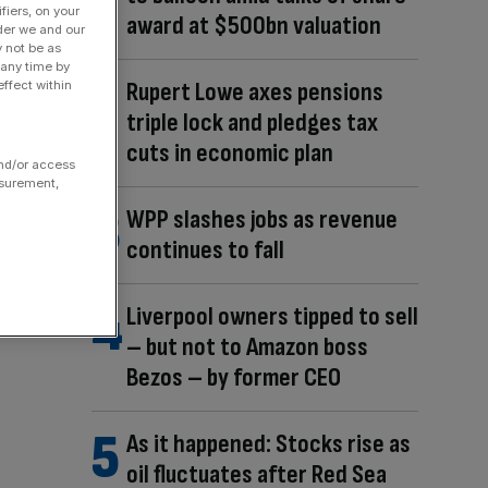
fiers, on your
award at $500bn valuation
der we and our
y not be as
 any time by
Rupert Lowe axes pensions
ffect within
triple lock and pledges tax
cuts in economic plan
and/or access
asurement,
WPP slashes jobs as revenue
continues to fall
Liverpool owners tipped to sell
– but not to Amazon boss
Bezos – by former CEO
As it happened: Stocks rise as
oil fluctuates after Red Sea