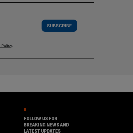
SUBSCRIBE
 Policy
.
FOLLOW US FOR
BREAKING NEWS AND
LATEST UPDATES