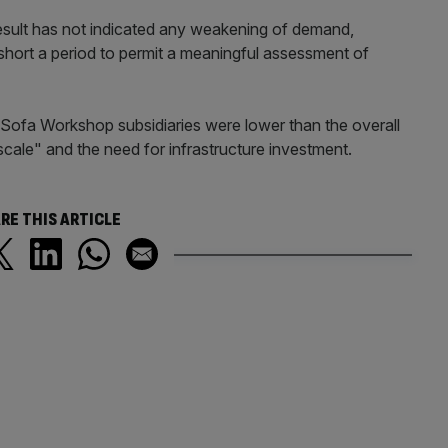
esult has not indicated any weakening of demand,
short a period to permit a meaningful assessment of
Sofa Workshop subsidiaries were lower than the overall
 scale" and the need for infrastructure investment.
RE THIS ARTICLE