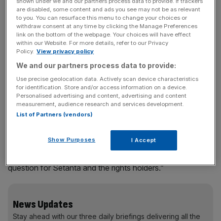
meeting is expected to take place today.
shown under we and our partners process data to provide. If trackers
are disabled, some content and ads you see may not be as relevant
to you. You can resurface this menu to change your choices or
Setanta confirmed last week that it failed to meet a £3m
withdraw consent at any time by clicking the Manage Preferences
link on the bottom of the webpage. Your choices will have effect
payment to the Scottish Premier League. The news cast
within our Website. For more details, refer to our Privacy
doubts over future payments, including £35m due to the
Policy.
View privacy policy
Barclays Premier League next week, and over future
We and our partners process data to provide:
payments towards a £425m deal with the Football
Use precise geolocation data. Actively scan device characteristics
Association which sees Setanta share rights to England
for identification. Store and/or access information on a device.
and FA Cup games with ITV.
Personalised advertising and content, advertising and content
measurement, audience research and services development.
List of Partners (vendors)
There was speculation that sports network ESPN would
Show Purposes
I Accept
try to snap up Setanta’s contracts, but an ESPN
spokesman said this was a “hypothetical situation and a
question for Setanta and the rights holders.”
News Updates
Stay ahead with our three daily briefings delivering all the