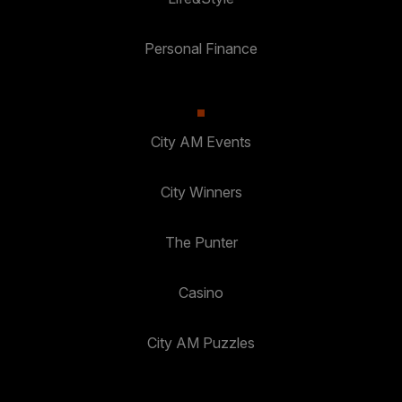
Personal Finance
City AM Events
City Winners
The Punter
Casino
City AM Puzzles