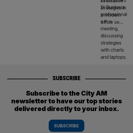
SUBSCRIBE
Subscribe to the City AM
newsletter to have our top stories
delivered directly to your inbox.
SUBSCRIBE