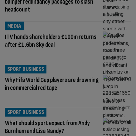
bumper redundancy packages to slash
headcount
MEDIA
ITV hands shareholders £100m returns
after £1.6bn Sky deal
SPORT BUSINESS
Why Fifa World Cup players are drowning
in commercial red tape
SPORT BUSINESS
What should sport expect from Andy
Burnham and Lisa Nandy?