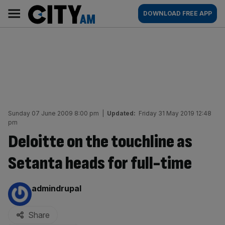
Skip
City
Main
DOWNLOAD FREE APP
to
AM
navigation
content
Sunday 07 June 2009 8:00 pm
|
Updated:
Friday 31 May 2019 12:48
pm
Deloitte on the touchline as
Setanta heads for full-time
By:
admindrupal
Share