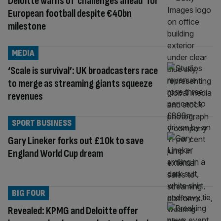
Deloitte warns of ‘challenges ahead’ for
European football despite €40bn
milestone
MEDIA
‘Scale is survival’: UK broadcasters race
to merge as streaming giants squeeze
revenues
SPORT BUSINESS
Gary Lineker forks out £10k to save
England World Cup dream
BIG FOUR
Revealed: KPMG and Deloitte offer