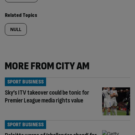
Related Topics
NULL
MORE FROM CITY AM
SPORT BUSINESS
Sky’s ITV takeover could be tonic for
Premier League media rights value
SPORT BUSINESS