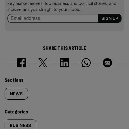
key market moves, top business and political stories, and
incisive analysis straight to your inbox.
SHARE THIS ARTICLE
Similarly
Sections
tagged
NEWS
content:
Categories
BUSINESS