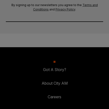
By signing up to our newsletters you agree to the
Terms and
Conditions
and
Privacy Policy
.
Got A Story?
About City AM
Careers