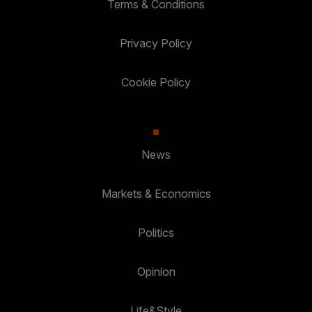
Terms & Conditions
Privacy Policy
Cookie Policy
News
Markets & Economics
Politics
Opinion
Life&Style