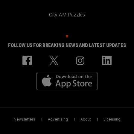
City AM Puzzles
FOLLOW US FOR BREAKING NEWS AND LATEST UPDATES
Newsletters
Advertising
About
Licensing