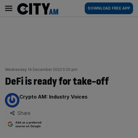
Skip
City
Main
DOWNLOAD FREE APP
to
AM
navigation
content
Wednesday 14 December 2022 5:20 pm
DeFi is ready for take-off
By:
Crypto AM: Industry Voices
Share
Add as a preferred
source on Google