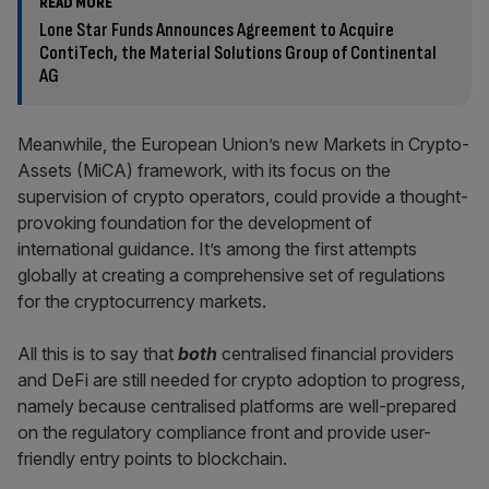
READ MORE
Lone Star Funds Announces Agreement to Acquire
ContiTech, the Material Solutions Group of Continental
AG
Meanwhile, the European Union’s new Markets in Crypto-
Assets (MiCA) framework, with its focus on the
supervision of crypto operators, could provide a thought-
provoking foundation for the development of
international guidance. It’s among the first attempts
globally at creating a comprehensive set of regulations
for the cryptocurrency markets.
All this is to say that
both
centralised financial providers
and DeFi are still needed for crypto adoption to progress,
namely because centralised platforms are well-prepared
on the regulatory compliance front and provide user-
friendly entry points to blockchain.