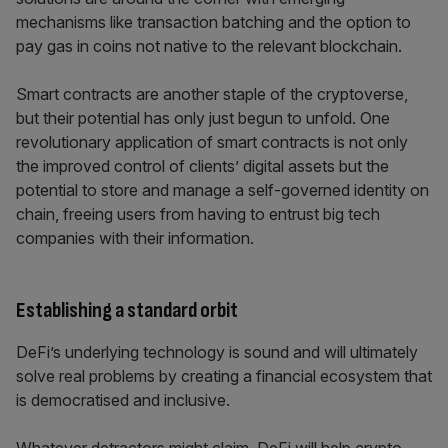
mechanisms like transaction batching and the option to
pay gas in coins not native to the relevant blockchain.
Smart contracts are another staple of the cryptoverse,
but their potential has only just begun to unfold. One
revolutionary application of smart contracts is not only
the improved control of clients’ digital assets but the
potential to store and manage a self-governed identity on
chain, freeing users from having to entrust big tech
companies with their information.
Establishing a standard orbit
DeFi’s underlying technology is sound and will ultimately
solve real problems by creating a financial ecosystem that
is democratised and inclusive.