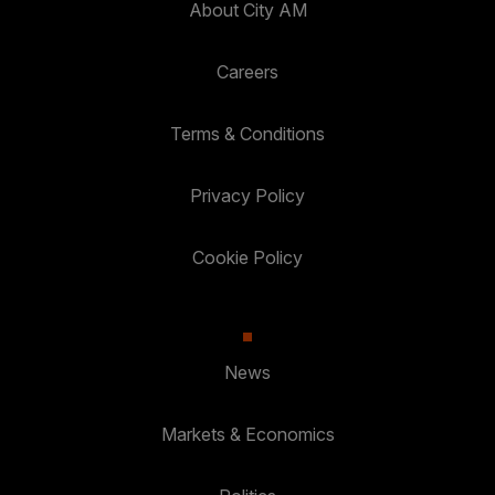
About City AM
Careers
Terms & Conditions
Privacy Policy
Cookie Policy
News
Markets & Economics