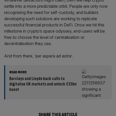
Whatever detractors might claim, DeFi will help crypto
settle into a more predictable orbit. People are only now
recognising the need for self-custody, and builders
developing such solutions are working to replicate
successful financial products in DeFi. Once we hit this
milestone in crypto’s space odyssey, end-users will be
free to choose the level of centralisation or
decentralisation they use.
And from there, ‘per aspera ad astra’.
READ MORE
Barclays and Lloyds back calls to
digitalise UK markets and unlock £33bn
boost
SHARE THIS ARTICLE