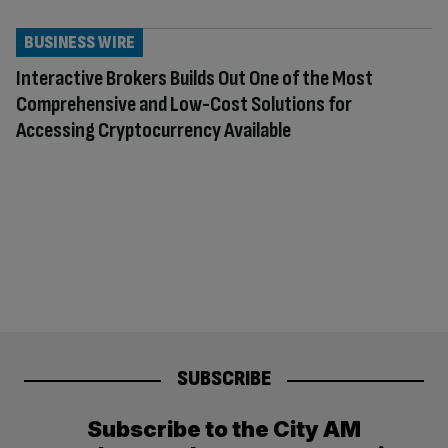
BUSINESS WIRE
Interactive Brokers Builds Out One of the Most
Comprehensive and Low-Cost Solutions for
Accessing Cryptocurrency Available
SUBSCRIBE
Subscribe to the City AM