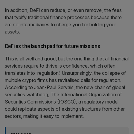
In addition, DeFi can reduce, or even remove, the fees
that typify traditional finance processes because there
are no intermediaries to charge you for holding your
assets.
CeFi as the launch pad for future missions
This is all well and good, but the one thing that all financial
services require to thrive is confidence, which often
translates into ‘regulation’. Unsurprisingly, the collapse of
multiple crypto firms has revitalised calls for regulation.
According to Jean-Paul Servais, the new chair of global
securities watchdog, The International Organization of
Securities Commissions (IOSCO), a regulatory model
could replicate aspects of existing structures from other
sectors, making it easy to implement.