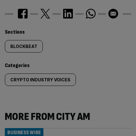
Similarly
Sections
tagged
BLOCKBEAT
content:
Categories
CRYPTO INDUSTRY VOICES
MORE FROM CITY AM
BUSINESS WIRE