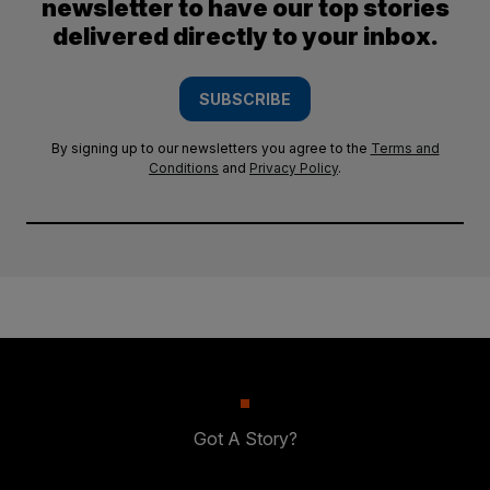
newsletter to have our top stories
delivered directly to your inbox.
SUBSCRIBE
By signing up to our newsletters you agree to the
Terms and
Conditions
and
Privacy Policy
.
Got A Story?