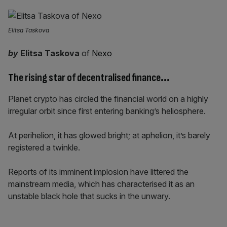
Elitsa Taskova
by
Elitsa Taskova
of
Nexo
The rising star of decentralised finance
…
Planet crypto has circled the financial world on a highly
irregular orbit since first entering banking’s heliosphere.
At perihelion, it has glowed bright; at aphelion, it’s barely
registered a twinkle.
Reports of its imminent implosion have littered the
mainstream media, which has characterised it as an
unstable black hole that sucks in the unwary.