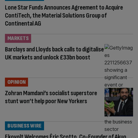
Lone Star Funds Announces Agreement to Acquire
ContiTech, the Material Solutions Group of
Continental AG
MARKETS
Barclays and Lloyds back calls to digitalise
UK markets and unlock £33bn boost
OPINION
Zohran Mamdani’s socialist superstore
stunt won’t help poor New Yorkers
BUSINESS WIRE
Ekovolt Welcomes Éric Scotto, Co-Founder of Akuo