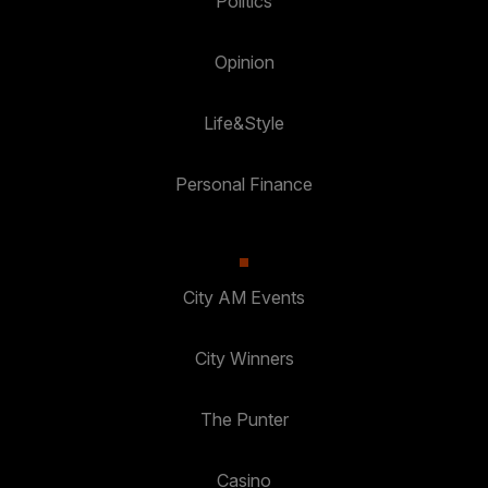
Politics
Opinion
Life&Style
Personal Finance
City AM Events
City Winners
The Punter
Casino