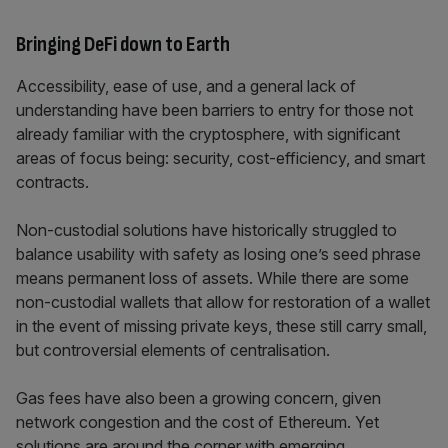
Bringing DeFi down to Earth
Accessibility, ease of use, and a general lack of
understanding have been barriers to entry for those not
already familiar with the cryptosphere, with significant
areas of focus being: security, cost-efficiency, and smart
contracts.
Non-custodial solutions have historically struggled to
balance usability with safety as losing one’s seed phrase
means permanent loss of assets. While there are some
non-custodial wallets that allow for restoration of a wallet
in the event of missing private keys, these still carry small,
but controversial elements of centralisation.
Gas fees have also been a growing concern, given
network congestion and the cost of Ethereum. Yet
solutions are around the corner with emerging