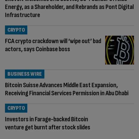
Energy, as a Shareholder, and Rebrands as Pont Digital
Infrastructure
CRYPTO
FCA crypto crackdown will ‘wipe out’ bad
actors, says Coinbase boss
BUSINESS WIRE
Bitcoin Suisse Advances Middle East Expansion,
Receiving Financial Services Permission in Abu Dhabi
CRYPTO
Investors in Farage-backed Bitcoin
venture get burnt after stock slides