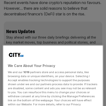
Recent events have done crypto’s reputation no favours.
However… there are solid reasons to believe that
decentralised finance’s (DeFi) star is on the rise.
News Updates
Stay ahead with our three daily briefings delivering all the
key market moves, top business and political stories, and
incisive analysis straight to your inbox.
We Care About Your Privacy
We and our
1019
partners store and access personal data, like
You can’t “DeFi” financial gravity
browsing data or unique identifiers, on your device. Selecting I
Accept enables tracking technologies to support the purposes
First, we must understand that crypto companies (like
shown under we and our partners process data to provide. If trackers
are disabled, some content and ads you see may not be as relevant
FTX, 3AC, and others) crashed to Earth for the same
to you. You can resurface this menu to change your choices or
reasons traditional financial institutions falter – control
withdraw consent at any time by clicking the Manage Preferences
was concentrated among few people, and risk
link on the bottom of the webpage. Your choices will have effect
within our Website. For more details, refer to our Privacy