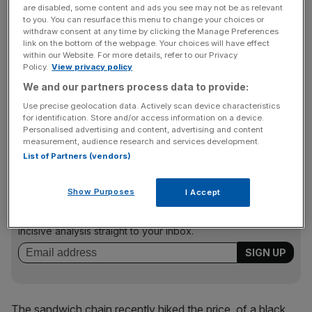
are disabled, some content and ads you see may not be as relevant
over on 3 April last year until 1 January.
to you. You can resurface this menu to change your choices or
withdraw consent at any time by clicking the Manage Preferences
link on the bottom of the webpage. Your choices will have effect
But the interest payments on the borrowing have dragged
within our Website. For more details, refer to our Privacy
the group’s pre-tax figure down to a loss of £34.2m.
Policy.
View privacy policy
We and our partners process data to provide:
Use precise geolocation data. Actively scan device characteristics
The debt repayments mean the group now only has
for identification. Store and/or access information on a device.
Personalised advertising and content, advertising and content
£23.5m in the bank, despite strong trading.
measurement, audience research and services development.
List of Partners (vendors)
News Updates
Show Purposes
I Accept
Stay ahead with our three daily briefings delivering all the
key market moves, top business and political stories, and
incisive analysis straight to your inbox.
The sandwich chain recently hiked the price of a black