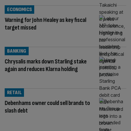
ECONOMICS
Warning for John Healey as key fiscal
target missed
BANKING
Chrysalis marks down Starling stake
again and reduces Klarna holding
RETAIL
Debenhams owner could sell brands to
slash debt