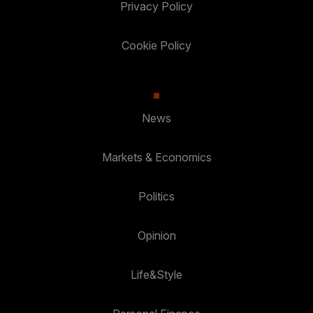
Privacy Policy
Cookie Policy
News
Markets & Economics
Politics
Opinion
Life&Style