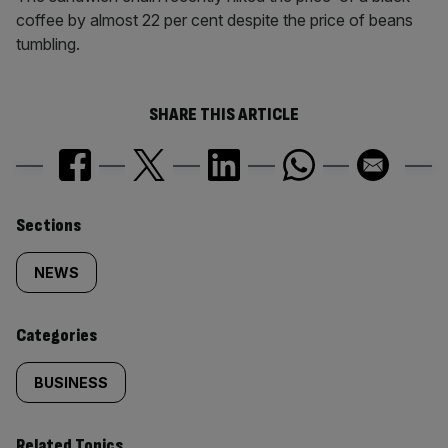
coffee by almost 22 per cent despite the price of beans
tumbling.
SHARE THIS ARTICLE
Similarly
Sections
tagged
NEWS
content:
Categories
BUSINESS
Related Topics