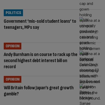
POLITICS
Government ‘mis-sold student loans’ to
teenagers, MPs say
OPINION
Andy Burnham is on course to rack up the
second highest debt interest bill on
record
OPINION
Will Britain follow Japan’s great growth
gamble?