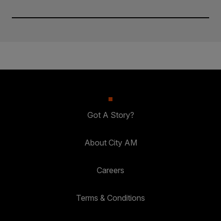
Got A Story?
About City AM
Careers
Terms & Conditions