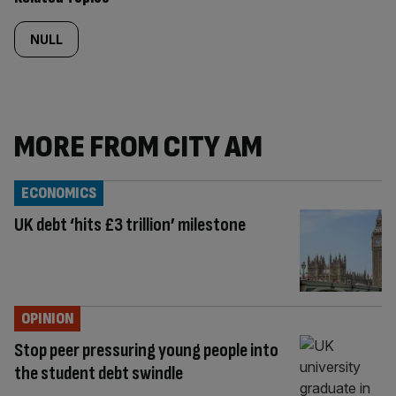
NULL
MORE FROM CITY AM
ECONOMICS
UK debt ‘hits £3 trillion’ milestone
OPINION
Stop peer pressuring young people into
the student debt swindle