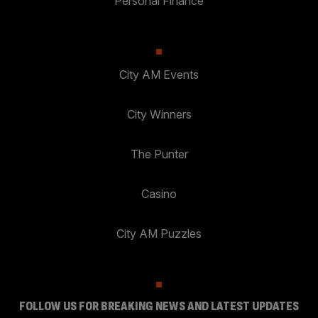
Personal Finance
City AM Events
City Winners
The Punter
Casino
City AM Puzzles
FOLLOW US FOR BREAKING NEWS AND LATEST UPDATES