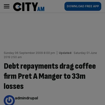
Skip
City
Main
DOWNLOAD FREE APP
to
AM
navigation
content
Sunday 06 September 2009 8:00 pm
|
Updated:
Saturday 01 June
2019 2:50 am
Debt repayments drag coffee
firm Pret A Manger to 33m
losses
By:
admindrupal