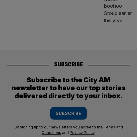
SUBSCRIBE
Subscribe to the City AM
newsletter to have our top stories
delivered directly to your inbox.
SUBSCRIBE
By signing up to our newsletters you agree to the
Terms and
Conditions
and
Privacy Policy
.