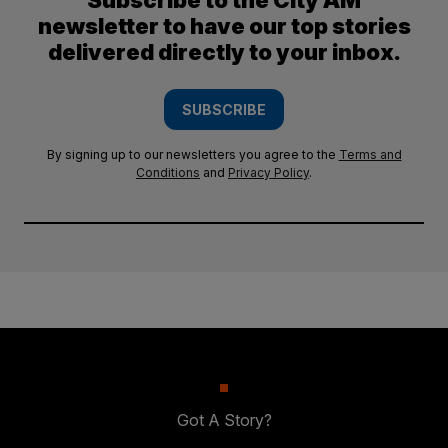
Subscribe to the City AM
newsletter to have our top stories
delivered directly to your inbox.
SUBSCRIBE
By signing up to our newsletters you agree to the
Terms and
Conditions
and
Privacy Policy
.
Got A Story?