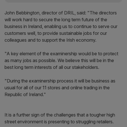
John Bebbington, director of DRIL, said: "The directors
will work hard to secure the long term future of the
business in Ireland, enabling us to continue to serve our
customers well, to provide sustainable jobs for our
colleagues and to support the Irish economy.
"A key element of the examinership would be to protect
as many jobs as possible. We believe this will be in the
best long term interests of all our stakeholders.
"During the examinership process it will be business as
usual for all of our 11 stores and online trading in the
Republic of Ireland."
It is a further sign of the challenges that a tougher high
street environment is presenting to struggling retailers.