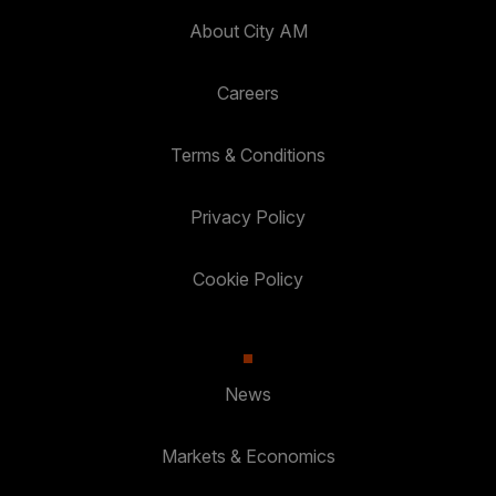
About City AM
Careers
Terms & Conditions
Privacy Policy
Cookie Policy
News
Markets & Economics