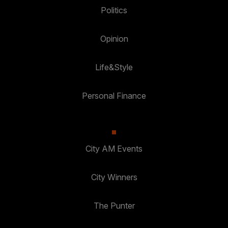
Politics
Opinion
Life&Style
Personal Finance
City AM Events
City Winners
The Punter