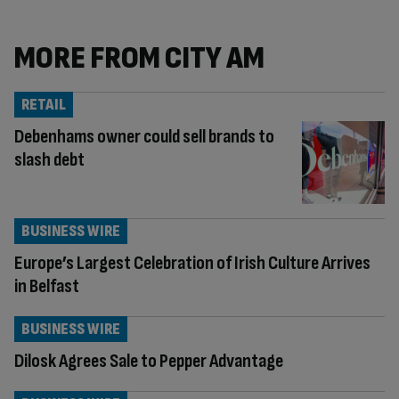
MORE FROM CITY AM
RETAIL
Debenhams owner could sell brands to
slash debt
BUSINESS WIRE
Europe’s Largest Celebration of Irish Culture Arrives
in Belfast
BUSINESS WIRE
Dilosk Agrees Sale to Pepper Advantage