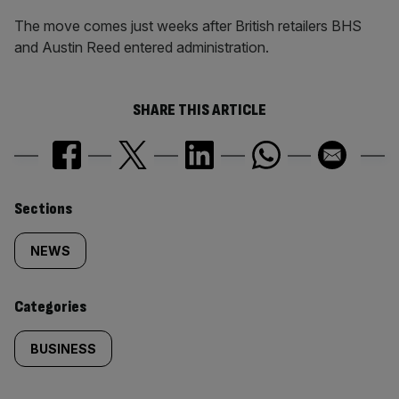
The move comes just weeks after British retailers BHS
and Austin Reed entered administration.
SHARE THIS ARTICLE
Similarly
Sections
tagged
NEWS
content:
Categories
BUSINESS