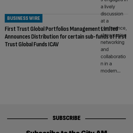
BUSINESS WIRE
First Trust Global Portfolios Management Limited
Announces Distribution for certain sub-funds of First
Trust Global Funds ICAV
SUBSCRIBE