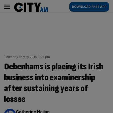
Skip
City
Main
DOWNLOAD FREE APP
to
AM
navigation
content
Thursday 12 May 2016 3:06 pm
Debenhams is placing its Irish
business into examinership
after sustaining years of
losses
By:
Catherine Neilan