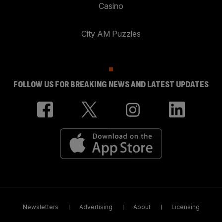
Casino
City AM Puzzles
FOLLOW US FOR BREAKING NEWS AND LATEST UPDATES
Newsletters
Advertising
About
Licensing