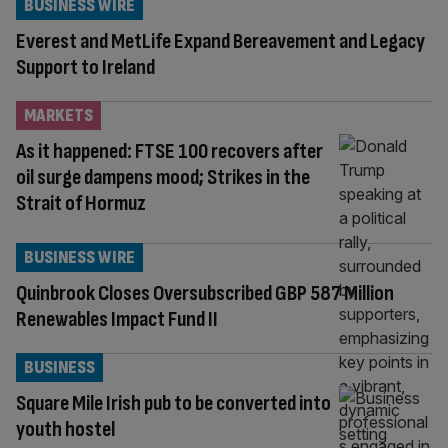
BUSINESS WIRE
Everest and MetLife Expand Bereavement and Legacy
Support to Ireland
MARKETS
As it happened: FTSE 100 recovers after
oil surge dampens mood; Strikes in the
Strait of Hormuz
BUSINESS WIRE
Quinbrook Closes Oversubscribed GBP 587 Million
Renewables Impact Fund II
BUSINESS
Square Mile Irish pub to be converted into
youth hostel