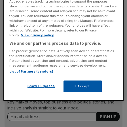
(£5.3m) in the year to 29 August, but has sustained
Accept enables tracking technologies to support the purposes
"several years of financial losses", the company
shown under we and our partners process data to provide. If trackers
are disabled, some content and ads you see may not be as relevant
said. This reflects disproportionately high operating costs,
to you. You can resurface this menu to change your choices or
such as "above-market rents" and other overheads.
withdraw consent at any time by clicking the Manage Preferences
link on the bottom of the webpage. Your choices will have effect
within our Website. For more details, refer to our Privacy
Policy.
View privacy policy
Under Irish law the examinership process provides court
We and our partners process data to provide:
protection to enable the examiner to put together a
Use precise geolocation data. Actively scan device characteristics
scheme of arrangement with creditors, the idea being that
for identification. Store and/or access information on a device.
it will allow the company to trade as a sustainable
Personalised advertising and content, advertising and content
measurement, audience research and services development.
business into the future.
List of Partners (vendors)
Show Purposes
I Accept
News Updates
Stay ahead with our three daily briefings delivering all the
key market moves, top business and political stories, and
incisive analysis straight to your inbox.