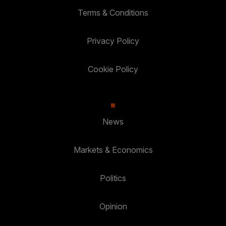
Terms & Conditions
Privacy Policy
Cookie Policy
News
Markets & Economics
Politics
Opinion