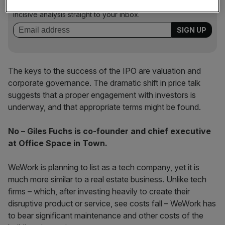
key market moves, top business and political stories, and
incisive analysis straight to your inbox.
The keys to the success of the IPO are valuation and
corporate governance. The dramatic shift in price talk
suggests that a proper engagement with investors is
underway, and that appropriate terms might be found.
No – Giles Fuchs is co-founder and chief executive
at Office Space in Town.
WeWork is planning to list as a tech company, yet it is
much more similar to a real estate business. Unlike tech
firms – which, after investing heavily to create their
disruptive product or service, see costs fall – WeWork has
to bear significant maintenance and other costs of the