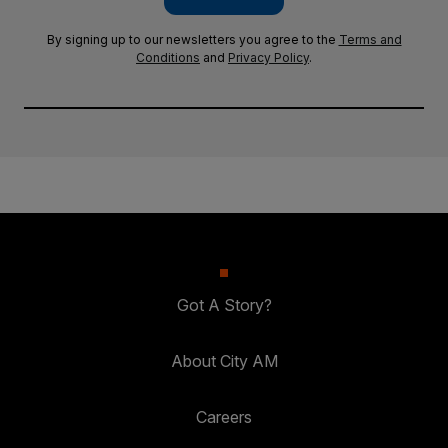
By signing up to our newsletters you agree to the
Terms and
Conditions
and
Privacy Policy
.
Got A Story?
About City AM
Careers