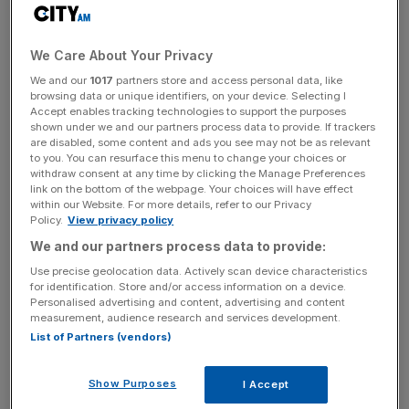
flexible space.
WeWork is also creating a valuable ecosystem for
We Care About Your Privacy
startups, where they can attract staff and share
We and our
1017
partners store and access personal data, like
resources and experiences. Having started my own
browsing data or unique identifiers, on your device. Selecting I
business in the graveyard of a Regus office, I understand
Accept enables tracking technologies to support the purposes
shown under we and our partners process data to provide. If trackers
how important the vibrancy of WeWork can be.
are disabled, some content and ads you see may not be as relevant
to you. You can resurface this menu to change your choices or
withdraw consent at any time by clicking the Manage Preferences
link on the bottom of the webpage. Your choices will have effect
Over the coming decade, 4.5m new businesses will be
within our Website. For more details, refer to our Privacy
established in the UK alone, creating increasing demand
Policy.
View privacy policy
for “space as a service”. The path to profitability is a
We and our partners process data to provide:
concern, but at some point WeWork will raise prices or
Use precise geolocation data. Actively scan device characteristics
find other ways of monetising its customer base,
for identification. Store and/or access information on a device.
Personalised advertising and content, advertising and content
operating platform, and data.
measurement, audience research and services development.
List of Partners (vendors)
News Updates
Show Purposes
I Accept
Stay ahead with our three daily briefings delivering all the