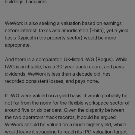
buildings it acquires.
WeWork is also seeking a valuation based on earnings
before interest, taxes and amortisation (Ebita), yet a yield
basis (typical in the property sector) would be more
appropriate.
And there is a comparator: UK-listed IWG (Regus). While
IWG is profitable, has a 30-year track record, and pays
dividends, WeWork is less than a decade old, has
recorded consistent losses, and pays none.
If IWG were valued on a yield basis, it would probably be
not far from the norm for the flexible workspace sector of
around five or six per cent. Given the disparity between
the two operators’ track records, it could be argued
WeWork should be valued on a much higher yield, which
would leave it struggling to reach its IPO valuation target.