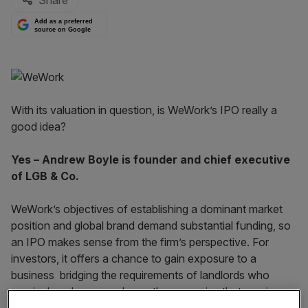
Share
Add as a preferred
source on Google
With its valuation in question, is WeWork’s IPO really a
good idea?
Yes – Andrew Boyle is founder and chief executive
of LGB & Co.
WeWork’s objectives of establishing a dominant market
position and global brand demand substantial funding, so
an IPO makes sense from the firm’s perspective. For
investors, it offers a chance to gain exposure to a
business bridging the requirements of landlords who
require long leases and growth companies that require