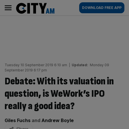
Skip
City
Main
DOWNLOAD FREE APP
to
AM
navigation
content
Tuesday 10 September 2019 6:10 am
|
Updated:
Monday 09
September 2019 6:17 pm
Debate: With its valuation in
question, is WeWork’s IPO
really a good idea?
By:
Giles Fuchs
and
Andrew Boyle