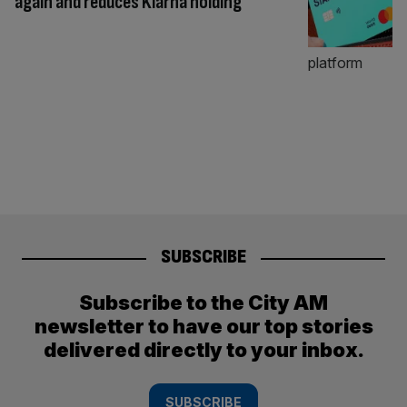
again and reduces Klarna holding
SUBSCRIBE
Subscribe to the City AM
newsletter to have our top stories
delivered directly to your inbox.
SUBSCRIBE