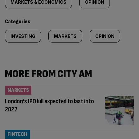
MARKETS & ECONOMICS
OPINION
Categories
INVESTING
MARKETS
OPINION
MORE FROM CITY AM
MARKETS
London’s IPO lull expected to last into
2027
FINTECH