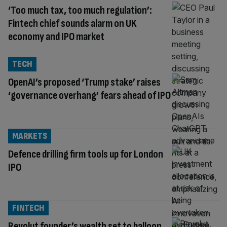
‘Too much tax, too much regulation’:
Fintech chief sounds alarm on UK
economy and IPO market
TECH
OpenAI’s proposed ‘Trump stake’ raises
‘governance overhang’ fears ahead of IPO
MARKETS
Defence drilling firm tools up for London
IPO
FINTECH
Revolut founder’s wealth set to balloon