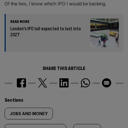
Of the two, I know which IPO I would be backing.
READ MORE
London’s IPO lull expected to last into
2027
SHARE THIS ARTICLE
Similarly
Sections
tagged
JOBS AND MONEY
content: