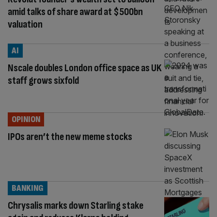
amid talks of share award at $500bn
valuation
AI
Nscale doubles London office space as UK
staff grows sixfold
OPINION
IPOs aren’t the new meme stocks
BANKING
Chrysalis marks down Starling stake