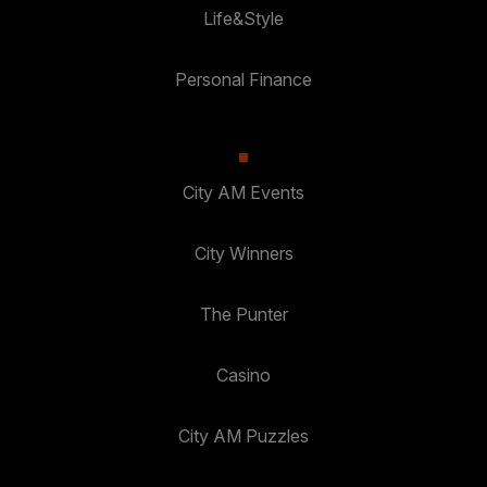
Life&Style
Personal Finance
City AM Events
City Winners
The Punter
Casino
City AM Puzzles