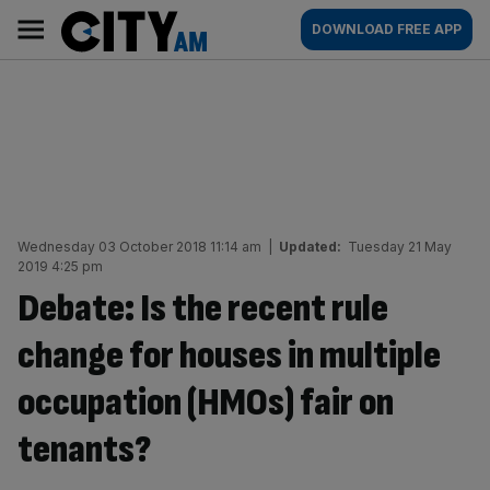
Skip
City
Main
DOWNLOAD FREE APP
to
AM
navigation
content
Wednesday 03 October 2018 11:14 am
|
Updated:
Tuesday 21 May
2019 4:25 pm
Debate: Is the recent rule
change for houses in multiple
occupation (HMOs) fair on
tenants?