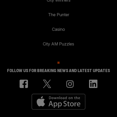
City Winners
The Punter
Casino
City AM Puzzles
FOLLOW US FOR BREAKING NEWS AND LATEST UPDATES