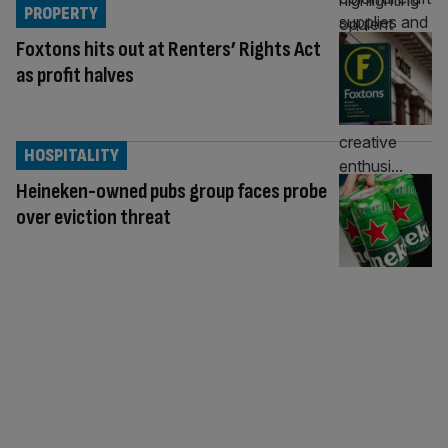
PROPERTY
Foxtons hits out at Renters’ Rights Act
as profit halves
HOSPITALITY
Heineken-owned pubs group faces probe
over eviction threat