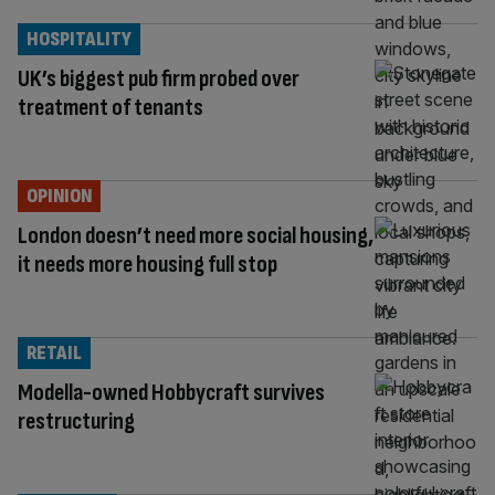
HOSPITALITY
UK’s biggest pub firm probed over
treatment of tenants
OPINION
London doesn’t need more social housing,
it needs more housing full stop
RETAIL
Modella-owned Hobbycraft survives
restructuring