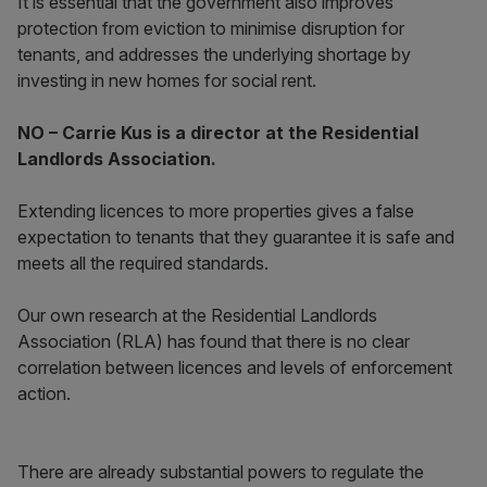
It is essential that the government also improves
protection from eviction to minimise disruption for
tenants, and addresses the underlying shortage by
investing in new homes for social rent.
NO – Carrie Kus is a director at the Residential
Landlords Association.
Extending licences to more properties gives a false
expectation to tenants that they guarantee it is safe and
meets all the required standards.
Our own research at the Residential Landlords
Association (RLA) has found that there is no clear
correlation between licences and levels of enforcement
action.
There are already substantial powers to regulate the