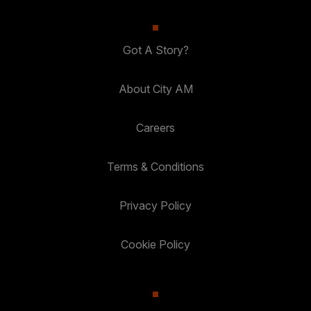
Got A Story?
About City AM
Careers
Terms & Conditions
Privacy Policy
Cookie Policy