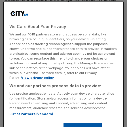
occupation (HMOs) fair on tenants?
YES – Dan Wilson Craw is the director at
Generation Rent.
We Care About Your Privacy
We and our
1019
partners store and access personal data, like
browsing data or unique identifiers, on your device. Selecting I
Many people can only afford to rent in a shared house.
Accept enables tracking technologies to support the purposes
But some landlords exploit their desperation for a place to
shown under we and our partners process data to provide. If trackers
sleep by cramming dozens of people into houses that
are disabled, some content and ads you see may not be as relevant
to you. You can resurface this menu to change your choices or
were built for families.
withdraw consent at any time by clicking the Manage Preferences
link on the bottom of the webpage. Your choices will have effect
within our Website. For more details, refer to our Privacy
Policy.
View privacy policy
This means overcrowded, unsanitary homes with fire and
We and our partners process data to provide:
electric hazards. But occupants are often too scared to
Use precise geolocation data. Actively scan device characteristics
raise concerns and get things fixed.
for identification. Store and/or access information on a device.
Personalised advertising and content, advertising and content
measurement, audience research and services development.
News Updates
List of Partners (vendors)
Stay ahead with our three daily briefings delivering all the