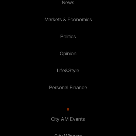
News
Markets & Economics
Politics
Opinion
Life&Style
Personal Finance
City AM Events