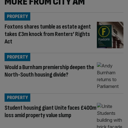
MORE FROM CITY AM
PROPERTY
Foxtons shares tumble as estate agent
takes £3m knock from Renters’ Rights
Act
PROPERTY
Would a Burnham premiership deepen the
North-South housing divide?
PROPERTY
Student housing giant Unite faces £400m
loss amid property value slump