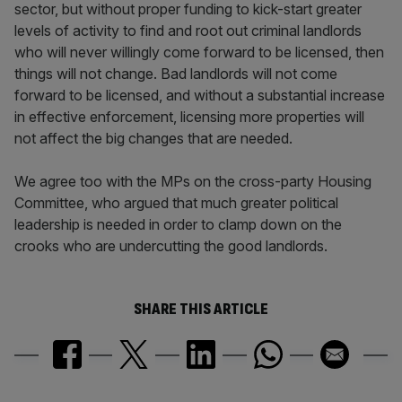
sector, but without proper funding to kick-start greater
levels of activity to find and root out criminal landlords
who will never willingly come forward to be licensed, then
things will not change. Bad landlords will not come
forward to be licensed, and without a substantial increase
in effective enforcement, licensing more properties will
not affect the big changes that are needed.
We agree too with the MPs on the cross-party Housing
Committee, who argued that much greater political
leadership is needed in order to clamp down on the
crooks who are undercutting the good landlords.
SHARE THIS ARTICLE