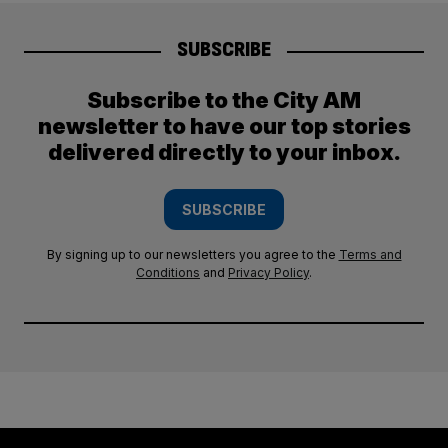
SUBSCRIBE
Subscribe to the City AM
newsletter to have our top stories
delivered directly to your inbox.
SUBSCRIBE
By signing up to our newsletters you agree to the
Terms and
Conditions
and
Privacy Policy
.