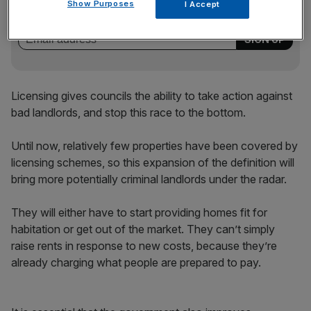
key market moves, top business and political stories, and
Show Purposes
I Accept
incisive analysis straight to your inbox.
Licensing gives councils the ability to take action against
bad landlords, and stop this race to the bottom.
Until now, relatively few properties have been covered by
licensing schemes, so this expansion of the definition will
bring more potentially criminal landlords under the radar.
They will either have to start providing homes fit for
habitation or get out of the market. They can’t simply
raise rents in response to new costs, because they’re
already charging what people are prepared to pay.