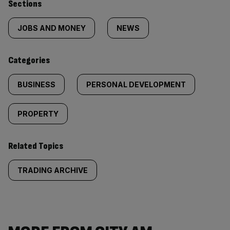
Similarly
Sections
tagged
JOBS AND MONEY
NEWS
content:
Categories
BUSINESS
PERSONAL DEVELOPMENT
PROPERTY
Related Topics
TRADING ARCHIVE