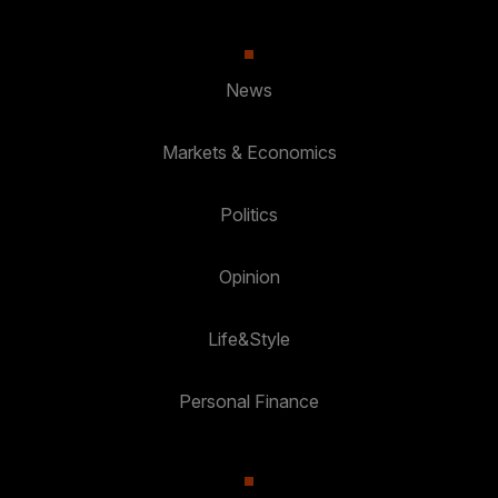
News
Markets & Economics
Politics
Opinion
Life&Style
Personal Finance