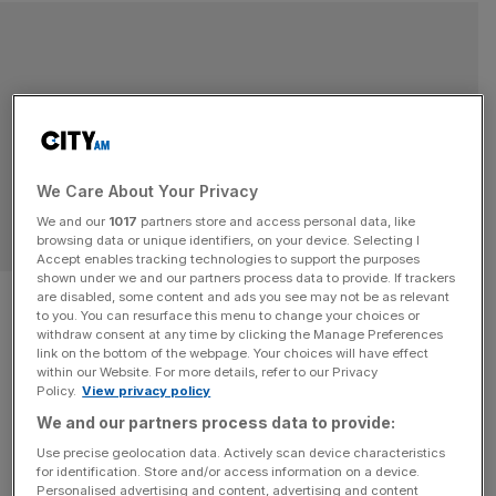
We Care About Your Privacy
We and our
1017
partners store and access personal data, like
browsing data or unique identifiers, on your device. Selecting I
Accept enables tracking technologies to support the purposes
shown under we and our partners process data to provide. If trackers
Debate: Is the recent rule
are disabled, some content and ads you see may not be as relevant
to you. You can resurface this menu to change your choices or
change for houses in multiple
withdraw consent at any time by clicking the Manage Preferences
link on the bottom of the webpage. Your choices will have effect
within our Website. For more details, refer to our Privacy
occupation (HMOs) fair on
Policy.
View privacy policy
We and our partners process data to provide:
tenants?
Use precise geolocation data. Actively scan device characteristics
for identification. Store and/or access information on a device.
Debate: Is the recent rule change for houses in multiple
Personalised advertising and content, advertising and content