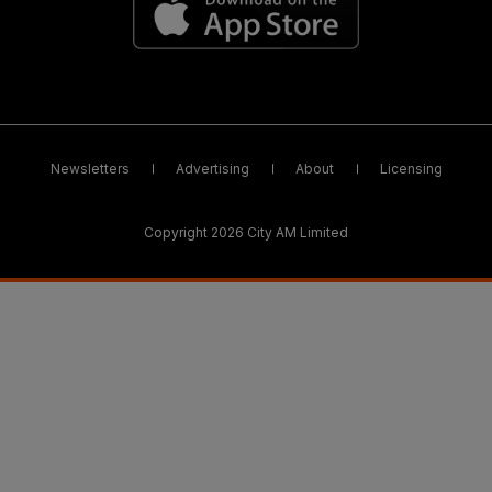
Newsletters
Advertising
About
Licensing
Copyright 2026 City AM Limited