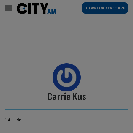
Skip
City
Main
DOWNLOAD FREE APP
to
AM
navigation
content
By:
Carrie Kus
1 Article