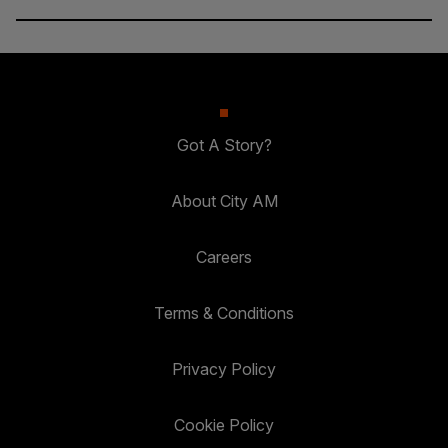
Got A Story?
About City AM
Careers
Terms & Conditions
Privacy Policy
Cookie Policy