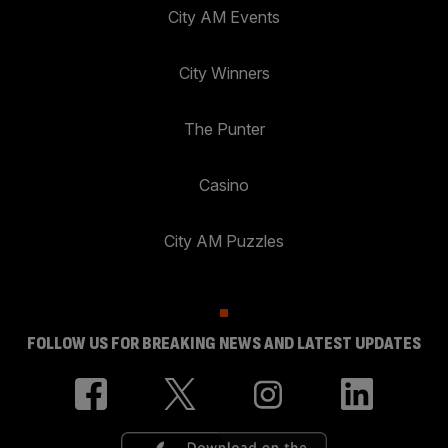
City AM Events
City Winners
The Punter
Casino
City AM Puzzles
FOLLOW US FOR BREAKING NEWS AND LATEST UPDATES