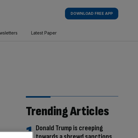
DOWNLOAD FREE APP
wsletters
Latest Paper
Trending Articles
Donald Trump is creeping
towards a shrewd sanctions