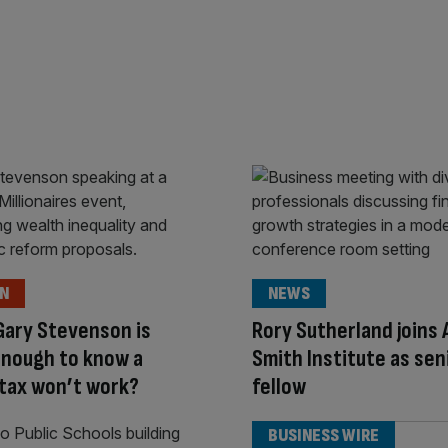
ON
NEWS
Gary Stevenson is
Rory Sutherland joins
enough to know a
Smith Institute as sen
tax won’t work?
fellow
BUSINESS WIRE