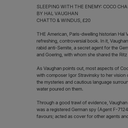
SLEEPING WITH THE ENEMY: COCO CHA
BY HAL VAUGHAN
CHATTO & WINDUS, £20
THE American, Paris-dwelling historian Hal V
refreshing, controversial book. In it, Vaugh
rabid anti-Semite, a secret agent for the Ge
and Goering, with whom she shared the Ritz 
As Vaughan points out, most aspects of Coco
with composer Igor Stravinsky to her vision of
the mysteries and cautious language surround
water poured on them.
Through a good trawl of evidence, Vaughan 
was a registered German spy (Agent F-7124,
favours; acted as cover for other agents and 