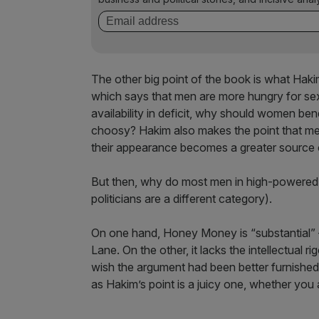
The other big point of the book is what Hakim 
which says that men are more hungry for se
availability in deficit, why should women b
choosy? Hakim also makes the point that men 
their appearance becomes a greater source 
But then, why do most men in high-powered c
politicians are a different category).
On one hand, Honey Money is “substantial” – 
Lane. On the other, it lacks the intellectual ri
wish the argument had been better furnished 
as Hakim’s point is a juicy one, whether you a