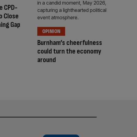
ee CPD-
o Close
ning Gap
OPINION
Burnham’s cheerfulness
could turn the economy
around