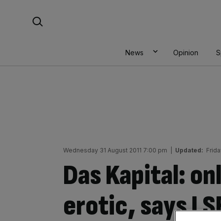
Skip
Search For:
to
content
News
Opinion
S
Wednesday 31 August 2011 7:00 pm
|
Updated:
Frid
Das Kapital: onl
erotic, says LS