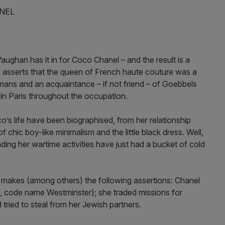
NEL
aughan has it in for Coco Chanel – and the result is a
an asserts that the queen of French haute couture was a
rmans and an acquaintance – if not friend – of Goebbels
in Paris throughout the occupation.
’s life have been biographised, from her relationship
 chic boy-like minimalism and the little black dress. Well,
ing her wartime activities have just had a bucket of cold
makes (among others) the following assertions: Chanel
 code name Westminster); she traded missions for
tried to steal from her Jewish partners.