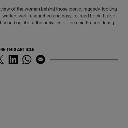
er view of the woman behind those iconic, raggedy-looking
ll-written, well-researched and easy-to-read book. It also
shed up about the activities of the chic French during
RE THIS ARTICLE