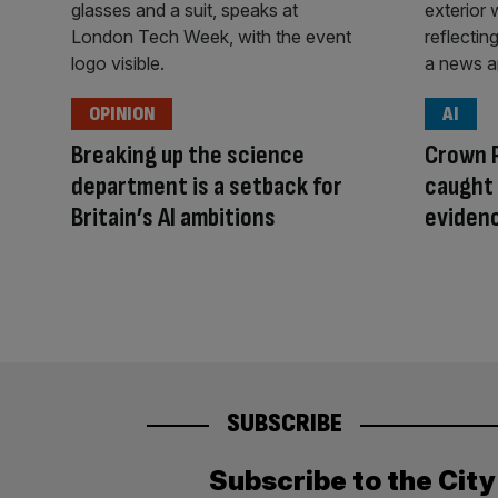
OPINION
AI
Breaking up the science
Crown 
department is a setback for
caught 
Britain’s AI ambitions
eviden
SUBSCRIBE
Subscribe to the Cit