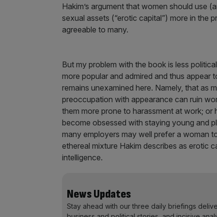
Hakim’s argument that women should use (an
sexual assets (“erotic capital”) more in the p
agreeable to many.
But my problem with the book is less politica
more popular and admired and thus appear to ha
remains unexamined here. Namely, that as m
preoccupation with appearance can ruin wome
them more prone to harassment at work; or 
become obsessed with staying young and pla
many employers may well prefer a woman to b
ethereal mixture Hakim describes as erotic ca
intelligence.
News Updates
Stay ahead with our three daily briefings deliv
business and political stories, and incisive anal