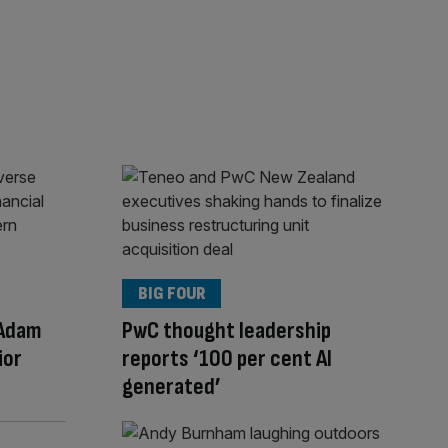
BIG FOUR
 Adam
PwC thought leadership
ior
reports ‘100 per cent AI
generated’