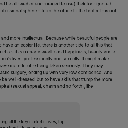
d be allowed or encouraged to use) their too-ignored
rofessional sphere – from the office to the brothel – is not
l and more intellectual. Because while beautiful people are
ve an easier life, there is another side to all this that
uch as it can create wealth and happiness, beauty and a
n’s lives, professionally and sexually. It might make
have more trouble being taken seriously. They may
stic surgery, ending up with very low confidence. And
e well-dressed, but to have skills that trump the more
pital (sexual appeal, charm and so forth), like
ering all the key market moves, top
ysis straight to your inbox.