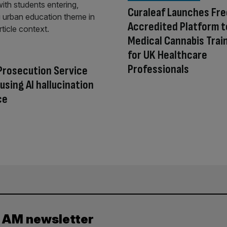
Curaleaf Launches Fr
Accredited Platform t
Medical Cannabis Trai
for UK Healthcare
Professionals
Prosecution Service
using AI hallucination
ce
y AM newsletter