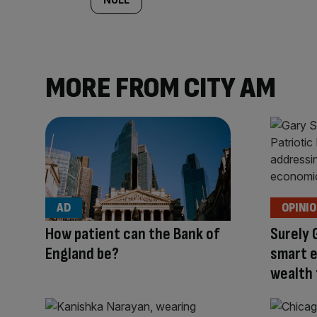
MORE FROM CITY AM
AD
OPINI
How patient can the Bank of
Surely 
England be?
smart 
wealth 