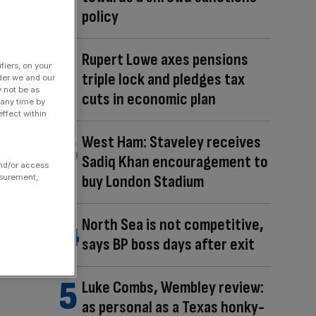
policy
Rupert Lowe axes pensions
fiers, on your
triple lock and pledges tax
der we and our
y not be as
cuts in economic plan
 any time by
ffect within
West Ham: Staveley receives
Sadiq Khan encouragement to
and/or access
buy London Stadium
asurement,
North Sea is not competitive,
says BP boss days after exit
Luke Combs, Wembley review:
as personal as a Texas honky-