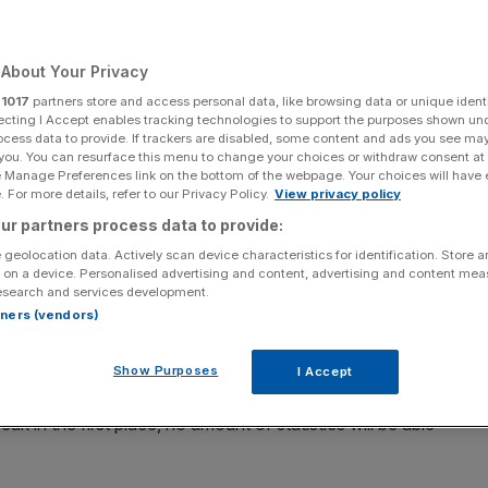
Add as a preferred
Share
source on Google
About Your Privacy
r
1017
partners store and access personal data, like browsing data or unique identi
CAPITAL
ecting I Accept enables tracking technologies to support the purposes shown un
ocess data to provide. If trackers are disabled, some content and ads you see ma
 you. You can resurface this menu to change your choices or withdraw consent at
e Manage Preferences link on the bottom of the webpage. Your choices will have e
 For more details, refer to our Privacy Policy.
View privacy policy
 book that claims that sex sells, and should do so more.
ur partners process data to provide:
or women to think and do more – not less – about their
 geolocation data. Actively scan device characteristics for identification. Store 
t up festooned in as much statistical evidence as you
 on a device. Personalised advertising and content, advertising and content me
esearch and services development.
rtners (vendors)
earch fellow in sociology at the London School of
 this is easy. You’re rolling in evidence and statistics,
Show Purposes
I Accept
make a point seriously. But Hakim’s book shows – yes,
ak in the first place, no amount of statistics will be able