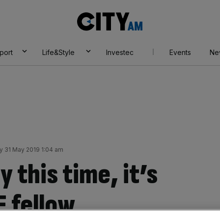
City
AM
port
Life&Style
Investec
Events
Ne
ay 31 May 2019 1:04 am
y this time, it’s
E fellow