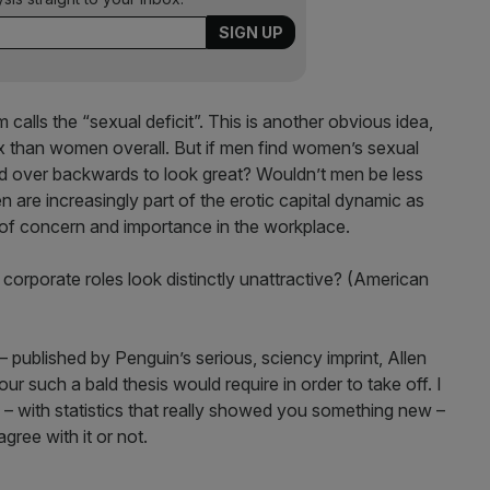
calls the “sexual deficit”. This is another obvious idea,
x than women overall. But if men find women’s sexual
end over backwards to look great? Wouldn’t men be less
are increasingly part of the erotic capital dynamic as
of concern and importance in the workplace.
orporate roles look distinctly unattractive? (American
published by Penguin’s serious, sciency imprint, Allen
gour such a bald thesis would require in order to take off. I
– with statistics that really showed you something new –
gree with it or not.