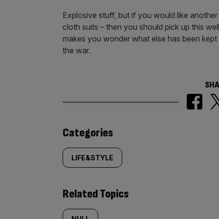
Explosive stuff, but if you would like anoth
cloth suits – then you should pick up this we
makes you wonder what else has been kept hu
the war.
SHA
Similarly
Categories
tagged
LIFE&STYLE
content:
Related Topics
NULL