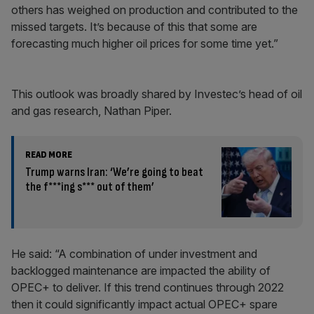
others has weighed on production and contributed to the
missed targets. It’s because of this that some are
forecasting much higher oil prices for some time yet.”
This outlook was broadly shared by Investec’s head of oil
and gas research, Nathan Piper.
READ MORE
Trump warns Iran: ‘We’re going to beat
the f***ing s*** out of them’
He said: “A combination of under investment and
backlogged maintenance are impacted the ability of
OPEC+ to deliver. If this trend continues through 2022
then it could significantly impact actual OPEC+ spare