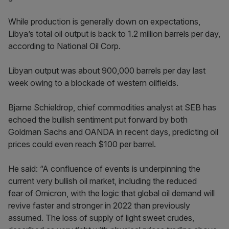
While production is generally down on expectations,
Libya’s total oil output is back to 1.2 million barrels per day,
according to National Oil Corp.
Libyan output was about 900,000 barrels per day last
week owing to a blockade of western oilfields.
Bjarne Schieldrop, chief commodities analyst at SEB has
echoed the bullish sentiment put forward by both
Goldman Sachs and OANDA in recent days, predicting oil
prices could even reach $100 per barrel.
He said: “A confluence of events is underpinning the
current very bullish oil market, including the reduced
fear of Omicron, with the logic that global oil demand will
revive faster and stronger in 2022 than previously
assumed. The loss of supply of light sweet crudes,