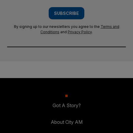
SUBSCRIBE
By signing up to our newsletters you agree to the
Terms and
Conditions
and
Privacy Policy
.
Got A Story?
About City AM