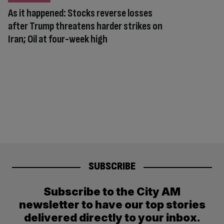
As it happened: Stocks reverse losses
after Trump threatens harder strikes on
Iran; Oil at four-week high
SUBSCRIBE
Subscribe to the City AM
newsletter to have our top stories
delivered directly to your inbox.