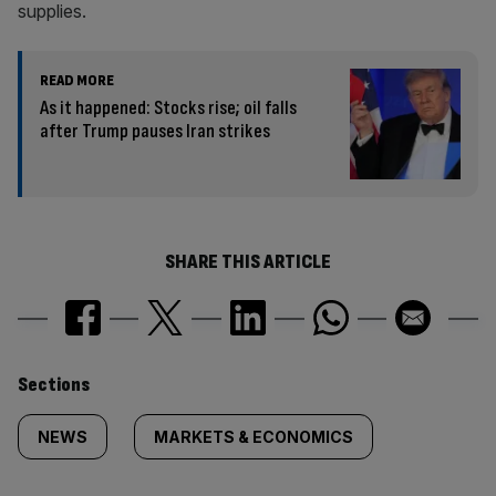
supplies.
READ MORE
As it happened: Stocks rise; oil falls
after Trump pauses Iran strikes
SHARE THIS ARTICLE
Similarly
Sections
tagged
NEWS
MARKETS & ECONOMICS
content: