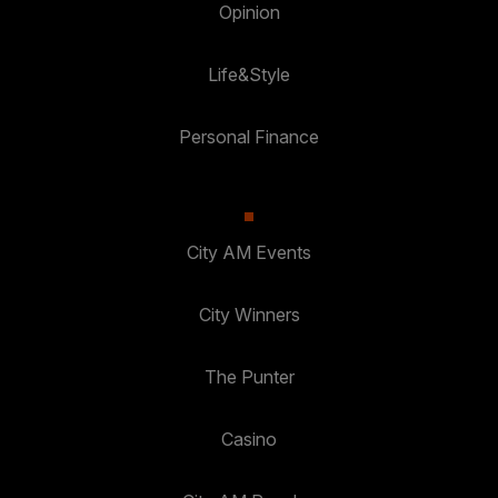
Opinion
Life&Style
Personal Finance
City AM Events
City Winners
The Punter
Casino