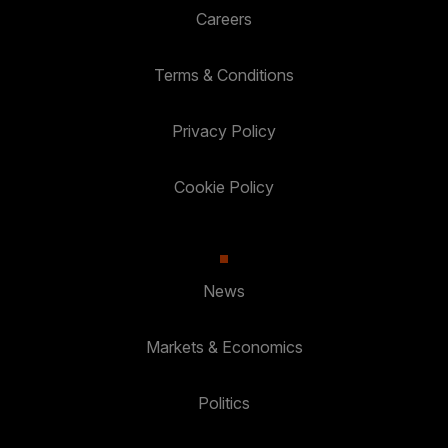
Careers
Terms & Conditions
Privacy Policy
Cookie Policy
News
Markets & Economics
Politics