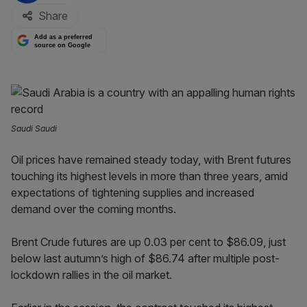
Share
Add as a preferred
source on Google
Saudi Saudi
Oil prices have remained steady today, with Brent futures
touching its highest levels in more than three years, amid
expectations of tightening supplies and increased
demand over the coming months.
Brent Crude futures are up 0.03 per cent to $86.09, just
below last autumn’s high of $86.74 after multiple post-
lockdown rallies in the oil market.