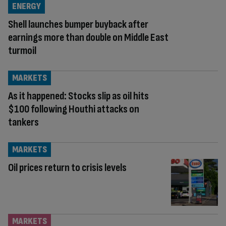
ENERGY
Shell launches bumper buyback after
earnings more than double on Middle East
turmoil
MARKETS
As it happened: Stocks slip as oil hits
$100 following Houthi attacks on
tankers
MARKETS
Oil prices return to crisis levels
MARKETS