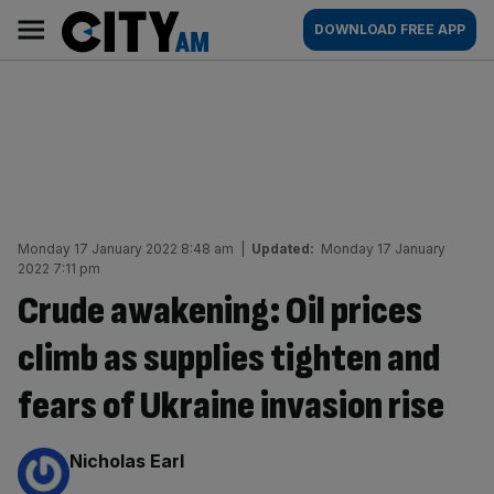
Skip
City
Main
DOWNLOAD FREE APP
to
AM
navigation
content
Monday 17 January 2022 8:48 am
|
Updated:
Monday 17 January
2022 7:11 pm
Crude awakening: Oil prices
climb as supplies tighten and
fears of Ukraine invasion rise
By:
Nicholas Earl