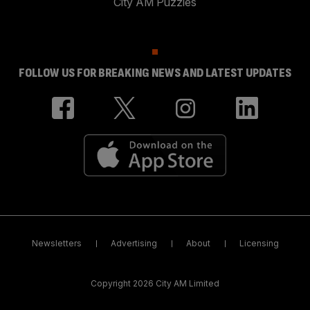
City AM Puzzles
FOLLOW US FOR BREAKING NEWS AND LATEST UPDATES
Newsletters
Advertising
About
Licensing
Copyright 2026 City AM Limited