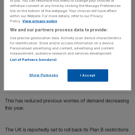
to you. You can resurface this menu to change your choices or
withdraw consent at any time by clicking the Manage Preferences
link on the bottom of the webpage. Your choices will have effect
In an investors note, Commerzbank said: “Oil prices are
within our Website. For more details, refer to our Privacy
beginning the new week of trading up after having closed
Policy.
View privacy policy
last week with their fourth weekly gain in succession.
We and our partners process data to provide:
Brent is therefore nearing its October 2018 high of
Use precise geolocation data. Actively scan device characteristics
$86.74 per barrel. If it were to exceed this level, the price
for identification. Store and/or access information on a device.
Personalised advertising and content, advertising and content
would achieve a seven-year high.”
measurement, audience research and services development.
List of Partners (vendors)
Fears over the spread of the Omicron variant have
abated, following growing evidence that spiralling cases
Show Purposes
I Accept
are not leading to a comparable spike in hospitalisations
across developed economies.
This has reduced previous worries of demand decreasing
this year.
The UK is reportedly set to roll back its Plan B restrictions