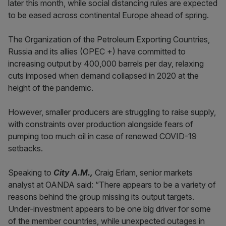
later this month, while social distancing rules are expected
to be eased across continental Europe ahead of spring.
The Organization of the Petroleum Exporting Countries,
Russia and its allies (OPEC +) have committed to
increasing output by 400,000 barrels per day, relaxing
cuts imposed when demand collapsed in 2020 at the
height of the pandemic.
However, smaller producers are struggling to raise supply,
with constraints over production alongside fears of
pumping too much oil in case of renewed COVID-19
setbacks.
Speaking to
City A.M.,
Craig Erlam, senior markets
analyst at OANDA said: “There appears to be a variety of
reasons behind the group missing its output targets.
Under-investment appears to be one big driver for some
of the member countries, while unexpected outages in