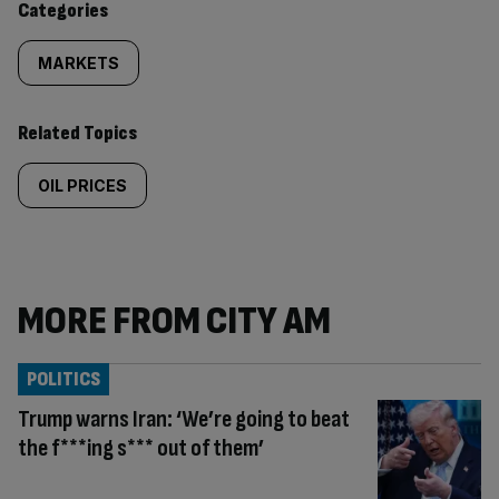
Categories
MARKETS
Related Topics
OIL PRICES
MORE FROM CITY AM
POLITICS
Trump warns Iran: ‘We’re going to beat
the f***ing s*** out of them’