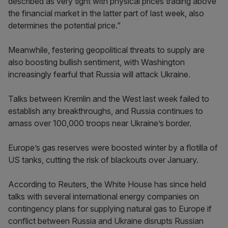
described as very tight with physical prices trading above
the financial market in the latter part of last week, also
determines the potential price.”
Meanwhile, festering geopolitical threats to supply are
also boosting bullish sentiment, with Washington
increasingly fearful that Russia will attack Ukraine.
Talks between Kremlin and the West last week failed to
establish any breakthroughs, and Russia continues to
amass over 100,000 troops near Ukraine’s border.
Europe’s gas reserves were boosted winter by a flotilla of
US tanks, cutting the risk of blackouts over January.
According to Reuters, the White House has since held
talks with several international energy companies on
contingency plans for supplying natural gas to Europe if
conflict between Russia and Ukraine disrupts Russian