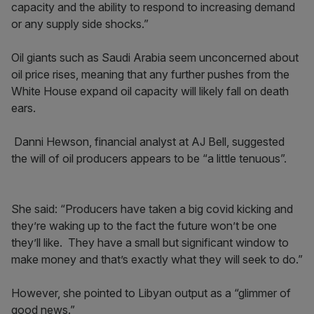
capacity and the ability to respond to increasing demand
or any supply side shocks.”
Oil giants such as Saudi Arabia seem unconcerned about
oil price rises, meaning that any further pushes from the
White House expand oil capacity will likely fall on death
ears.
Danni Hewson, financial analyst at AJ Bell, suggested
the will of oil producers appears to be “a little tenuous”.
She said: “Producers have taken a big covid kicking and
they’re waking up to the fact the future won’t be one
they’ll like. They have a small but significant window to
make money and that’s exactly what they will seek to do.”
However, she pointed to Libyan output as a “glimmer of
good news.”