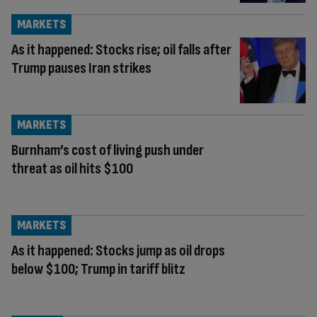
MARKETS
As it happened: Stocks rise; oil falls after
Trump pauses Iran strikes
MARKETS
Burnham’s cost of living push under
threat as oil hits $100
MARKETS
As it happened: Stocks jump as oil drops
below $100; Trump in tariff blitz