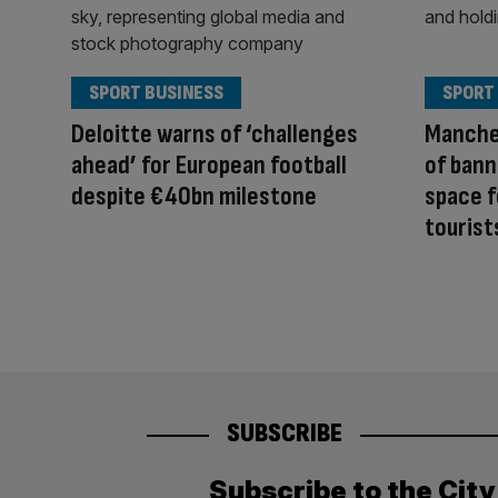
SPORT BUSINESS
SPORT
Deloitte warns of ‘challenges
Manche
ahead’ for European football
of bann
despite €40bn milestone
space f
tourist
SUBSCRIBE
Subscribe to the Cit