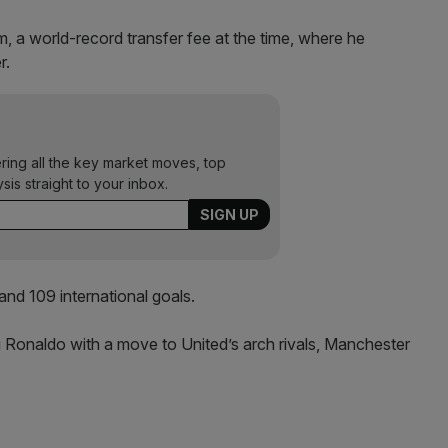
, a world-record transfer fee at the time, where he
r.
ering all the key market moves, top
ysis straight to your inbox.
and 109 international goals.
g Ronaldo with a move to United’s arch rivals, Manchester