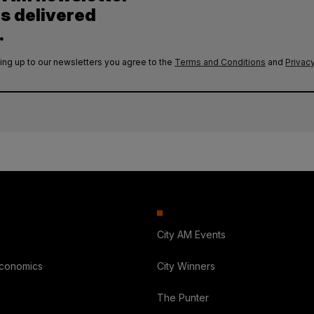
es delivered
.
ing up to our newsletters you agree to the
Terms and Conditions
and
Privacy
City AM Events
Economics
City Winners
The Punter