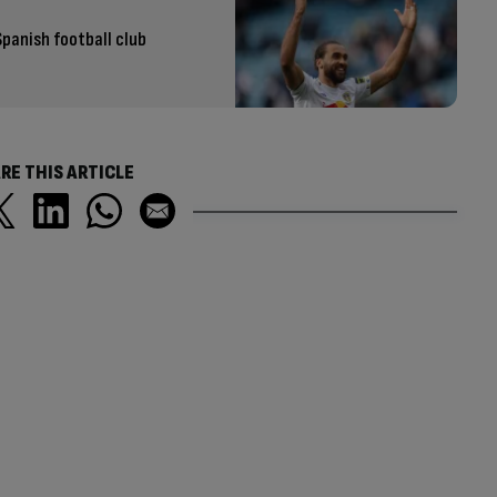
Spanish football club
RE THIS ARTICLE