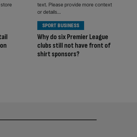
SPORT BUSINESS
ail
Why do six Premier League
 on
clubs still not have front of
shirt sponsors?