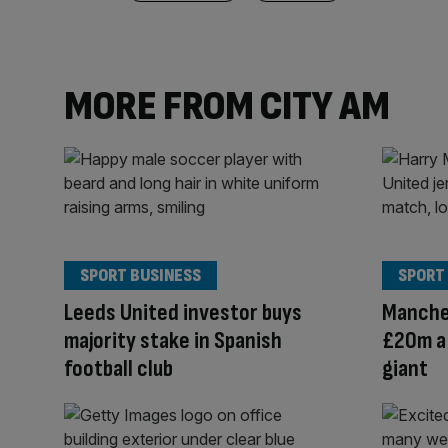
MORE FROM CITY AM
SPORT BUSINESS
SPORT
Leeds United investor buys
Manche
majority stake in Spanish
£20m a 
football club
giant