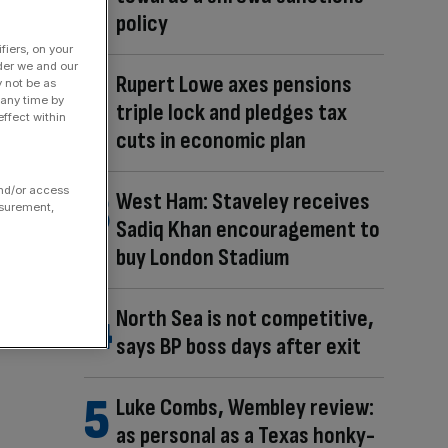
policy
fiers, on your
der we and our
Rupert Lowe axes pensions
y not be as
 any time by
triple lock and pledges tax
ffect within
cuts in economic plan
and/or access
West Ham: Staveley receives
asurement,
Sadiq Khan encouragement to
buy London Stadium
North Sea is not competitive,
says BP boss days after exit
Luke Combs, Wembley review:
as personal as a Texas honky-