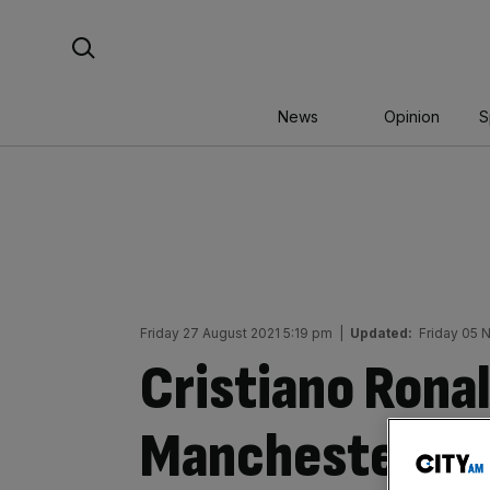
Skip
Search For:
to
content
News
Opinion
S
Friday 27 August 2021 5:19 pm
|
Updated:
Friday 05 
Cristiano Ronal
Manchester Uni