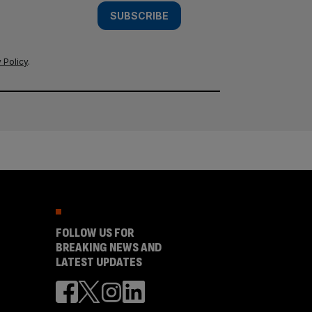
SUBSCRIBE
 Policy
.
FOLLOW US FOR
BREAKING NEWS AND
LATEST UPDATES