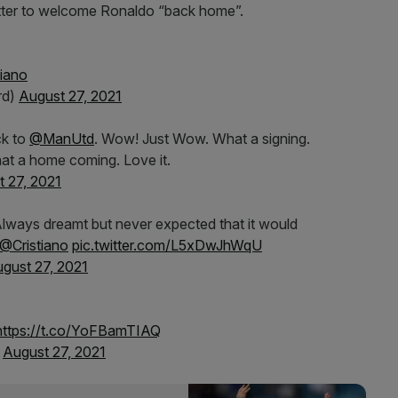
itter to welcome Ronaldo “back home”.
iano
rd)
August 27, 2021
ck to
@ManUtd
. Wow! Just Wow. What a signing.
at a home coming. Love it.
 27, 2021
lways dreamt but never expected that it would
@Cristiano
pic.twitter.com/L5xDwJhWqU
gust 27, 2021
https://t.co/YoFBamTIAQ
)
August 27, 2021