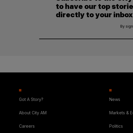
to have our top stori
directly to your inbox
By sign
Got A Story?
News
About City AM
Markets & 
Careers
Politics