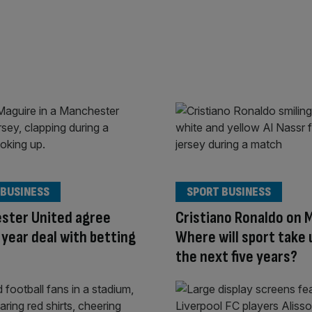
 BUSINESS
SPORT BUSINESS
ster United agree
Cristiano Ronaldo on 
year deal with betting
Where will sport take 
the next five years?