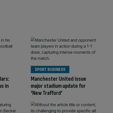
SPORT BUSINESS
Mars:
Manchester United issue
us in
major stadium update for
‘New Trafford’