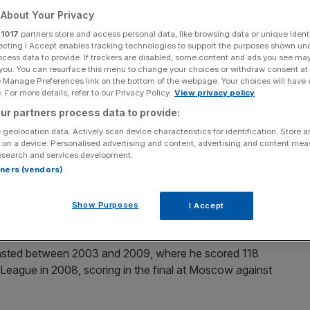
a decade ago
About Your Privacy
r
1017
partners store and access personal data, like browsing data or unique identi
ecting I Accept enables tracking technologies to support the purposes shown un
ocess data to provide. If trackers are disabled, some content and ads you see ma
 you. You can resurface this menu to change your choices or withdraw consent at
e Manage Preferences link on the bottom of the webpage. Your choices will have e
nnels today (Photo by Alexander Hassenstein/Getty Images)
 For more details, refer to our Privacy Policy.
View privacy policy
ur partners process data to provide:
ited from Italian side Juventus twelve years after
 geolocation data. Actively scan device characteristics for identification. Store 
sfer fee.
 on a device. Personalised advertising and content, advertising and content me
esearch and services development.
l media channels today.
rtners (vendors)
C
|
#Ronaldo
Show Purposes
I Accept
ust 27, 2021
b lasted between 2003 and 2009, where he scored 118
eague in 2008, scoring in the final at Moscow against