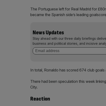
The Portuguese left for Real Madrid for £80m
became the Spanish side’s leading goalscore
News Updates
Stay ahead with our three daily briefings deliv
business and political stories, and incisive anal
In total, Ronaldo has scored 674 club goals 
There had been speculation this week linkin
City.
Reaction