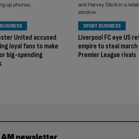
 BUSINESS
SPORT BUSINESS
ster United accused
Liverpool FC eye US ret
ing loyal fans to make
empire to steal march
or big-spending
Premier League rivals
s
y AM newsletter