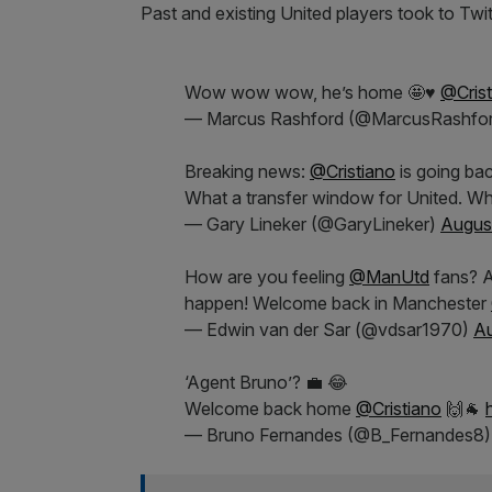
Past and existing United players took to Tw
Wow wow wow, he’s home 🤩♥️
@Crist
— Marcus Rashford (@MarcusRashfo
Breaking news:
@Cristiano
is going ba
What a transfer window for United. Wh
— Gary Lineker (@GaryLineker)
August
How are you feeling
@ManUtd
fans? A
happen! Welcome back in Manchester
— Edwin van der Sar (@vdsar1970)
Au
‘Agent Bruno’? 💼 😂
Welcome back home
@Cristiano
🙌🐐
— Bruno Fernandes (@B_Fernandes8