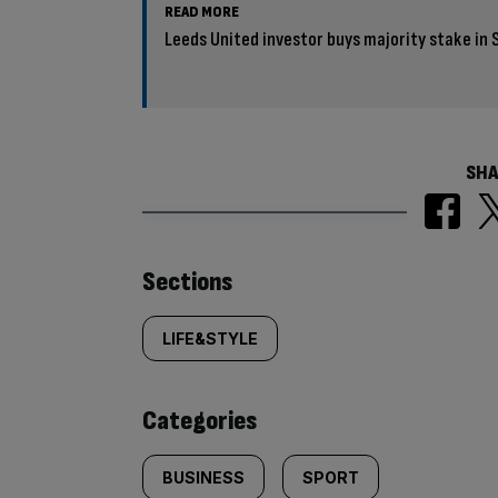
READ MORE
Leeds United investor buys majority stake in 
SHA
Similarly
Sections
tagged
LIFE&STYLE
content:
Categories
BUSINESS
SPORT