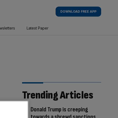
DOWNLOAD FREE APP
wsletters
Latest Paper
Trending Articles
Donald Trump is creeping
towards a shrewd sanctions