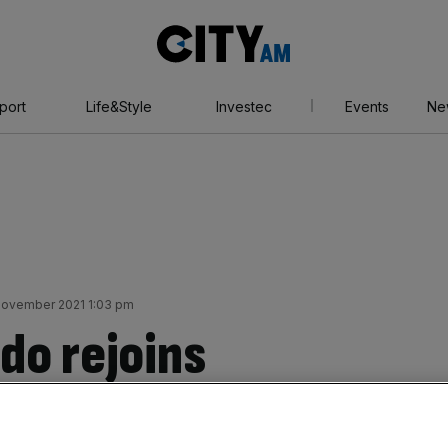
City
AM
port
Life&Style
Investec
Events
Ne
November 2021 1:03 pm
do rejoins
ted after leaving