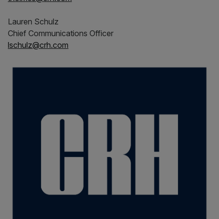
Lauren Schulz
Chief Communications Officer
lschulz@crh.com