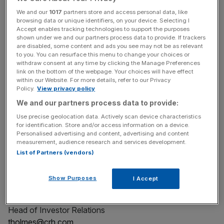
connected portfolio, and deep local relationships make us
We and our
1017
partners store and access personal data, like
the partner of choice for transportation, water, and
browsing data or unique identifiers, on your device. Selecting I
Accept enables tracking technologies to support the purposes
reindustrialization projects, shaping communities for a
shown under we and our partners process data to provide. If trackers
better tomorrow. CRH (NYSE: CRH) is a member of the
are disabled, some content and ads you see may not be as relevant
to you. You can resurface this menu to change your choices or
S&P 500 Index. For more information, visit
CRH.com
.
withdraw consent at any time by clicking the Manage Preferences
link on the bottom of the webpage. Your choices will have effect
within our Website. For more details, refer to our Privacy
Policy.
View privacy policy
We and our partners process data to provide:
Use precise geolocation data. Actively scan device characteristics
for identification. Store and/or access information on a device.
View source version on businesswire.com:
Personalised advertising and content, advertising and content
https://www.businesswire.com/news/home/2026020510
measurement, audience research and services development.
2220/en/
List of Partners (vendors)
Contact
Show Purposes
I Accept
Tom Holmes
Head of Investor Relations
tholmes@crh.com