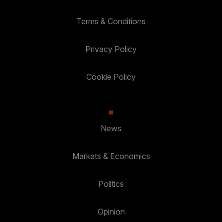
Terms & Conditions
Privacy Policy
Cookie Policy
News
Markets & Economics
Politics
Opinion