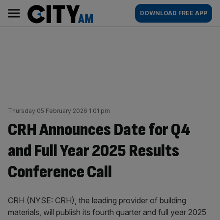
Skip
City
Main
DOWNLOAD FREE APP
to
AM
navigation
content
Thursday 05 February 2026 1:01 pm
CRH Announces Date for Q4
and Full Year 2025 Results
Conference Call
CRH (NYSE: CRH), the leading provider of building
materials, will publish its fourth quarter and full year 2025