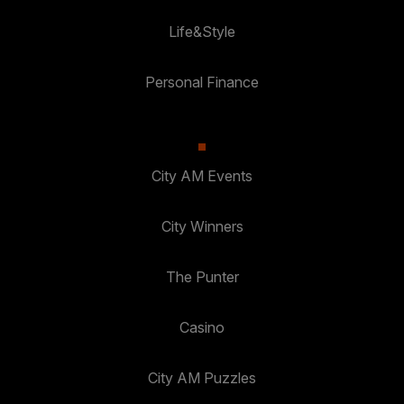
Life&Style
Personal Finance
City AM Events
City Winners
The Punter
Casino
City AM Puzzles