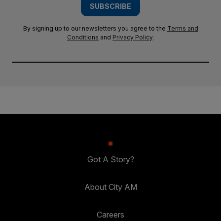
SUBSCRIBE
By signing up to our newsletters you agree to the
Terms and
Conditions
and
Privacy Policy
.
Got A Story?
About City AM
Careers