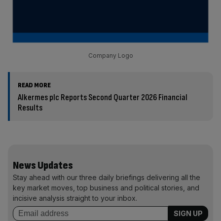
Company Logo
READ MORE
Alkermes plc Reports Second Quarter 2026 Financial
Results
News Updates
Stay ahead with our three daily briefings delivering all the
key market moves, top business and political stories, and
incisive analysis straight to your inbox.