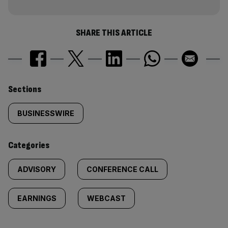
SHARE THIS ARTICLE
Similarly
Sections
tagged
BUSINESSWIRE
content:
Categories
ADVISORY
CONFERENCE CALL
EARNINGS
WEBCAST