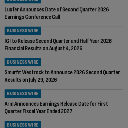
Luxfer Announces Date of Second Quarter 2026
Earnings Conference Call
BUSINESS WIRE
IGI to Release Second Quarter and Half Year 2026
Financial Results on August 4, 2026
BUSINESS WIRE
Smurfit Westrock to Announce 2026 Second Quarter
Results on July 29, 2026
BUSINESS WIRE
Arm Announces Earnings Release Date for First
Quarter Fiscal Year Ended 2027
BUSINESS WIRE