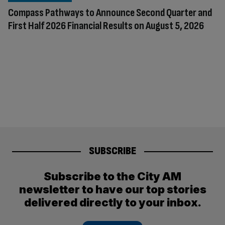
Compass Pathways to Announce Second Quarter and
First Half 2026 Financial Results on August 5, 2026
SUBSCRIBE
Subscribe to the City AM
newsletter to have our top stories
delivered directly to your inbox.