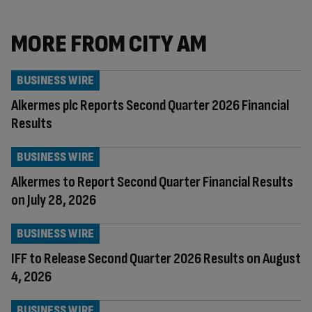
MORE FROM CITY AM
BUSINESS WIRE
Alkermes plc Reports Second Quarter 2026 Financial
Results
BUSINESS WIRE
Alkermes to Report Second Quarter Financial Results
on July 28, 2026
BUSINESS WIRE
IFF to Release Second Quarter 2026 Results on August
4, 2026
BUSINESS WIRE