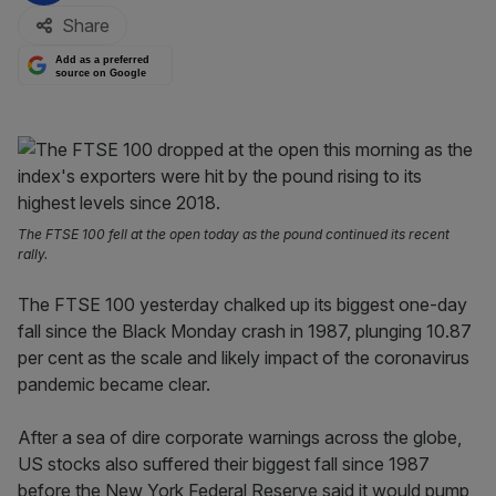
Share
Add as a preferred
source on Google
The FTSE 100 fell at the open today as the pound continued its recent
rally.
The FTSE 100 yesterday chalked up its biggest one-day
fall since the Black Monday crash in 1987, plunging 10.87
per cent as the scale and likely impact of the coronavirus
pandemic became clear.
After a sea of dire corporate warnings across the globe,
US stocks also suffered their biggest fall since 1987
before the New York Federal Reserve said it would pump