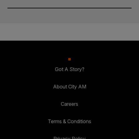
Got A Story?
About City AM
Careers
Terms & Conditions
Privacy Policy