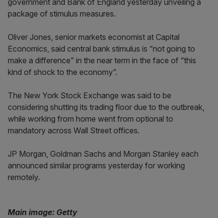
government and Bank of England yesterday unveiling a
package of stimulus measures.
Oliver Jones, senior markets economist at Capital
Economics, said central bank stimulus is “not going to
make a difference” in the near term in the face of “this
kind of shock to the economy”.
The New York Stock Exchange was said to be
considering shutting its trading floor due to the outbreak,
while working from home went from optional to
mandatory across Wall Street offices.
JP Morgan, Goldman Sachs and Morgan Stanley each
announced similar programs yesterday for working
remotely.
Main image: Getty