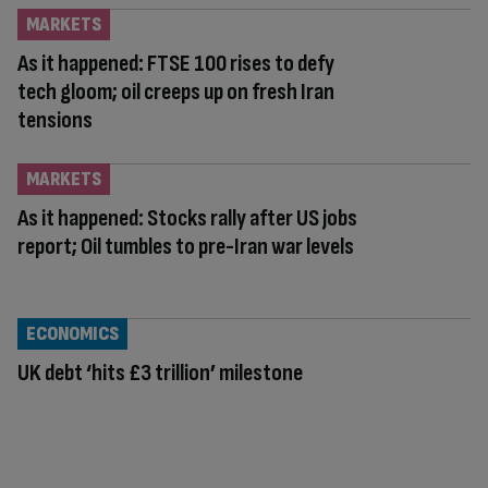
MARKETS
As it happened: FTSE 100 rises to defy
tech gloom; oil creeps up on fresh Iran
tensions
MARKETS
As it happened: Stocks rally after US jobs
report; Oil tumbles to pre-Iran war levels
ECONOMICS
UK debt ‘hits £3 trillion’ milestone