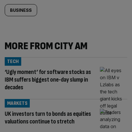
BUSINESS
MORE FROM CITY AM
TECH
‘Ugly moment’ for software stocks as
IBM suffers biggest one-day slump in
decades
MARKETS
UK investors turn to bonds as equities
valuations continue to stretch