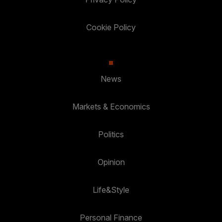
Cookie Policy
News
Markets & Economics
Politics
Opinion
Life&Style
Personal Finance