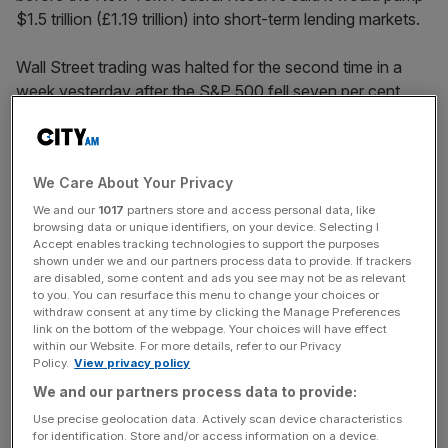
$1.5 trillion (£1.19 trillion) into short-term lending markets.
Wall Street trading was halted for the second time in a
week yesterday after the S&P 500 fell seven per cent
within minutes of the market open.
The action had limited effect on traders, however. The
We Care About Your Privacy
S&P 500 finished down 9.51 per cent, the Dow Jones
ended 9.99 per cent lower, and the Nasdaq ended 9.43
We and our
1017
partners store and access personal data, like
browsing data or unique identifiers, on your device. Selecting I
per cent down.
Accept enables tracking technologies to support the purposes
shown under we and our partners process data to provide. If trackers
are disabled, some content and ads you see may not be as relevant
to you. You can resurface this menu to change your choices or
European stocks suffered their worst day ever, after US
withdraw consent at any time by clicking the Manage Preferences
President Donald Trump’s decision to bar arrivals from
link on the bottom of the webpage. Your choices will have effect
within our Website. For more details, refer to our Privacy
most European countries sparked alarm across
Policy.
View privacy policy
continental markets.
We and our partners process data to provide:
Use precise geolocation data. Actively scan device characteristics
for identification. Store and/or access information on a device.