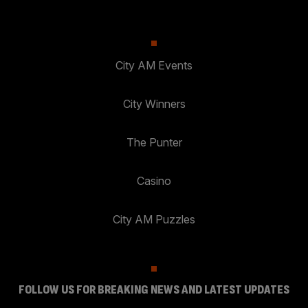
City AM Events
City Winners
The Punter
Casino
City AM Puzzles
FOLLOW US FOR BREAKING NEWS AND LATEST UPDATES