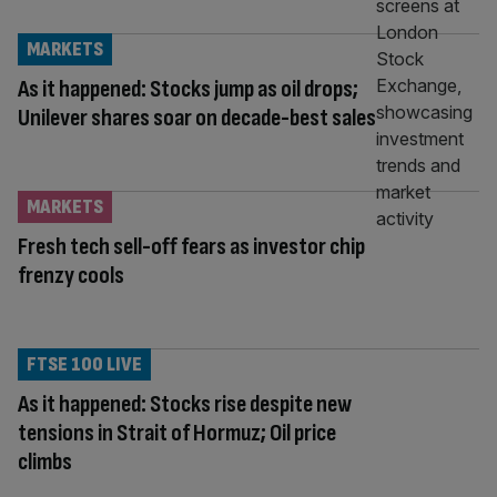
MARKETS
As it happened: Stocks jump as oil drops;
Unilever shares soar on decade-best sales
MARKETS
Fresh tech sell-off fears as investor chip
frenzy cools
FTSE 100 LIVE
As it happened: Stocks rise despite new
tensions in Strait of Hormuz; Oil price
climbs