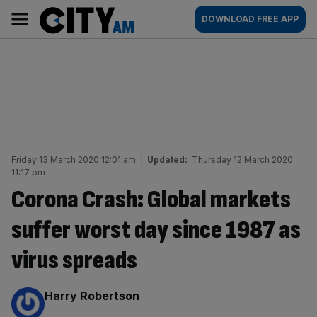
Skip
City
Main
DOWNLOAD FREE APP
to
AM
navigation
content
Friday 13 March 2020 12:01 am
|
Updated:
Thursday 12 March 2020
11:17 pm
Corona Crash: Global markets
suffer worst day since 1987 as
virus spreads
By:
Harry Robertson