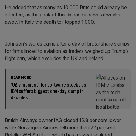
He added that as many as 10,000 Brits could already be
infected, as the peak of this disease is several weeks
away. In Italy the death toll topped 1,000.
Johnson’s words came after a day of brutal share slumps
for firms linked to aviation as traders weighed up Trump’s
flight ban, which excludes the UK and Ireland.
READ MORE
‘Ugly moment’ for software stocks as
IBM suffers biggest one-day slump in
decades
British Airways owner IAG closed 15.8 per cent lower,
while Norwegian Airlines fell more than 22 per cent.
Retailer WH Smith — which has a sizeable airport