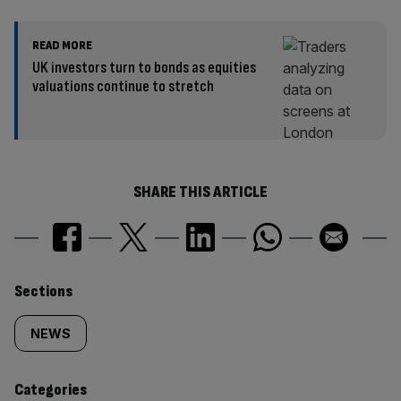
READ MORE
UK investors turn to bonds as equities
valuations continue to stretch
SHARE THIS ARTICLE
Similarly
Sections
tagged
NEWS
content:
Categories