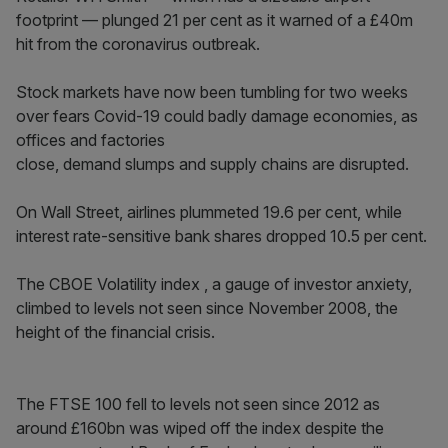
footprint — plunged 21 per cent as it warned of a £40m
hit from the coronavirus outbreak.
Stock markets have now been tumbling for two weeks
over fears Covid-19 could badly damage economies, as
offices and factories
close, demand slumps and supply chains are disrupted.
On Wall Street, airlines plummeted 19.6 per cent, while
interest rate-sensitive bank shares dropped 10.5 per cent.
The CBOE Volatility index , a gauge of investor anxiety,
climbed to levels not seen since November 2008, the
height of the financial crisis.
The FTSE 100 fell to levels not seen since 2012 as
around £160bn was wiped off the index despite the