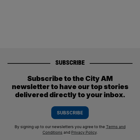
SUBSCRIBE
Subscribe to the City AM
newsletter to have our top stories
delivered directly to your inbox.
SUBSCRIBE
By signing up to our newsletters you agree to the
Terms and
Conditions
and
Privacy Policy
.