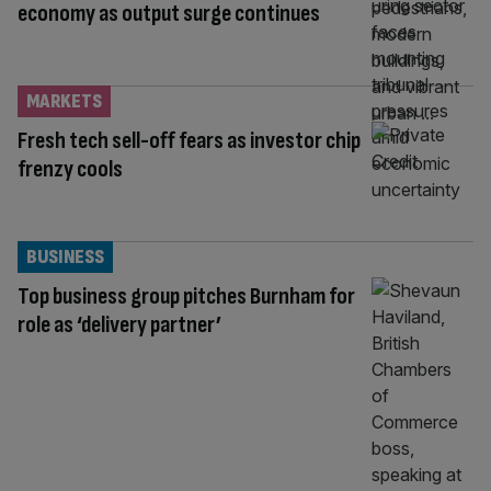
economy as output surge continues
MARKETS
Fresh tech sell-off fears as investor chip
frenzy cools
BUSINESS
Top business group pitches Burnham for
role as ‘delivery partner’