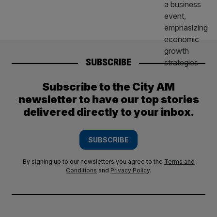
SUBSCRIBE
Subscribe to the City AM
newsletter to have our top stories
delivered directly to your inbox.
SUBSCRIBE
By signing up to our newsletters you agree to the
Terms and
Conditions
and
Privacy Policy
.