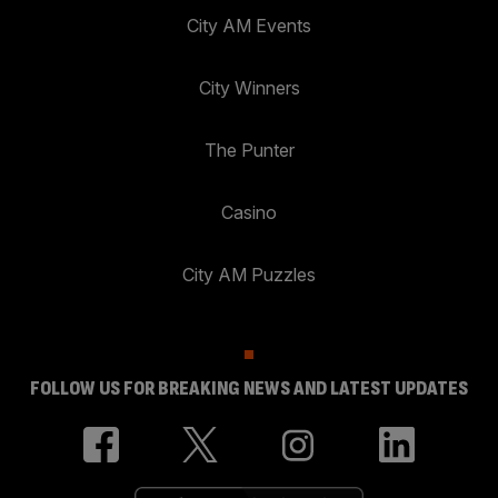
City AM Events
City Winners
The Punter
Casino
City AM Puzzles
FOLLOW US FOR BREAKING NEWS AND LATEST UPDATES