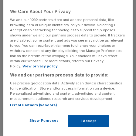
The findings reflect the souring employment sentiment
We Care About Your Privacy
among bosses evident in a recent poll from the
British
We and our
1019
partners store and access personal data, like
Chambers of Commerce
, another member of the so-
browsing data or unique identifiers, on your device. Selecting I
called ‘Big Five’ industry lobby groups. Over a third of
Accept enables tracking technologies to support the purposes
shown under we and our partners process data to provide. If trackers
BCC members said they planned to reduce their
are disabled, some content and ads you see may not be as relevant
headcount to manage with a succession of heightening
to you. You can resurface this menu to change your choices or
withdraw consent at any time by clicking the Manage Preferences
cost pressures UK firms have been forced to navigate in
link on the bottom of the webpage. Your choices will have effect
2025.
within our Website. For more details, refer to our Privacy
Policy.
View privacy policy
We and our partners process data to provide:
Chancellor Rachel Reeves’ employers’ national insurance
Use precise geolocation data. Actively scan device characteristics
tax hike came into effect at the beginning of April, along
for identification. Store and/or access information on a device.
Personalised advertising and content, advertising and content
with the increases to national minimum wage. There is
measurement, audience research and services development.
also the looming spectre of a new packaging tax coming
List of Partners (vendors)
into force in Autumn and the government’s flagship
employment rights overhaul, which government figures
Show Purposes
I Accept
estimate will pile £5bn onto UK firms’ overheads.