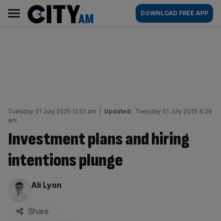
Skip
City
Main
DOWNLOAD FREE APP
to
AM
navigation
content
Tuesday 01 July 2025 12:01 am
|
Updated:
Tuesday 01 July 2025 6:26
am
Investment plans and hiring
intentions plunge
By:
Ali Lyon
Share