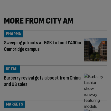
MORE FROM CITY AM
PHARMA
Sweeping job cuts at GSK to fund £400m
Cambridge campus
RETAIL
Burberry revival gets a boost from China
and US sales
MARKETS