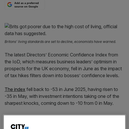
Add as a preferred
source on Google
Britons' living standards are set to decline, economists have warned.
The latest Directors’ Economic Confidence Index from
the IoD, which measures business leaders’ optimism in
prospects for the UK economy, fell in June as the impact
of tax hikes filters down into bosses’ confidence levels.
The index
fell back to -53 in June 2025, having risen to
-35 in May, with investment intentions taking one of the
sharpest knocks, coming down to -10 from 0 in May.
Another notable faller was headcount expectations,
which fell from -1 to -10.