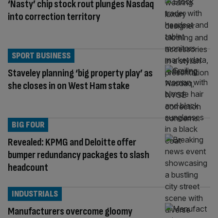
‘Nasty’ chip stock rout plunges Nasdaq
into correction territory
SPORT BUSINESS
Staveley planning ‘big property play’ as
she closes in on West Ham stake
BIG FOUR
Revealed: KPMG and Deloitte offer
bumper redundancy packages to slash
headcount
INDUSTRIALS
Manufacturers overcome gloomy