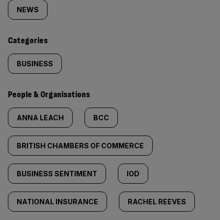
tagged
NEWS
content:
Categories
BUSINESS
People & Organisations
ANNA LEACH
BCC
BRITISH CHAMBERS OF COMMERCE
BUSINESS SENTIMENT
IOD
NATIONAL INSURANCE
RACHEL REEVES