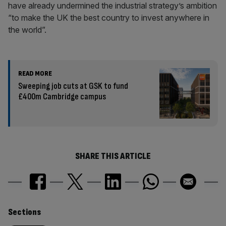
have already undermined the industrial strategy’s ambition
“to make the UK the best country to invest anywhere in
the world”.
READ MORE
Sweeping job cuts at GSK to fund
£400m Cambridge campus
SHARE THIS ARTICLE
Similarly
Sections