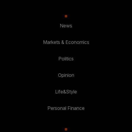
News
Markets & Economics
Politics
Opinion
Life&Style
Personal Finance