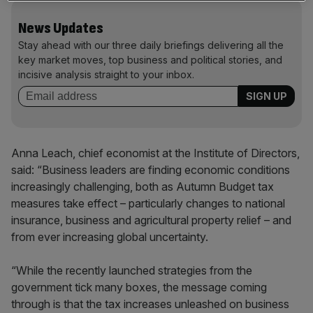
News Updates
Stay ahead with our three daily briefings delivering all the
key market moves, top business and political stories, and
incisive analysis straight to your inbox.
Anna Leach, chief economist at the Institute of Directors,
said: “Business leaders are finding economic conditions
increasingly challenging, both as Autumn Budget tax
measures take effect – particularly changes to national
insurance, business and agricultural property relief – and
from ever increasing global uncertainty.
“While the recently launched strategies from the
government tick many boxes, the message coming
through is that the tax increases unleashed on business