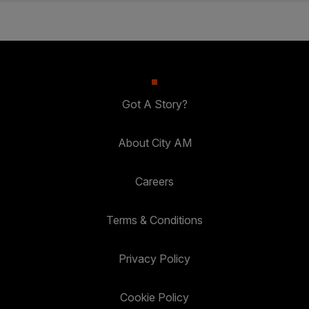
Got A Story?
About City AM
Careers
Terms & Conditions
Privacy Policy
Cookie Policy