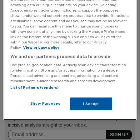
browsing data or unique identifiers, on your device. Selecting I
Accept enables tracking technologies to support the purposes
Energy and mining companies
struggling with oversupply
shown under we and our partners process data to provide. If trackers
and low prices
are leading the plunge: the sector
are disabled, some content and ads you see may not be as relevant
to you. You can resurface this menu to change your choices or
accounts for nearly 40 per cent of global capex, and its
withdraw consent at any time by clicking the Manage Preferences
spending is expected to decline 14 per cent this year.
link on the bottom of the webpage. Your choices will have effect
within our Website. For more details, refer to our Privacy
Policy.
View privacy policy
We and our partners process data to provide:
The Bloomberg commodities index recently
hit a 13-year
low
, with BG recently joining other oil giants in responding
Use precise geolocation data. Actively scan device characteristics
for identification. Store and/or access information on a device.
to a sliding oil price by announcing spending would be
Personalised advertising and content, advertising and content
slashed by 30 per cent.
measurement, audience research and services development.
List of Partners (vendors)
News Updates
Show Purposes
I Accept
Stay ahead with our three daily briefings delivering all the
key market moves, top business and political stories, and
incisive analysis straight to your inbox.