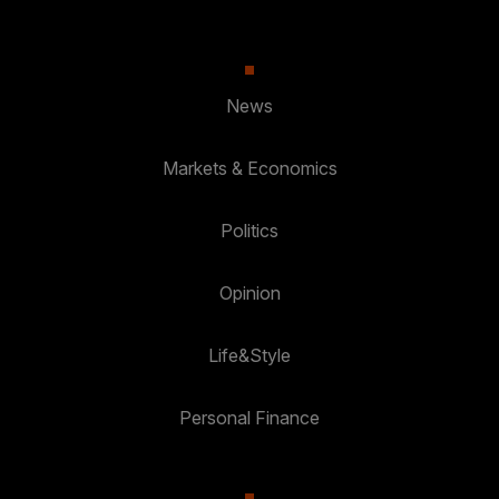
News
Markets & Economics
Politics
Opinion
Life&Style
Personal Finance