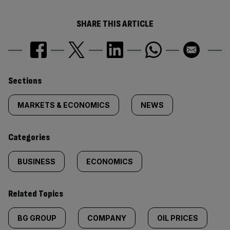
SHARE THIS ARTICLE
Similarly
Sections
tagged
MARKETS & ECONOMICS
NEWS
content:
Categories
BUSINESS
ECONOMICS
Related Topics
BG GROUP
COMPANY
OIL PRICES