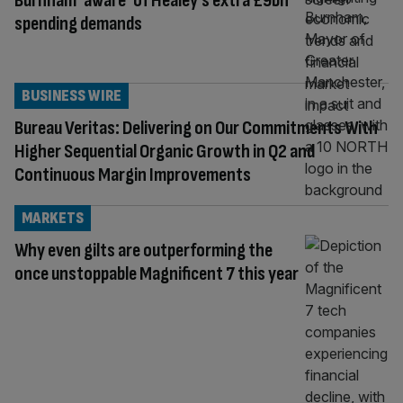
Burnham ‘aware’ of Healey’s extra £9bn
spending demands
BUSINESS WIRE
Bureau Veritas: Delivering on Our Commitments With
Higher Sequential Organic Growth in Q2 and
Continuous Margin Improvements
MARKETS
Why even gilts are outperforming the
once unstoppable Magnificent 7 this year