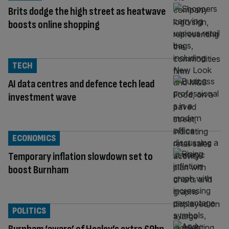
Brits dodge the high street as heatwave
boosts online shopping
TECH
AI data centres and defence tech lead
investment wave
ECONOMICS
Temporary inflation slowdown set to
boost Burnham
POLITICS