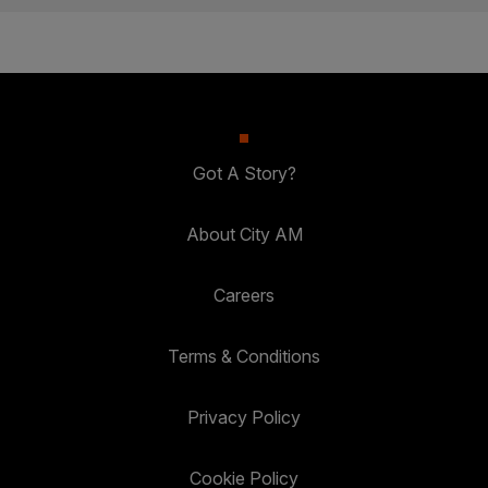
Got A Story?
About City AM
Careers
Terms & Conditions
Privacy Policy
Cookie Policy