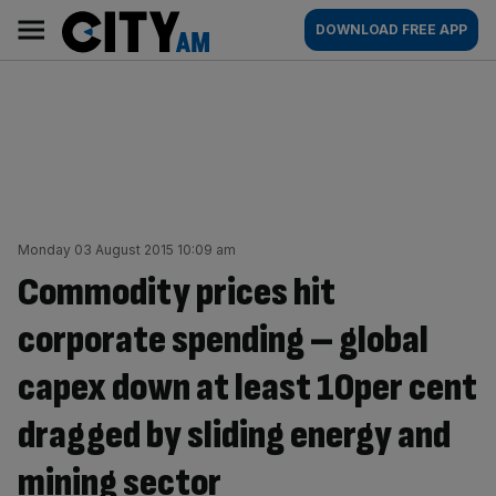
Skip
City
Main
DOWNLOAD FREE APP
to
AM
navigation
content
Monday 03 August 2015 10:09 am
Commodity prices hit
corporate spending – global
capex down at least 10per cent
dragged by sliding energy and
mining sector