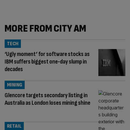
MORE FROM CITY AM
TECH
‘Ugly moment’ for software stocks as
IBM suffers biggest one-day slump in
decades
MINING
Glencore targets secondary listing in
Australia as London loses mining shine
RETAIL