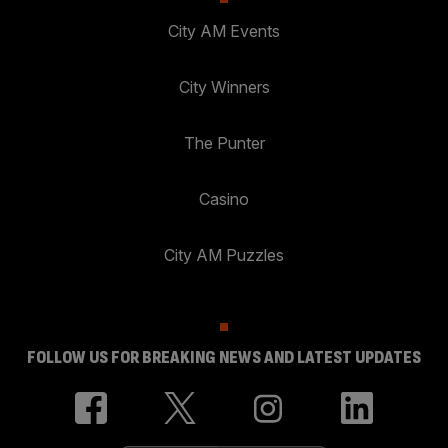
City AM Events
City Winners
The Punter
Casino
City AM Puzzles
FOLLOW US FOR BREAKING NEWS AND LATEST UPDATES