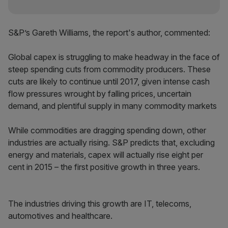
S&P’s Gareth Williams, the report's author, commented:
Global capex is struggling to make headway in the face of
steep spending cuts from commodity producers. These
cuts are likely to continue until 2017, given intense cash
flow pressures wrought by falling prices, uncertain
demand, and plentiful supply in many commodity markets
While commodities are dragging spending down, other
industries are actually rising. S&P predicts that, excluding
energy and materials, capex will actually rise eight per
cent in 2015 – the first positive growth in three years.
The industries driving this growth are IT, telecoms,
automotives and healthcare.