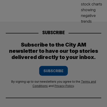
SUBSCRIBE
Subscribe to the City AM
newsletter to have our top stories
delivered directly to your inbox.
SUBSCRIBE
By signing up to our newsletters you agree to the
Terms and
Conditions
and
Privacy Policy
.