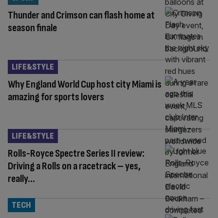
Thunder and Crimson can flash home at
season finale
LIFE&STYLE
Why England World Cup host city Miami is
amazing for sports lovers
LIFE&STYLE
Rolls-Royce Spectre Series II review:
Driving a Rolls on a racetrack – yes,
really…
TECH