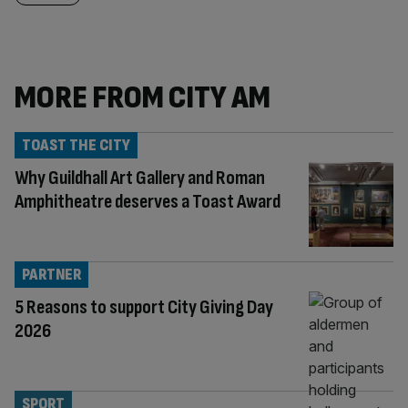
MORE FROM CITY AM
TOAST THE CITY
Why Guildhall Art Gallery and Roman
Amphitheatre deserves a Toast Award
PARTNER
5 Reasons to support City Giving Day
2026
SPORT