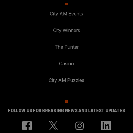
City AM Events
City Winners
The Punter
Casino
City AM Puzzles
FOLLOW US FOR BREAKING NEWS AND LATEST UPDATES