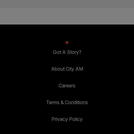
Got A Story?
About City AM
Careers
Terms & Conditions
Privacy Policy