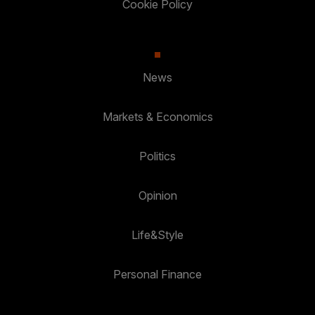
Cookie Policy
News
Markets & Economics
Politics
Opinion
Life&Style
Personal Finance