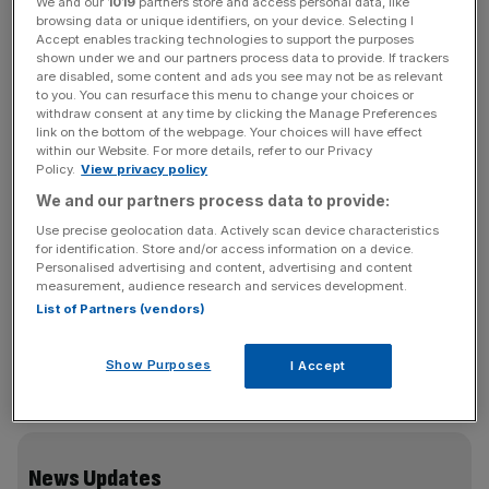
director of Arup.
We and our
1019
partners store and access personal data, like
browsing data or unique identifiers, on your device. Selecting I
Accept enables tracking technologies to support the purposes
As if you needed another reason to loaf around the City
shown under we and our partners process data to provide. If trackers
are disabled, some content and ads you see may not be as relevant
on weekends after One New Change.
to you. You can resurface this menu to change your choices or
withdraw consent at any time by clicking the Manage Preferences
link on the bottom of the webpage. Your choices will have effect
within our Website. For more details, refer to our Privacy
IMAGE DOCTORING
Policy.
View privacy policy
The undertakers of corporate Britain attempted a little re-
We and our partners process data to provide:
branding exercise last week as the UK Turnaround
Use precise geolocation data. Actively scan device characteristics
Management industry gathered for its annual conference
for identification. Store and/or access information on a device.
at the Royal College of Physicians. In an effort to
Personalised advertising and content, advertising and content
measurement, audience research and services development.
convince the assembled insurers, lawyers and bankers
List of Partners (vendors)
that the industry is more healer than undertaker, the
conference recruited speakers including Barclays’
Show Purposes
I Accept
Graham Rusling and KPMG’s head of restructuring
Richard Fleming.
News Updates