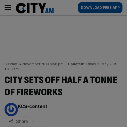
Skip
City
Main
DOWNLOAD FREE APP
to
AM
navigation
content
Sunday 14 November 2010 9:56 pm
|
Updated:
Friday 31 May 2019
11:00 am
CITY SETS OFF HALF A TONNE
OF FIREWORKS
By:
KCS-content
Share