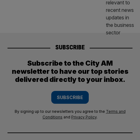
SUBSCRIBE
Subscribe to the City AM
newsletter to have our top stories
delivered directly to your inbox.
SUBSCRIBE
By signing up to our newsletters you agree to the
Terms and
Conditions
and
Privacy Policy
.