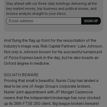
Stay ahead with our three daily briefings delivering all the
key market moves, top business and political stories, and
incisive analysis straight to your inbox.
And flying the flag up front for the resuscitation of the
industry’s image was Risk Capital Partners’ Luke Johnson.
Not only is Johnson known for his successful turnaround
of Pizza Express back in the day, but he also boasts an
Oxford degree in medicine.
GOLIATH BEWARE
Proving that small is beautiful, Numis Corp has landed a
deal to be one of Aegis Group’s corporate brokers.
Numis’ joint appointment with JP Morgan Cazenove
means that the independent brokerage has now clocked
up its 26th FTSE 250 client. Big league brokers beware!