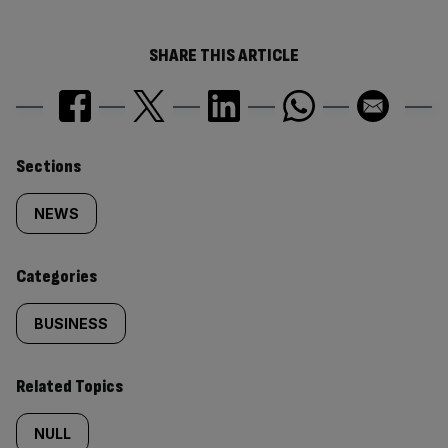
SHARE THIS ARTICLE
Similarly
Sections
tagged
NEWS
content:
Categories
BUSINESS
Related Topics
NULL