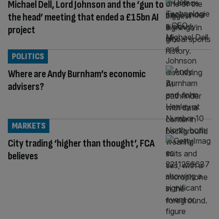
Michael Dell, Lord Johnson and the ‘gun to
the head’ meeting that ended a £15bn AI
project
POLITICS
Where are Andy Burnham’s economic
advisers?
MARKETS
City trading ‘higher than thought’, FCA
believes