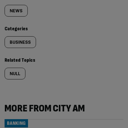
Similarly
tagged
NEWS
content:
Categories
BUSINESS
Related Topics
NULL
MORE FROM CITY AM
BANKING