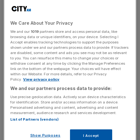
Bareggi will be responsible for fixed income financing and
derivative structuring for clients based in Italy, working
We Care About Your Privacy
closely with colleagues across the firm’s investment
banking, capital markets and fixed income divisions.
We and our
1019
partners store and access personal data, like
browsing data or unique identifiers, on your device. Selecting I
Accept enables tracking technologies to support the purposes
shown under we and our partners process data to provide. If trackers
are disabled, some content and ads you see may not be as relevant
He brings a wealth of experience to Morgan Stanley,
to you. You can resurface this menu to change your choices or
having spent the past seven years at Lehman Brothers
withdraw consent at any time by clicking the Manage Preferences
and then Nomura Europe, most recently as head of the
link on the bottom of the webpage. Your choices will have effect
within our Website. For more details, refer to our Privacy
insurance solutions group.
Policy.
View privacy policy
We and our partners process data to provide:
Use precise geolocation data. Actively scan device characteristics
News Updates
for identification. Store and/or access information on a device.
Stay ahead with our three daily briefings delivering all the
Personalised advertising and content, advertising and content
measurement, audience research and services development.
key market moves, top business and political stories, and
List of Partners (vendors)
incisive analysis straight to your inbox.
Show Purposes
I Accept