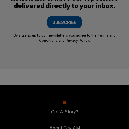
delivered directly to your inbox.
SUBSCRIBE
By signing up to our newsletters you agree to the
Terms and
Conditions
and
Privacy Policy
.
Got A Story?
About City AM