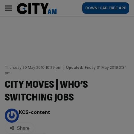
Skip
City
Main
DOWNLOAD FREE APP
to
AM
navigation
content
Thursday 20 May 2010 10:29 pm
|
Updated:
Friday 31 May 2019 2:34
pm
CITY MOVES | WHO’S
SWITCHING JOBS
By:
KCS-content
Share