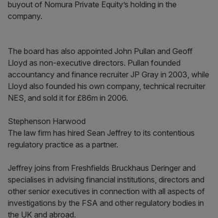
buyout of Nomura Private Equity’s holding in the
company.
The board has also appointed John Pullan and Geoff
Lloyd as non-executive directors. Pullan founded
accountancy and finance recruiter JP Gray in 2003, while
Lloyd also founded his own company, technical recruiter
NES, and sold it for £86m in 2006.
Stephenson Harwood
The law firm has hired Sean Jeffrey to its contentious
regulatory practice as a partner.
Jeffrey joins from Freshfields Bruckhaus Deringer and
specialises in advising financial institutions, directors and
other senior executives in connection with all aspects of
investigations by the FSA and other regulatory bodies in
the UK and abroad.