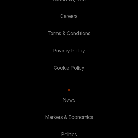
Careers
Terms & Conditions
Privacy Policy
Cookie Policy
News
Markets & Economics
Politics