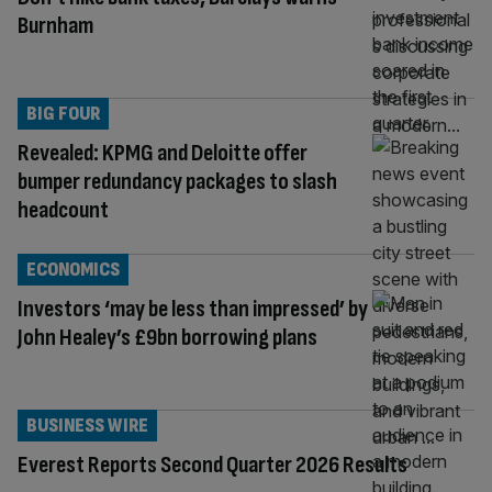
Burnham
BIG FOUR
Revealed: KPMG and Deloitte offer
bumper redundancy packages to slash
headcount
ECONOMICS
Investors ‘may be less than impressed’ by
John Healey’s £9bn borrowing plans
BUSINESS WIRE
Everest Reports Second Quarter 2026 Results