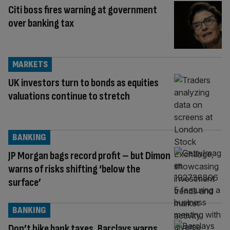
Citi boss fires warning at government
over banking tax
MARKETS
UK investors turn to bonds as equities
valuations continue to stretch
BANKING
JP Morgan bags record profit – but Dimon
warns of risks shifting ‘below the
surface’
BANKING
Don’t hike bank taxes, Barclays warns