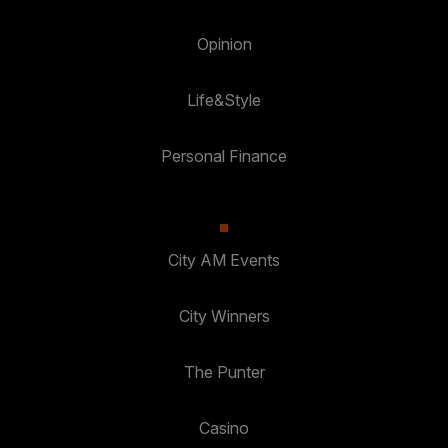
Opinion
Life&Style
Personal Finance
City AM Events
City Winners
The Punter
Casino