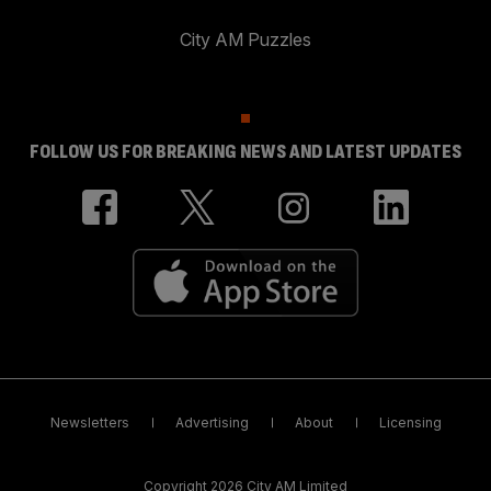
City AM Puzzles
FOLLOW US FOR BREAKING NEWS AND LATEST UPDATES
Newsletters
Advertising
About
Licensing
Copyright 2026 City AM Limited