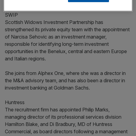
SWIP
Scottish Widows Investment Partnership has
strengthened its private equity team with the appointment
of Narcisa Sehovic as an investment manager,
responsible for identifying long-term investment
opportunities in the Benelux, central and eastern Europe
and Italian regions.
She joins from Alphex One, where she was a director in
the M&A advisory team, and has also been a director in
investment banking at Goldman Sachs.
Huntress
The recruitment firm has appointed Philip Marks,
managing director of its professional services division
Hamilton Blake, and Di Bradbury, MD of Huntress
Commercial, as board directors following a management