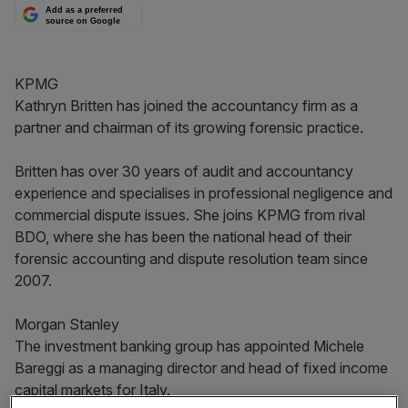
Add as a preferred
source on Google
KPMG
Kathryn Britten has joined the accountancy firm as a
partner and chairman of its growing forensic practice.
Britten has over 30 years of audit and accountancy
experience and specialises in professional negligence and
commercial dispute issues. She joins KPMG from rival
BDO, where she has been the national head of their
forensic accounting and dispute resolution team since
2007.
Morgan Stanley
The investment banking group has appointed Michele
Bareggi as a managing director and head of fixed income
capital markets for Italy.