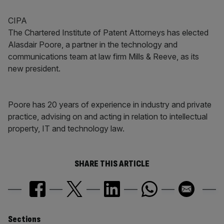
CIPA
The Chartered Institute of Patent Attorneys has elected
Alasdair Poore, a partner in the technology and
communications team at law firm Mills & Reeve, as its
new president.
Poore has 20 years of experience in industry and private
practice, advising on and acting in relation to intellectual
property, IT and technology law.
SHARE THIS ARTICLE
Sections