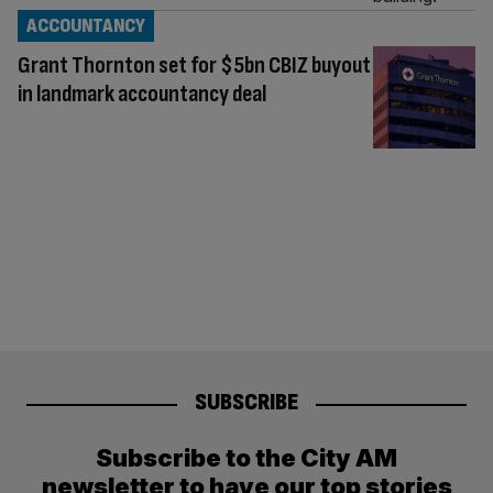
ACCOUNTANCY
Grant Thornton set for $5bn CBIZ buyout
in landmark accountancy deal
SUBSCRIBE
Subscribe to the City AM
newsletter to have our top stories