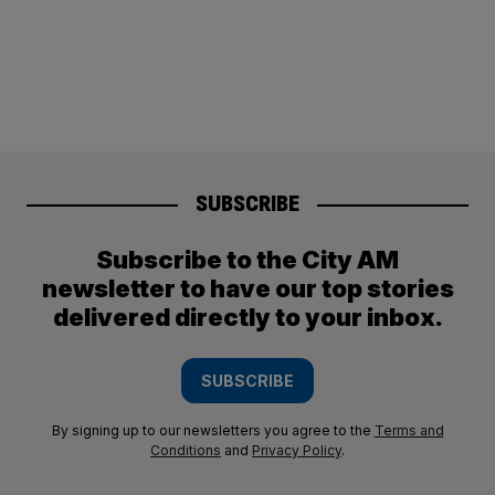
SUBSCRIBE
Subscribe to the City AM
newsletter to have our top stories
delivered directly to your inbox.
SUBSCRIBE
By signing up to our newsletters you agree to the
Terms and
Conditions
and
Privacy Policy
.