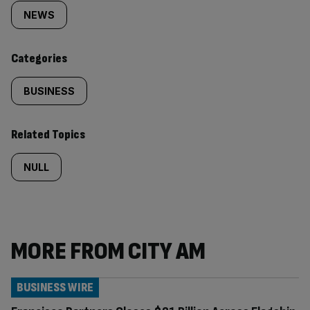
tagged
NEWS
content:
Categories
BUSINESS
Related Topics
NULL
MORE FROM CITY AM
BUSINESS WIRE