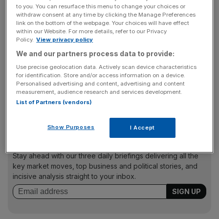
Anderson joins from hedge fund GLG Partners, where he
to you. You can resurface this menu to change your choices or
spent 9 years as chief technology officer. He also
withdraw consent at any time by clicking the Manage Preferences
link on the bottom of the webpage. Your choices will have effect
previously spent 14 years at Goldman Sachs within the
within our Website. For more details, refer to our Privacy
technology division.
Policy.
View privacy policy
We and our partners process data to provide:
Use precise geolocation data. Actively scan device characteristics
Clifford Chance
for identification. Store and/or access information on a device.
The law firm has elected six new partners in its London
Personalised advertising and content, advertising and content
measurement, audience research and services development.
office, taking the total number of global partners at the
List of Partners (vendors)
firm to 560.
Show Purposes
I Accept
News Updates
Stay ahead with our three daily briefings delivering all the
key market moves, top business and political stories, and
incisive analysis straight to your inbox.