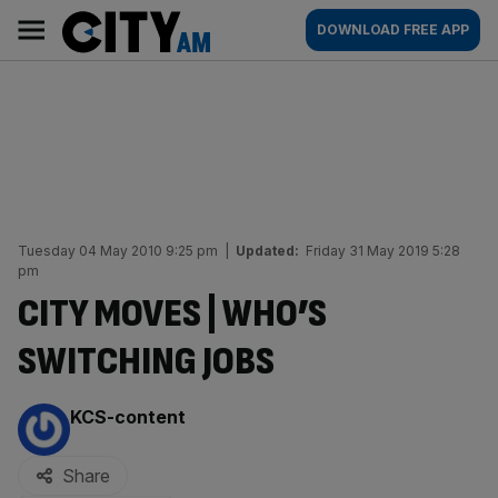
Skip
City
Main
DOWNLOAD FREE APP
to
AM
navigation
content
Tuesday 04 May 2010 9:25 pm
|
Updated:
Friday 31 May 2019 5:28
pm
CITY MOVES | WHO’S
SWITCHING JOBS
By:
KCS-content
Share