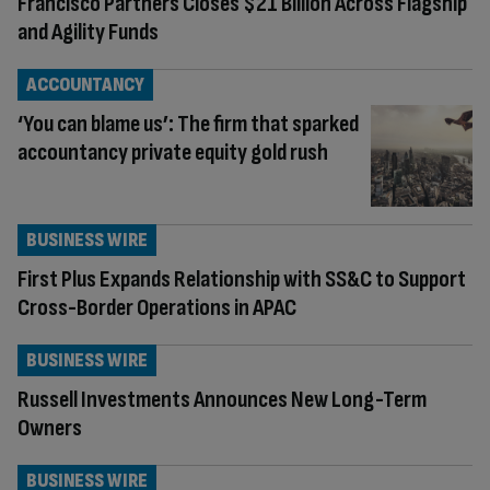
Francisco Partners Closes $21 Billion Across Flagship
and Agility Funds
ACCOUNTANCY
‘You can blame us’: The firm that sparked
accountancy private equity gold rush
BUSINESS WIRE
First Plus Expands Relationship with SS&C to Support
Cross-Border Operations in APAC
BUSINESS WIRE
Russell Investments Announces New Long-Term
Owners
BUSINESS WIRE