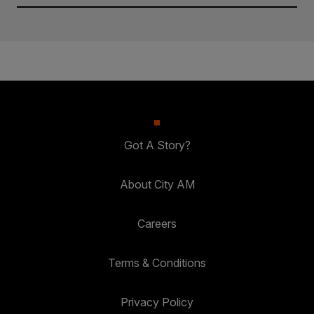
Got A Story?
About City AM
Careers
Terms & Conditions
Privacy Policy