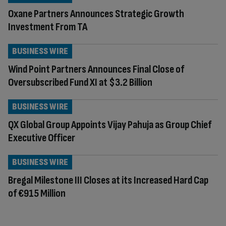
Oxane Partners Announces Strategic Growth
Investment From TA
BUSINESS WIRE
Wind Point Partners Announces Final Close of
Oversubscribed Fund XI at $3.2 Billion
BUSINESS WIRE
QX Global Group Appoints Vijay Pahuja as Group Chief
Executive Officer
BUSINESS WIRE
Bregal Milestone III Closes at its Increased Hard Cap
of €915 Million