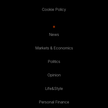
Cookie Policy
News
Markets & Economics
Politics
Opinion
Life&Style
Personal Finance