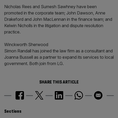
Nicholas Rees and Sumesh Sawhney have been
promoted in the corporate team; John Dawson, Anne
Drakeford and John MacLennan in the finance team; and
Kelwin Nicholls in the litigation and dispute resolution
practice.
Winckworth Sherwood
Simon Randall has joined the law firm as a consultant and
Joanna Bussell as a partner to expand its services to local
government. Both join from LG.
SHARE THIS ARTICLE
Similarly
Sections