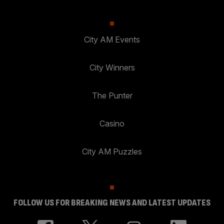
City AM Events
City Winners
The Punter
Casino
City AM Puzzles
FOLLOW US FOR BREAKING NEWS AND LATEST UPDATES