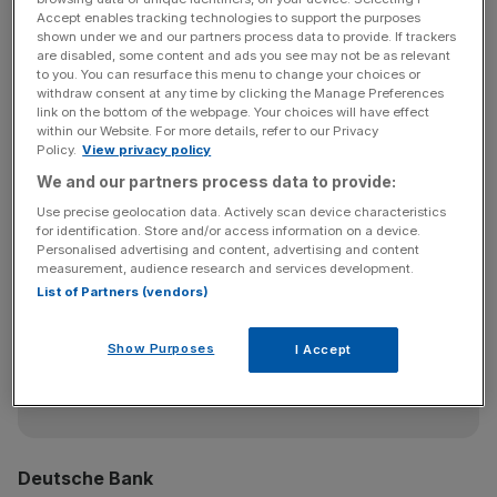
trading from JP Morgan, while Poliakova comes from
Accept enables tracking technologies to support the purposes
BNP Paribas as an executive director specialising in loan
shown under we and our partners process data to provide. If trackers
are disabled, some content and ads you see may not be as relevant
sales.
to you. You can resurface this menu to change your choices or
withdraw consent at any time by clicking the Manage Preferences
link on the bottom of the webpage. Your choices will have effect
within our Website. For more details, refer to our Privacy
McCormick, who was previously head of FX strategy at
Policy.
View privacy policy
Citigroup, will run the bank’s fixed income research team
We and our partners process data to provide:
in Europe.
Use precise geolocation data. Actively scan device characteristics
for identification. Store and/or access information on a device.
Personalised advertising and content, advertising and content
measurement, audience research and services development.
News Updates
List of Partners (vendors)
Stay ahead with our three daily briefings delivering all the
key market moves, top business and political stories, and
Show Purposes
I Accept
incisive analysis straight to your inbox.
Deutsche Bank