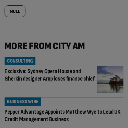
NULL
MORE FROM CITY AM
CONSULTING
Exclusive: Sydney Opera House and
Gherkin designer Arup loses finance chief
BUSINESS WIRE
Pepper Advantage Appoints Matthew Wye to Lead UK
Credit Management Business