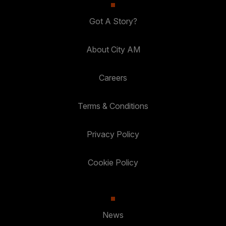
Got A Story?
About City AM
Careers
Terms & Conditions
Privacy Policy
Cookie Policy
News