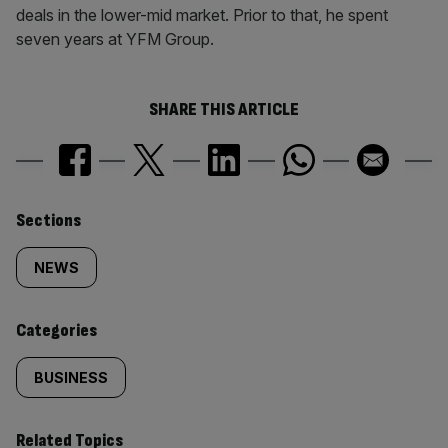
deals in the lower-mid market. Prior to that, he spent
seven years at YFM Group.
SHARE THIS ARTICLE
Similarly
Sections
tagged
NEWS
content:
Categories
BUSINESS
Related Topics