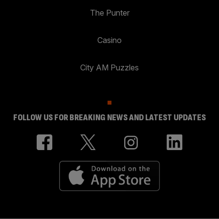
The Punter
Casino
City AM Puzzles
FOLLOW US FOR BREAKING NEWS AND LATEST UPDATES