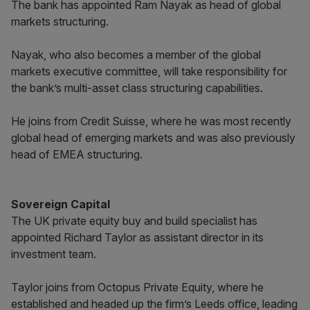
The bank has appointed Ram Nayak as head of global
markets structuring.
Nayak, who also becomes a member of the global
markets executive committee, will take responsibility for
the bank’s multi-asset class structuring capabilities.
He joins from Credit Suisse, where he was most recently
global head of emerging markets and was also previously
head of EMEA structuring.
Sovereign Capital
The UK private equity buy and build specialist has
appointed Richard Taylor as assistant director in its
investment team.
Taylor joins from Octopus Private Equity, where he
established and headed up the firm’s Leeds office, leading