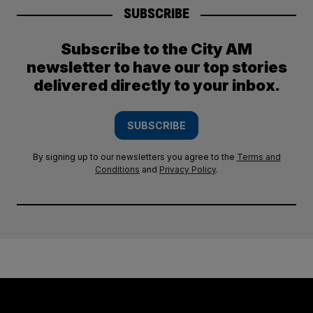
SUBSCRIBE
Subscribe to the City AM
newsletter to have our top stories
delivered directly to your inbox.
SUBSCRIBE
By signing up to our newsletters you agree to the
Terms and
Conditions
and
Privacy Policy
.