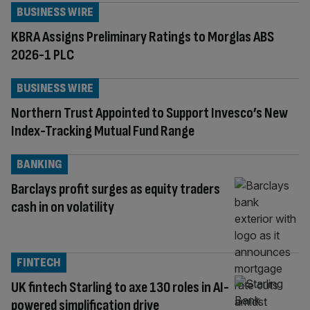
BUSINESS WIRE
KBRA Assigns Preliminary Ratings to Morglas ABS
2026-1 PLC
BUSINESS WIRE
Northern Trust Appointed to Support Invesco’s New
Index-Tracking Mutual Fund Range
BANKING
Barclays profit surges as equity traders
cash in on volatility
FINTECH
UK fintech Starling to axe 130 roles in AI-
powered simplification drive