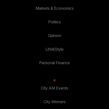
Markets & Economics
Politics
Opinion
Life&Style
Personal Finance
City AM Events
City Winners