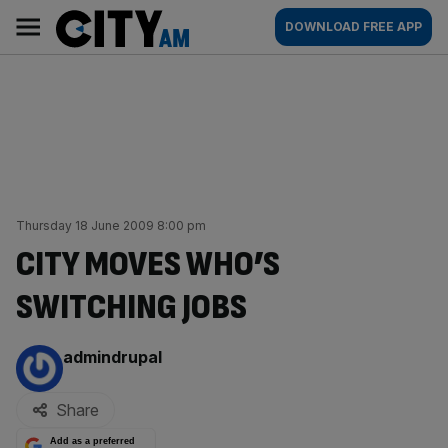
Skip
City
Main
DOWNLOAD FREE APP
to
AM
navigation
content
Thursday 18 June 2009 8:00 pm
CITY MOVES WHO’S
SWITCHING JOBS
By:
admindrupal
Share
Add as a preferred