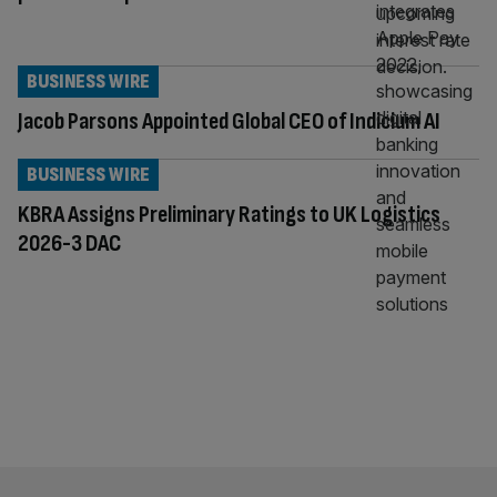
BUSINESS WIRE
Jacob Parsons Appointed Global CEO of Indicium AI
BUSINESS WIRE
KBRA Assigns Preliminary Ratings to UK Logistics
2026-3 DAC