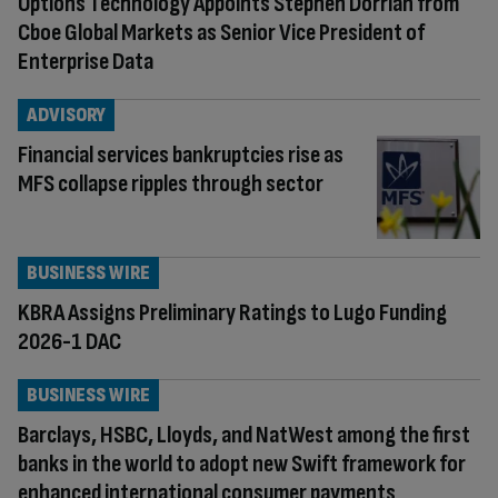
Options Technology Appoints Stephen Dorrian from
Cboe Global Markets as Senior Vice President of
Enterprise Data
ADVISORY
Financial services bankruptcies rise as
MFS collapse ripples through sector
BUSINESS WIRE
KBRA Assigns Preliminary Ratings to Lugo Funding
2026-1 DAC
BUSINESS WIRE
Barclays, HSBC, Lloyds, and NatWest among the first
banks in the world to adopt new Swift framework for
enhanced international consumer payments