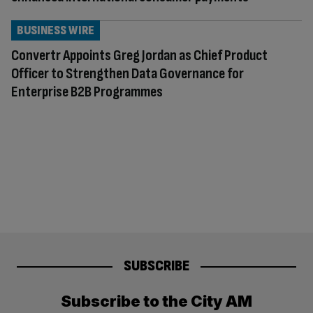
BUSINESS WIRE
Convertr Appoints Greg Jordan as Chief Product
Officer to Strengthen Data Governance for
Enterprise B2B Programmes
SUBSCRIBE
Subscribe to the City AM