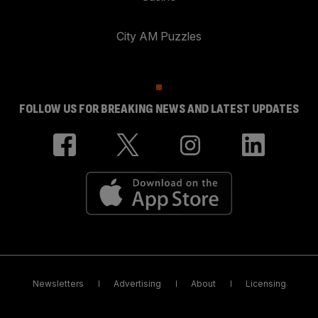
City AM Puzzles
FOLLOW US FOR BREAKING NEWS AND LATEST UPDATES
Newsletters
Advertising
About
Licensing