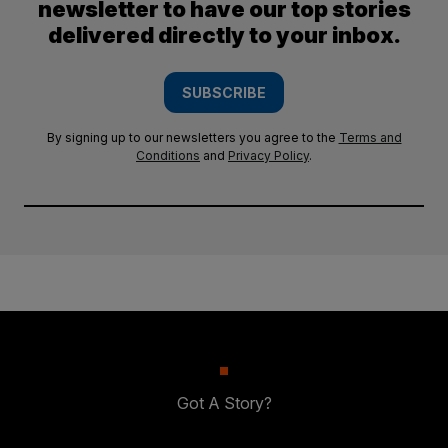
newsletter to have our top stories
delivered directly to your inbox.
SUBSCRIBE
By signing up to our newsletters you agree to the
Terms and
Conditions
and
Privacy Policy
.
Got A Story?