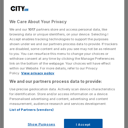
News Updates
Stay ahead with our three daily briefings delivering all the
We Care About Your Privacy
key market moves, top business and political stories, and
incisive analysis straight to your inbox.
We and our
1017
partners store and access personal data, like
browsing data or unique identifiers, on your device. Selecting I
Accept enables tracking technologies to support the purposes
shown under we and our partners process data to provide. If trackers
are disabled, some content and ads you see may not be as relevant
to you. You can resurface this menu to change your choices or
withdraw consent at any time by clicking the Manage Preferences
The global wealth manager has hired Dominic Stearns as
link on the bottom of the webpage. Your choices will have effect
global head of compliance and Carmen Menendez-
within our Website. For more details, refer to our Privacy
Policy.
View privacy policy
Puerto as head of financial crime in the Americas region.
We and our partners process data to provide:
Stearns joins as a managing director from Citigroup,
Use precise geolocation data. Actively scan device characteristics
for identification. Store and/or access information on a device.
where he has been global chief compliance officer for the
Personalised advertising and content, advertising and content
firm’s private banking activities since 2005. Menendez-
measurement, audience research and services development.
Puerto also joins as a managing director from Citigroup,
List of Partners (vendors)
where she led the global anti-money laundering
programme.
Show Purposes
I Accept