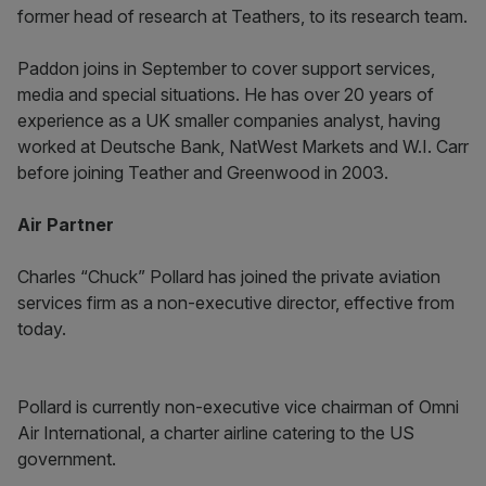
former head of research at Teathers, to its research team.
Paddon joins in September to cover support services,
media and special situations. He has over 20 years of
experience as a UK smaller companies analyst, having
worked at Deutsche Bank, NatWest Markets and W.I. Carr
before joining Teather and Greenwood in 2003.
Air Partner
Charles “Chuck” Pollard has joined the private aviation
services firm as a non-executive director, effective from
today.
Pollard is currently non-executive vice chairman of Omni
Air International, a charter airline catering to the US
government.