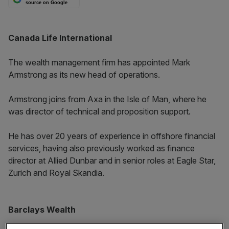
source on Google
Canada Life International
The wealth management firm has appointed Mark
Armstrong as its new head of operations.
Armstrong joins from Axa in the Isle of Man, where he
was director of technical and proposition support.
He has over 20 years of experience in offshore financial
services, having also previously worked as finance
director at Allied Dunbar and in senior roles at Eagle Star,
Zurich and Royal Skandia.
Barclays Wealth