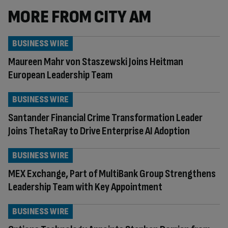
MORE FROM CITY AM
BUSINESS WIRE
Maureen Mahr von Staszewski Joins Heitman
European Leadership Team
BUSINESS WIRE
Santander Financial Crime Transformation Leader
Joins ThetaRay to Drive Enterprise AI Adoption
BUSINESS WIRE
MEX Exchange, Part of MultiBank Group Strengthens
Leadership Team with Key Appointment
BUSINESS WIRE