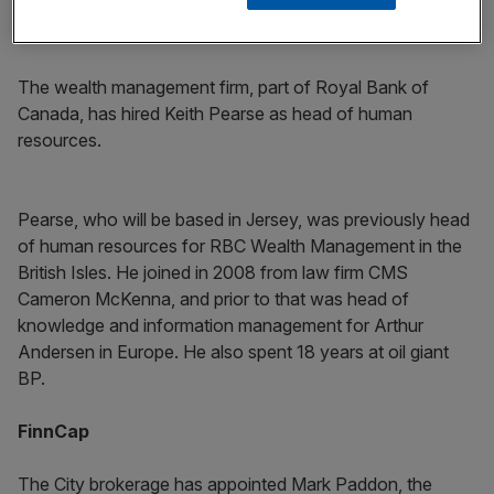
RBC Wealth Management
The wealth management firm, part of Royal Bank of
Canada, has hired Keith Pearse as head of human
resources.
Pearse, who will be based in Jersey, was previously head
of human resources for RBC Wealth Management in the
British Isles. He joined in 2008 from law firm CMS
Cameron McKenna, and prior to that was head of
knowledge and information management for Arthur
Andersen in Europe. He also spent 18 years at oil giant
BP.
FinnCap
The City brokerage has appointed Mark Paddon, the