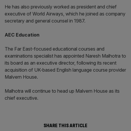
He has also previously worked as president and chief
executive of World Airways, which he joined as company
secretary and general counsel in 1987.
AEC Education
The Far East-focused educational courses and
examinations specialist has appointed Naresh Malhotra to
its board as an executive director, following its recent
acquisition of UK-based English language course provider
Malvern House.
Malhotra will continue to head up Malvern House as its
chief executive.
SHARE THIS ARTICLE