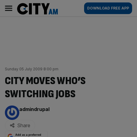
Skip
City
Main
DOWNLOAD FREE APP
to
AM
navigation
content
Sunday 05 July 2009 8:00 pm
CITY MOVES WHO’S
SWITCHING JOBS
By:
admindrupal
Share
Add as a preferred