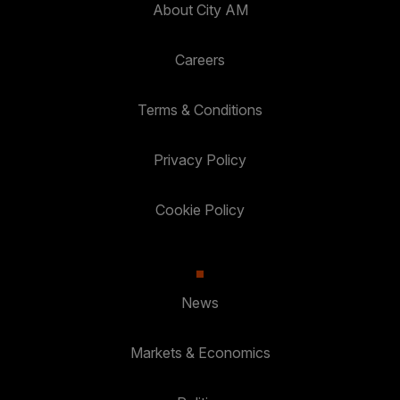
About City AM
Careers
Terms & Conditions
Privacy Policy
Cookie Policy
News
Markets & Economics