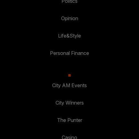
Politics
Opinion
Life&Style
Personal Finance
City AM Events
City Winners
The Punter
Casino