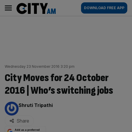
Skip
City
Main
DOWNLOAD FREE APP
to
AM
navigation
content
Wednesday 23 November 2016 3:20 pm
City Moves for 24 October
2016 | Who’s switching jobs
By:
Shruti Tripathi
Share
Add as a preferred