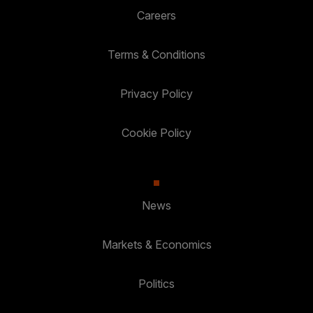
Careers
Terms & Conditions
Privacy Policy
Cookie Policy
News
Markets & Economics
Politics