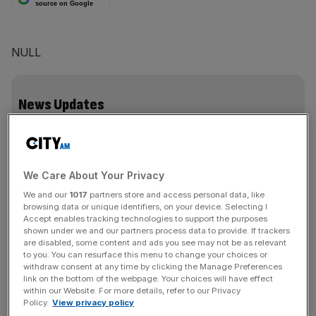
source on Google
NULL
News Updates
Stay ahead with our three daily briefings delivering all the
key market moves, top business and political stories, and
incisive analysis straight to your inbox.
We Care About Your Privacy
We and our
1017
partners store and access personal data, like
browsing data or unique identifiers, on your device. Selecting I
Accept enables tracking technologies to support the purposes
shown under we and our partners process data to provide. If trackers
are disabled, some content and ads you see may not be as relevant
SHARE THIS ARTICLE
to you. You can resurface this menu to change your choices or
withdraw consent at any time by clicking the Manage Preferences
link on the bottom of the webpage. Your choices will have effect
within our Website. For more details, refer to our Privacy
Policy.
View privacy policy