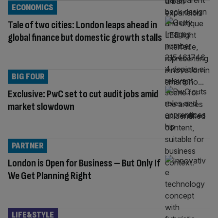
ECONOMICS
Tale of two cities: London leaps ahead in
global finance but domestic growth stalls
BIG FOUR
Exclusive: PwC set to cut audit jobs amid
market slowdown
PARTNER
London is Open for Business – But Only If
We Get Planning Right
LIFE&STYLE