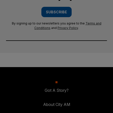
SUBSCRIBE
By signing up to our newsletters you agree to the
Terms and
Conditions
and
Privacy Policy
.
Got A Story?
About City AM