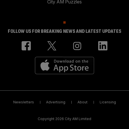
City AM Puzzles
FOLLOW US FOR BREAKING NEWS AND LATEST UPDATES
Newsletters
Advertising
About
Licensing
Copyright 2026 City AM Limited