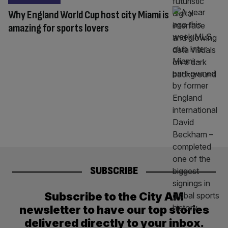
Why England World Cup host city Miami is
amazing for sports lovers
SUBSCRIBE
Subscribe to the City AM
newsletter to have our top stories
delivered directly to your inbox.