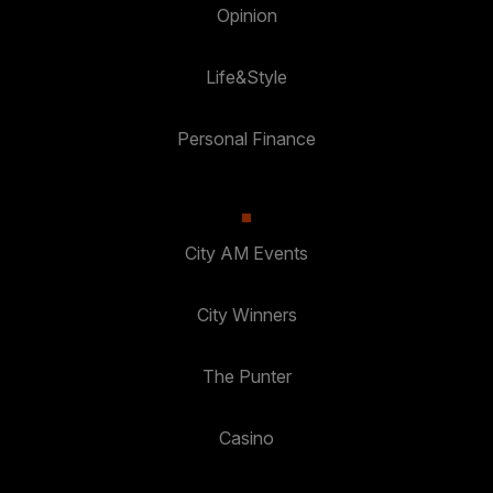
Opinion
Life&Style
Personal Finance
City AM Events
City Winners
The Punter
Casino