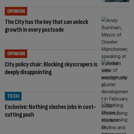
OPINION
The City has the key that can unlock
growth in every postcode
OPINION
City policy chair: Blocking skyscrapers is
deeply disappointing
TECH
Exclusive: Nothing slashes jobs in cost-
cutting push