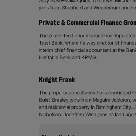
Ajoy Bose-Mallick joins from Irwin Mitchell 
joins from Shepherd and Wedderburn and ha
Private & Commercial Finance Gro
The Aim-listed finance house has appointed 
Trust Bank, where he was director of financ
interim chief financial accountant at the Ba
Heritable Bank and KPMG.
Knight Frank
The property consultancy has announced th
Buist-Brealey joins from Maguire Jackson, w
and residential property in Birmingham City. 
Nicholson. Jonathan Wish joins as land agent