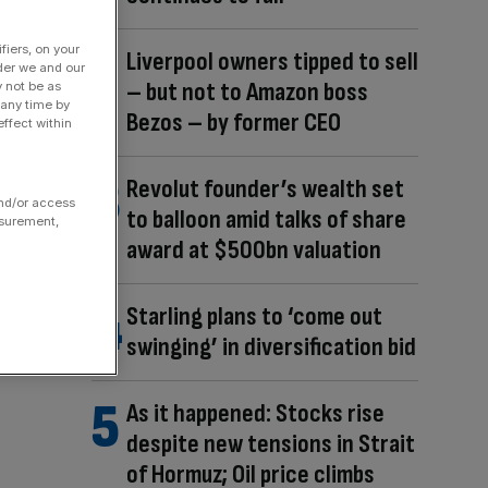
fiers, on your
Liverpool owners tipped to sell
der we and our
– but not to Amazon boss
y not be as
 any time by
Bezos – by former CEO
ffect within
Revolut founder’s wealth set
and/or access
to balloon amid talks of share
asurement,
award at $500bn valuation
Starling plans to ‘come out
swinging’ in diversification bid
As it happened: Stocks rise
despite new tensions in Strait
of Hormuz; Oil price climbs