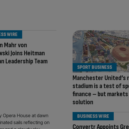
ESS WIRE
n Mahr von
ski Joins Heitman
an Leadership Team
SPORT BUSINESS
Manchester United’s 
stadium is a test of s
finance – but markets
solution
BUSINESS WIRE
Convertr Appoints Gr