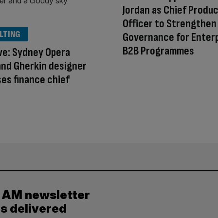
Jordan as Chief Produ
Officer to Strengthen
LTING
Governance for Enter
B2B Programmes
ve: Sydney Opera
nd Gherkin designer
ses finance chief
y AM newsletter
es delivered