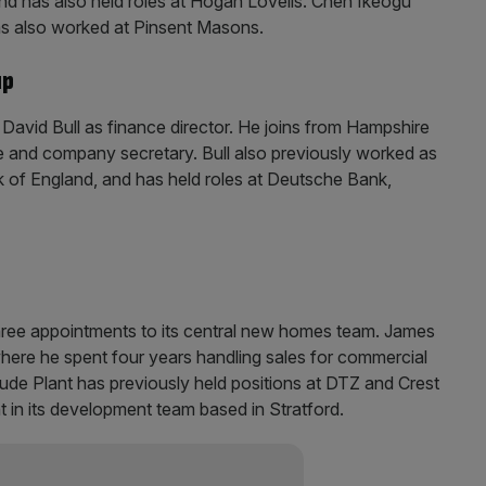
and has also held roles at Hogan Lovells. Chen Ikeogu
s also worked at Pinsent Masons.
up
David Bull as finance director. He joins from Hampshire
e and company secretary. Bull also previously worked as
nk of England, and has held roles at Deutsche Bank,
ree appointments to its central new homes team. James
here he spent four years handling sales for commercial
Jude Plant has previously held positions at DTZ and Crest
 in its development team based in Stratford.