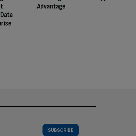
ct
Advantage
 Data
prise
SUBSCRIBE