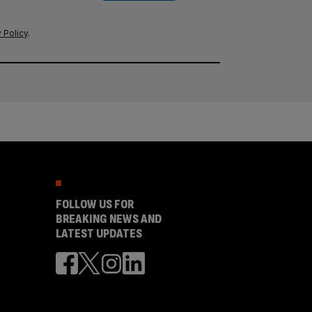
 Policy
.
FOLLOW US FOR
BREAKING NEWS AND
LATEST UPDATES