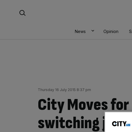
Skip
Search For:
to
content
News
Opinion
S
Thursday 16 July 2015 8:37 pm
City Moves for 
switching jobs