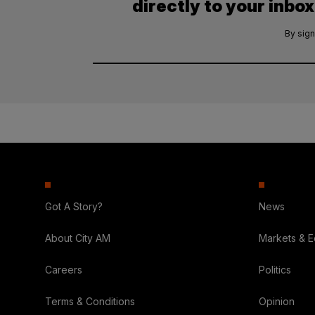
directly to your inbox
By sign
Got A Story?
News
About City AM
Markets & 
Careers
Politics
Terms & Conditions
Opinion