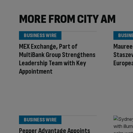
MORE FROM CITY AM
BUSINESS WIRE
BUSIN
MEX Exchange, Part of
Mauree
MultiBank Group Strengthens
Staszew
Leadership Team with Key
Europe
Appointment
BUSINESS WIRE
Pepper Advantage Appoints