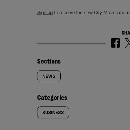
Sign up
to receive the new City Moves morni
SHA
Similarly
Sections
tagged
NEWS
content:
Categories
BUSINESS