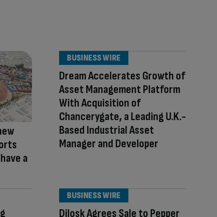
BUSINESS WIRE
Dream Accelerates Growth of
Asset Management Platform
With Acquisition of
Chancerygate, a Leading U.K.-
Based Industrial Asset
new
Manager and Developer
ports
 have a
BUSINESS WIRE
eg
Dilosk Agrees Sale to Pepper