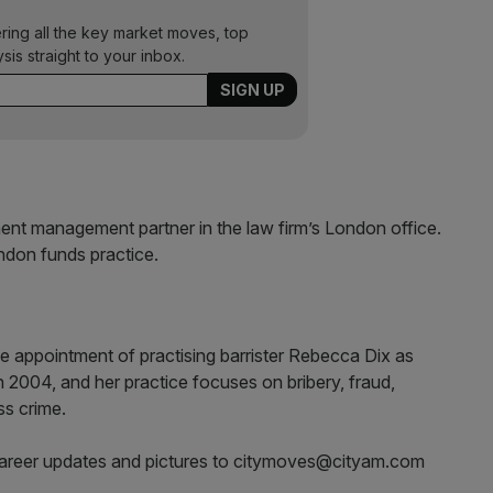
ering all the key market moves, top
ysis straight to your inbox.
t management partner in the law firm’s London office.
ndon funds practice.
he appointment of practising barrister Rebecca Dix as
n 2004, and her practice focuses on bribery, fraud,
ss crime.
career updates and pictures to citymoves@cityam.com