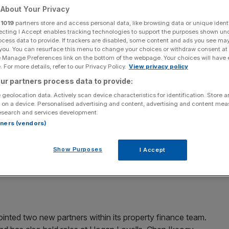
About Your Privacy
Add as a preferred
Share
r
1019
partners store and access personal data, like browsing data or unique identi
source on Google
ecting I Accept enables tracking technologies to support the purposes shown un
ocess data to provide. If trackers are disabled, some content and ads you see ma
 you. You can resurface this menu to change your choices or withdraw consent at
e Manage Preferences link on the bottom of the webpage. Your choices will have e
 For more details, refer to our Privacy Policy.
View privacy policy
pointment of Alistair Marriott as joint deputy head of
ur partners process data to provide:
s from QBE, where he was cargo portfolio manager for the
 geolocation data. Actively scan device characteristics for identification. Store 
 on a device. Personalised advertising and content, advertising and content me
esearch and services development.
rtners (vendors)
d Johnnie Barnett as director of UK institutional
Show Purposes
I Accept
business development director within the institutional
. Barnett has 10 years’ industy experience.
inted two new partners within its property finance team.