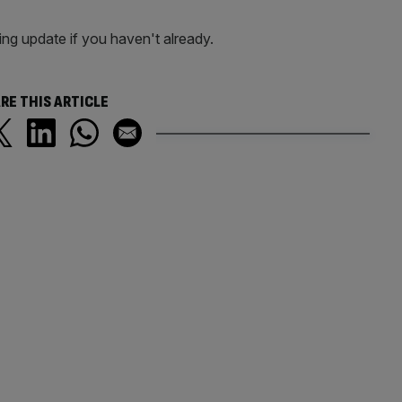
ng update if you haven't already.
RE THIS ARTICLE