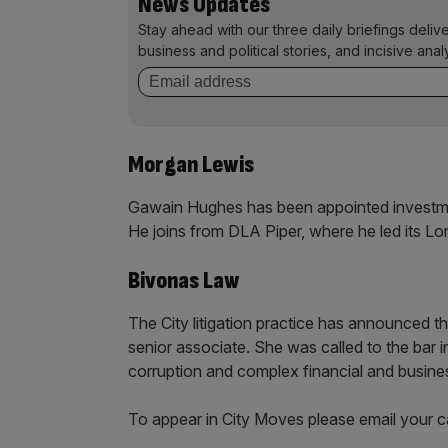
News Updates
Stay ahead with our three daily briefings deliv
business and political stories, and incisive anal
Morgan Lewis
Gawain Hughes has been appointed investmen
He joins from DLA Piper, where he led its Lo
Bivonas Law
The City litigation practice has announced t
senior associate. She was called to the bar i
corruption and complex financial and busine
To appear in City Moves please email your 