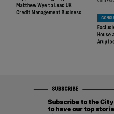
Matthew Wye to Lead UK
Credit Management Business
CONSU
Exclusi
House a
Arup lo
SUBSCRIBE
Subscribe to the Cit
to have our top stori