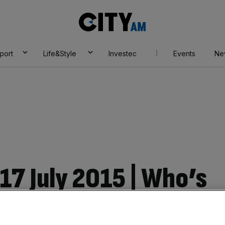
City
AM
port
Life&Style
Investec
Events
Ne
17 July 2015 | Who’s