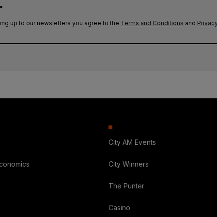
.
ing up to our newsletters you agree to the
Terms and Conditions
and
Privacy
City AM Events
Economics
City Winners
The Punter
Casino