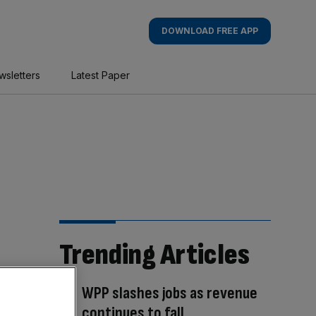
DOWNLOAD FREE APP
wsletters
Latest Paper
Trending Articles
WPP slashes jobs as revenue
continues to fall