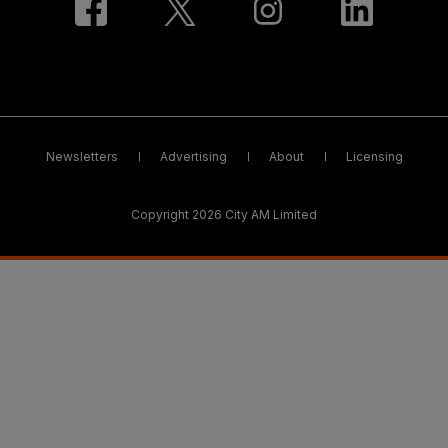
Newsletters
Advertising
About
Licensing
Copyright 2026 City AM Limited