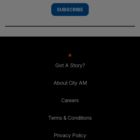
SUBSCRIBE
Got A Story?
About City AM
Careers
Terms & Conditions
Privacy Policy