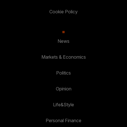
Cookie Policy
News
Markets & Economics
Politics
Opinion
Life&Style
Personal Finance