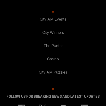
City AM Events
City Winners
The Punter
Casino
City AM Puzzles
FOLLOW US FOR BREAKING NEWS AND LATEST UPDATES