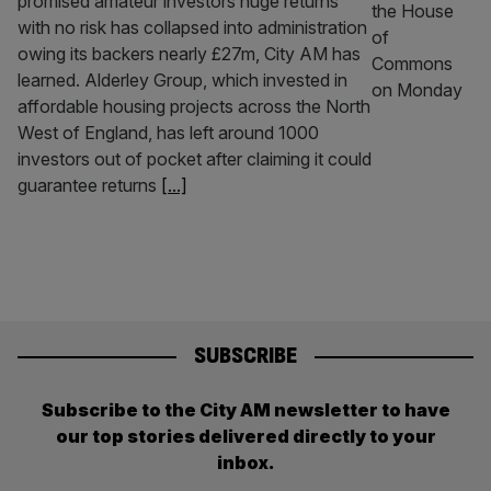
promised amateur investors huge returns
with no risk has collapsed into administration
owing its backers nearly £27m, City AM has
learned. Alderley Group, which invested in
affordable housing projects across the North
West of England, has left around 1000
investors out of pocket after claiming it could
guarantee returns
[...]
SUBSCRIBE
Subscribe to the City AM newsletter to have
our top stories delivered directly to your
inbox.