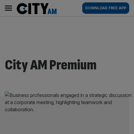
Skip
City
Main
DOWNLOAD FREE APP
to
AM
navigation
content
City AM Premium