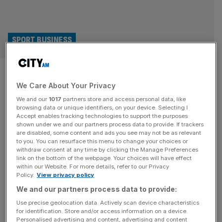
SPORT BUSINESS
Formula 1 worth £12bn to UK
We Care About Your Privacy
economy as Silverstone rakes
We and our
1017
partners store and access personal data, like
in £100m
browsing data or unique identifiers, on your device. Selecting I
Accept enables tracking technologies to support the purposes
shown under we and our partners process data to provide. If trackers
Formula 1 boosts the UK economy by £12bn every year,
are disabled, some content and ads you see may not be as relevant
to you. You can resurface this menu to change your choices or
according to new figures revealed ahead of this
withdraw consent at any time by clicking the Manage Preferences
weekend’s British Grand Prix at Silverstone. The wider
link on the bottom of the webpage. Your choices will have effect
within our Website. For more details, refer to our Privacy
impact in the UK of the elite motor racing series – 10 of
Policy.
View privacy policy
whose 11 teams are headquartered in the country or have
We and our partners process data to provide:
operational bases on these shores –
[...]
Use precise geolocation data. Actively scan device characteristics
for identification. Store and/or access information on a device.
TAX
Personalised advertising and content, advertising and content