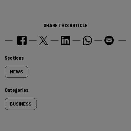
SHARE THIS ARTICLE
Similarly
Sections
tagged
NEWS
content:
Categories
BUSINESS