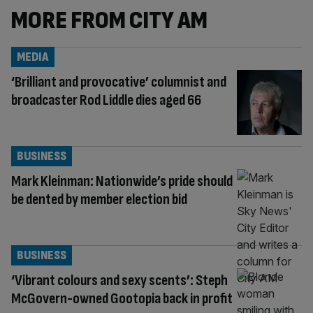
MORE FROM CITY AM
MEDIA
‘Brilliant and provocative’ columnist and
broadcaster Rod Liddle dies aged 66
BUSINESS
Mark Kleinman: Nationwide’s pride should
be dented by member election bid
BUSINESS
‘Vibrant colours and sexy scents’: Steph
McGovern-owned Gootopia back in profit