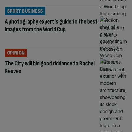
SPORT BUSINESS
A photography expert’s guide to the best
images from the World Cup
OPINION
The City will bid good riddance to Rachel
Reeves