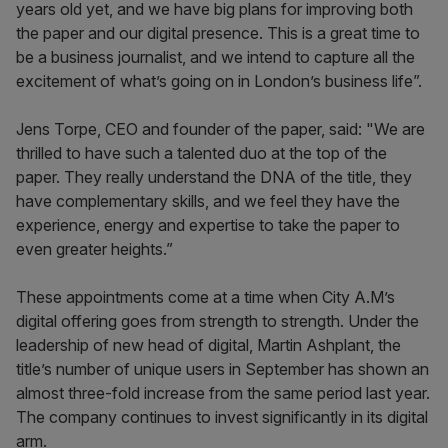
years old yet, and we have big plans for improving both
the paper and our digital presence. This is a great time to
be a business journalist, and we intend to capture all the
excitement of what’s going on in London’s business life”.
Jens Torpe, CEO and founder of the paper, said: "We are
thrilled to have such a talented duo at the top of the
paper. They really understand the DNA of the title, they
have complementary skills, and we feel they have the
experience, energy and expertise to take the paper to
even greater heights.”
These appointments come at a time when City A.M’s
digital offering goes from strength to strength. Under the
leadership of new head of digital, Martin Ashplant, the
title’s number of unique users in September has shown an
almost three-fold increase from the same period last year.
The company continues to invest significantly in its digital
arm.