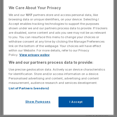
Sidwell, 38, is currently managing editor of the paper, and
We Care About Your Privacy
will become responsible for all City A.M’s content across
We and our
1017
partners store and access personal data, like
its print and digital platforms. Sidwell joined City A.M. four
browsing data or unique identifiers, on your device. Selecting I
Accept enables tracking technologies to support the purposes
years ago from International Policy Network, where he
shown under we and our partners process data to provide. If trackers
was in charge of the think tank’s press strategy.
are disabled, some content and ads you see may not be as relevant
to you. You can resurface this menu to change your choices or
withdraw consent at any time by clicking the Manage Preferences
link on the bottom of the webpage. Your choices will have effect
within our Website. For more details, refer to our Privacy
Policy.
View privacy policy
We and our partners process data to provide:
Use precise geolocation data. Actively scan device characteristics
for identification. Store and/or access information on a device.
Personalised advertising and content, advertising and content
measurement, audience research and services development.
List of Partners (vendors)
Show Purposes
I Accept
Marc Sidwell