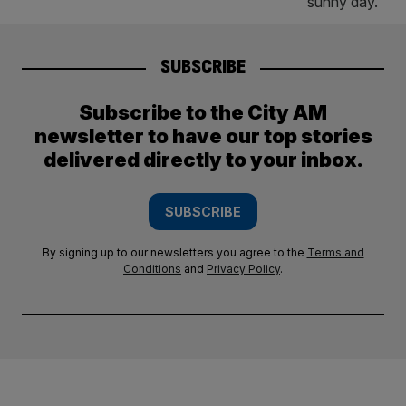
SUBSCRIBE
Subscribe to the City AM
newsletter to have our top stories
delivered directly to your inbox.
SUBSCRIBE
By signing up to our newsletters you agree to the
Terms and
Conditions
and
Privacy Policy
.