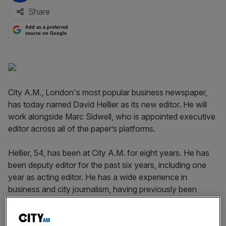
Share
Add as a preferred
source on Google
City A.M., London's most popular business newspaper,
has today named David Hellier as its new editor. He will
work alongside Marc Sidwell, who is appointed executive
editor across all of the paper’s platforms.
Hellier, 54, has been at City A.M. for eight years. He has
been deputy editor for the past six years, including one
year as acting editor. He has a wide experience in
business and city journalism, having previously been
business news editor of The Independent and chief city
correspondent of the Express group.