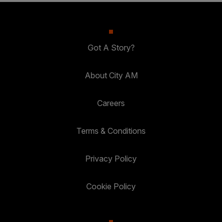
Got A Story?
About City AM
Careers
Terms & Conditions
Privacy Policy
Cookie Policy