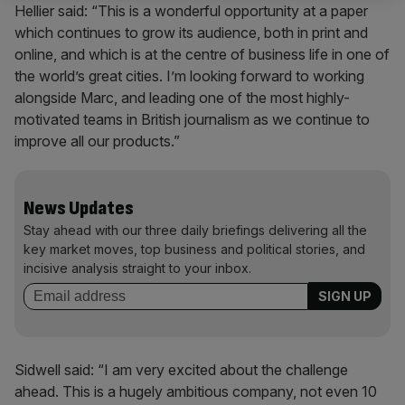
Hellier said: “This is a wonderful opportunity at a paper
which continues to grow its audience, both in print and
online, and which is at the centre of business life in one of
the world’s great cities. I’m looking forward to working
alongside Marc, and leading one of the most highly-
motivated teams in British journalism as we continue to
improve all our products.”
News Updates
Stay ahead with our three daily briefings delivering all the
key market moves, top business and political stories, and
incisive analysis straight to your inbox.
Sidwell said: “I am very excited about the challenge
ahead. This is a hugely ambitious company, not even 10