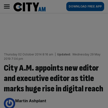
Skip
City
Main
DOWNLOAD FREE APP
to
AM
navigation
content
Thursday 02 October 2014 8:16 am
|
Updated:
Wednesday 29 May
2019 7:04 pm
City A.M. appoints new editor
and executive editor as title
marks huge rise in digital reach
By:
Martin Ashplant