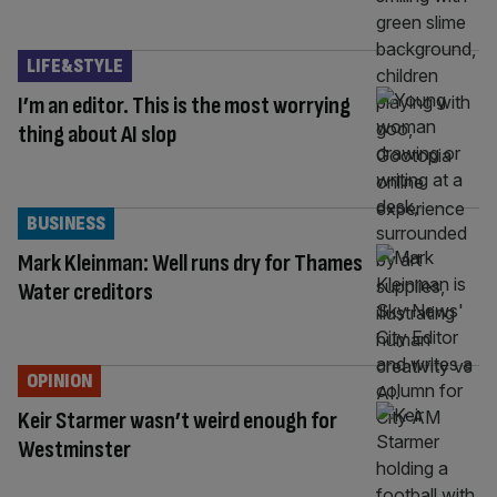
LIFE&STYLE
I’m an editor. This is the most worrying
thing about AI slop
BUSINESS
Mark Kleinman: Well runs dry for Thames
Water creditors
OPINION
Keir Starmer wasn’t weird enough for
Westminster