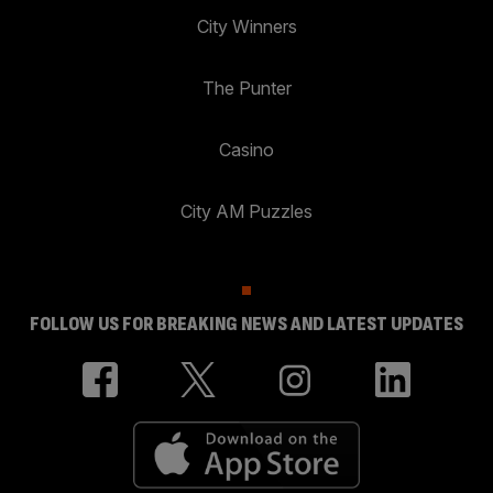
City Winners
The Punter
Casino
City AM Puzzles
FOLLOW US FOR BREAKING NEWS AND LATEST UPDATES