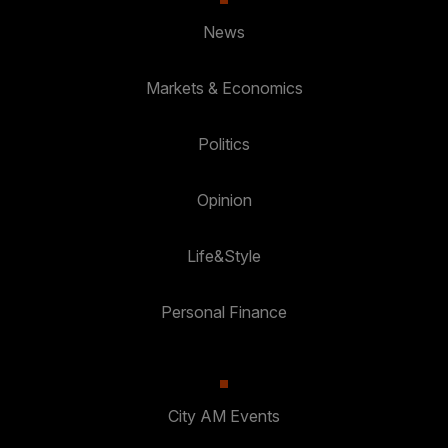
News
Markets & Economics
Politics
Opinion
Life&Style
Personal Finance
City AM Events