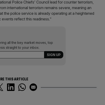
onal Police Chiefs' Council lead for counter terrorism,
from international terrorism remains severe, meaning an
hreat the police service is already operating at a heightened
c events reflect this readiness."
ering all the key market moves, top
ysis straight to your inbox.
RE THIS ARTICLE