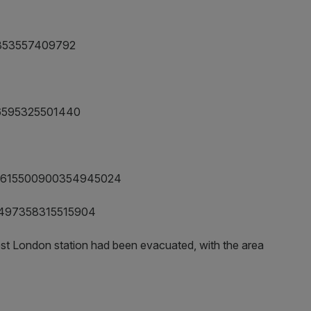
496353557409792
5496595325501440
tus/615500900354945024
615497358315515904
est London station had been evacuated, with the area