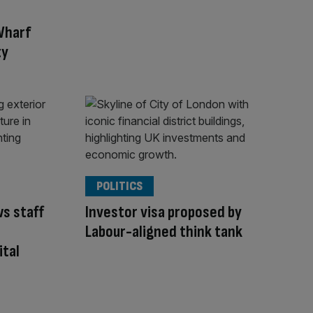
Wharf
ty
POLITICS
ws staff
Investor visa proposed by
Labour-aligned think tank
ital