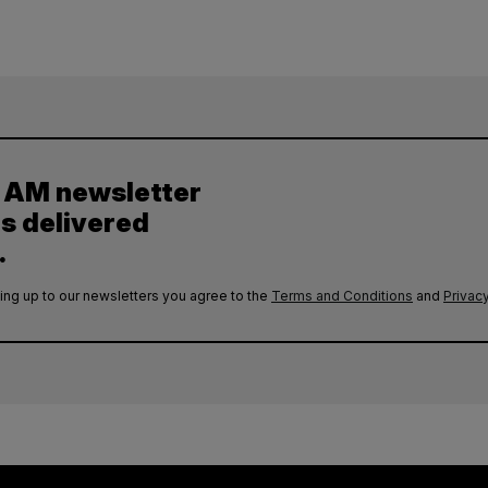
y AM newsletter
es delivered
.
ing up to our newsletters you agree to the
Terms and Conditions
and
Privacy