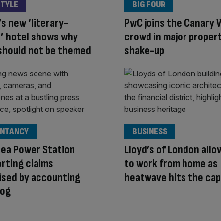
STYLE
BIG FOUR
s new ‘literary-
PwC joins the Canary 
’ hotel shows why
crowd in major proper
should not be themed
shake-up
NTANCY
BUSINESS
sea Power Station
Lloyd’s of London allo
rting claims
to work from home as
ised by accounting
heatwave hits the cap
og