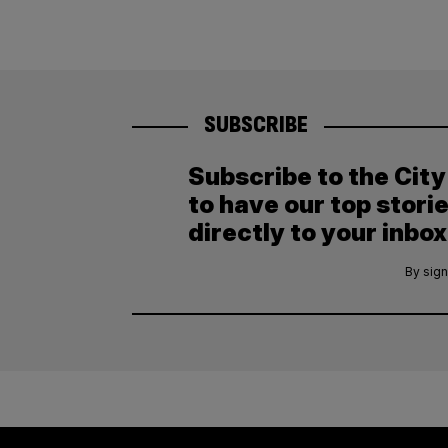
SUBSCRIBE
Subscribe to the Cit
to have our top stori
directly to your inbox
By sign