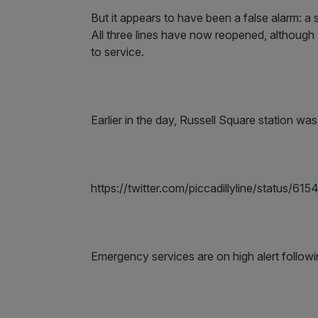
But it appears to have been a false alarm: 
All three lines have now reopened, although T
to service.
Earlier in the day, Russell Square station wa
https://twitter.com/piccadillyline/status
Emergency services are on high alert followi