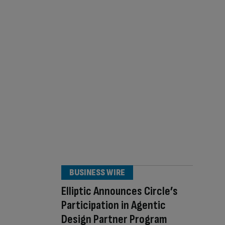
BUSINESS WIRE
Elliptic Announces Circle’s
Participation in Agentic
Design Partner Program