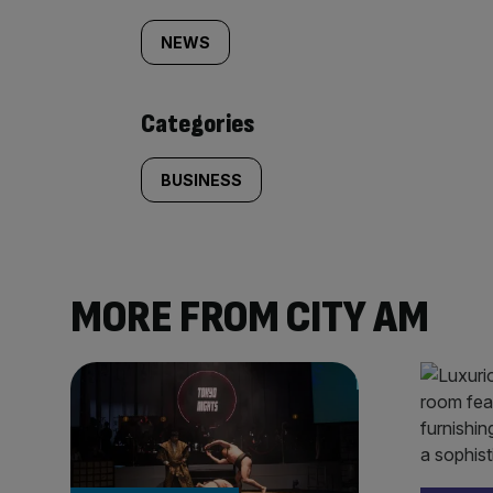
tagged
NEWS
content:
Categories
BUSINESS
MORE FROM CITY AM