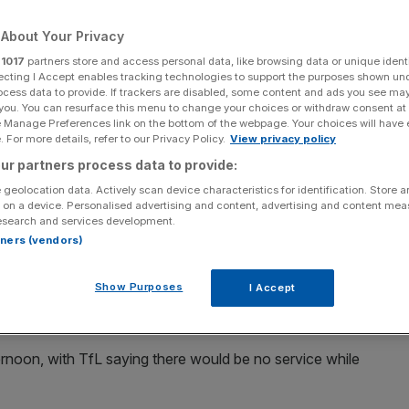
ine, parts of
About Your Privacy
r
1017
partners store and access personal data, like browsing data or unique identi
ccadilly Lines
ecting I Accept enables tracking technologies to support the purposes shown un
ocess data to provide. If trackers are disabled, some content and ads you see ma
 you. You can resurface this menu to change your choices or withdraw consent at
e Manage Preferences link on the bottom of the webpage. Your choices will have e
 For more details, refer to our Privacy Policy.
View privacy policy
Add as a preferred
Share
source on Google
ur partners process data to provide:
 geolocation data. Actively scan device characteristics for identification. Store 
 on a device. Personalised advertising and content, advertising and content me
esearch and services development.
rtners (vendors)
eopened following a security alert that had brought the
e to a halt.
Show Purposes
I Accept
ternoon, with TfL saying there would be no service while