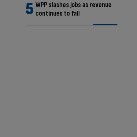
WPP slashes jobs as revenue
continues to fall