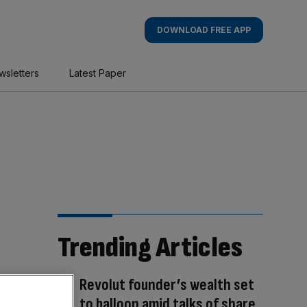
DOWNLOAD FREE APP
wsletters
Latest Paper
Trending Articles
Revolut founder’s wealth set
to balloon amid talks of share