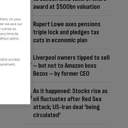
award at $500bn valuation
fiers, on your
Rupert Lowe axes pensions
der we and our
y not be as
triple lock and pledges tax
 any time by
cuts in economic plan
ffect within
Liverpool owners tipped to sell
and/or access
– but not to Amazon boss
asurement,
Bezos – by former CEO
As it happened: Stocks rise as
oil fluctuates after Red Sea
attack; US-Iran deal ‘being
circulated’