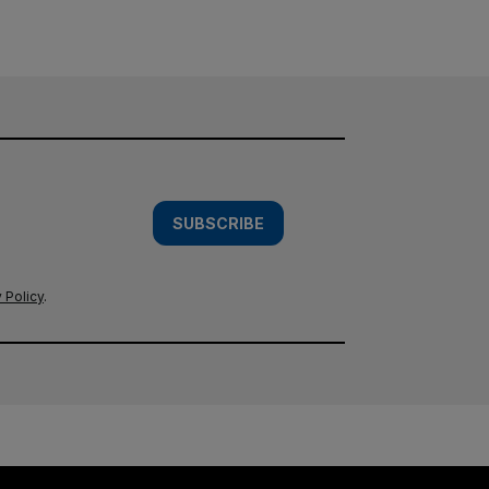
SUBSCRIBE
 Policy
.