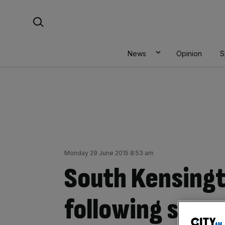
Skip
Search For:
to
content
News
Opinion
S
Monday 29 June 2015 8:53 am
South Kensing
following secur