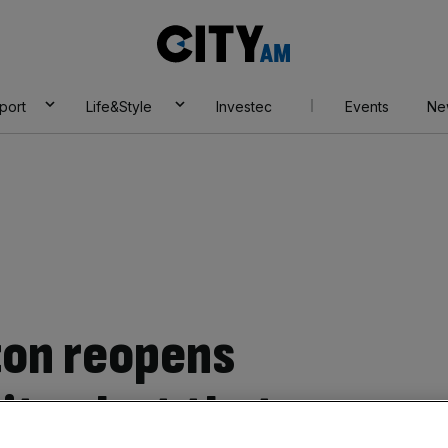
City
AM
port
Life&Style
Investec
Events
Ne
ton reopens
ity alert that