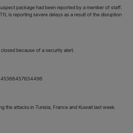
a suspect package had been reported by a member of staff.
fL is reporting severe delays as a result of the disruption
s closed because of a security alert.
/615445368457834496
ng the attacks in Tunisia, France and Kuwait last week.