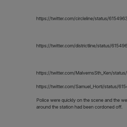
https://twitter.com/circleline/status/615
https://twitter.com/districtline/status/61
https://twitter.com/MalvernsSth_Ken/sta
https://twitter.com/Samuel_Horti/status/
Police were quickly on the scene and the w
around the station had been cordoned off.