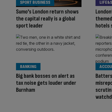
SPORT BUSINESS
LIFE&
Sumo’s London return shows
London’
the capital really is a global
themed
sport leader
hotels 
BANKING
ACCOU
Big bank bosses on alert as
Batter
tax noise gets louder under
misrepo
Burnham
scrutin
watchd