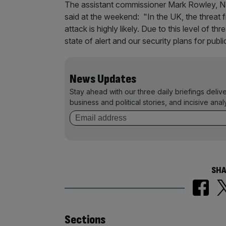
The assistant commissioner Mark Rowley, Nati
said at the weekend: "In the UK, the threat 
attack is highly likely. Due to this level of t
state of alert and our security plans for publi
News Updates
Stay ahead with our three daily briefings deliv
business and political stories, and incisive anal
SHA
Similarly
Sections