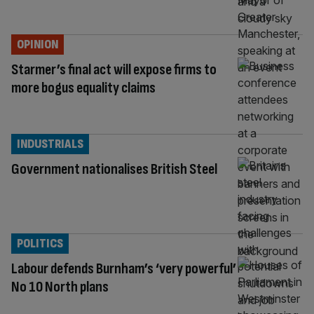
OPINION
Starmer’s final act will expose firms to
more bogus equality claims
INDUSTRIALS
Government nationalises British Steel
POLITICS
Labour defends Burnham’s ‘very powerful’
No 10 North plans