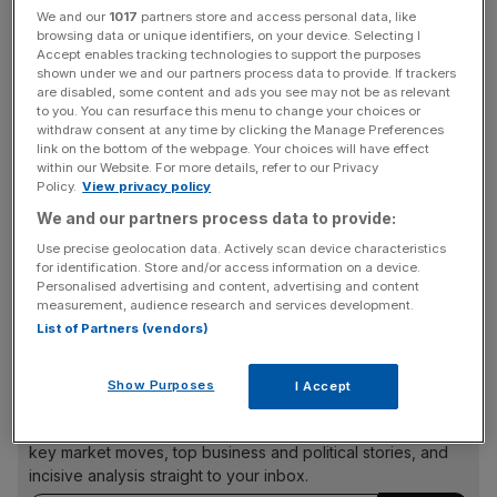
The decision was confirmed by the United States
We and our
1017
partners store and access personal data, like
Bankruptcy Court in Texas in late June, with Cineworld
browsing data or unique identifiers, on your device. Selecting I
planning to exit bankruptcy this July, following a
Accept enables tracking technologies to support the purposes
shown under we and our partners process data to provide. If trackers
tumultuous period for the entertainment operator.
are disabled, some content and ads you see may not be as relevant
to you. You can resurface this menu to change your choices or
Foss is then expected to become chairperson of the
withdraw consent at any time by clicking the Manage Preferences
link on the bottom of the webpage. Your choices will have effect
board of Newco alongside Acuna.
within our Website. For more details, refer to our Privacy
Policy.
View privacy policy
We and our partners process data to provide:
“I am confident that under Eduardo’s leadership,
Use precise geolocation data. Actively scan device characteristics
Cineworld is well positioned to reach new heights and
for identification. Store and/or access information on a device.
Personalised advertising and content, advertising and content
continue to grow its global business and further enhance
measurement, audience research and services development.
its cinemas for guests around the world,” Foss said.
List of Partners (vendors)
Show Purposes
I Accept
News Updates
Stay ahead with our three daily briefings delivering all the
key market moves, top business and political stories, and
incisive analysis straight to your inbox.