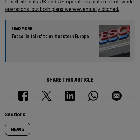
to sell either its UK and US operations or its rest-of-world
operations, but both plans were eventually ditched.
READ MORE
Tesco ‘in talks’ to exit eastern Europe
SHARE THIS ARTICLE
Similarly
Sections
tagged
NEWS