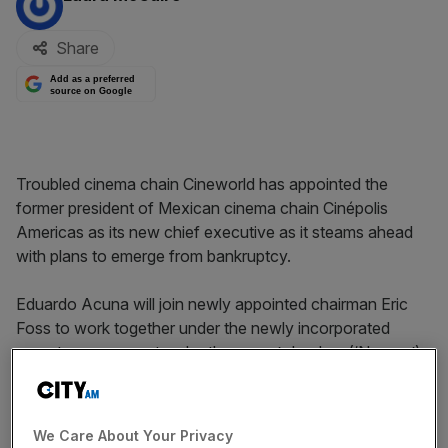
Share
Add as a preferred
source on Google
Troubled cinema chain Cineworld has appointed the
former president of Mexican cinema chain Cinépolis
Americas as its new chief executive as it steams ahead
with plans to emerge from bankruptcy.
Eduardo Acuna will join newly appointed chairman Eric
Foss to work together under the newly incorporated
parent company set up by the group’s lenders (‘Newco’),
which will become the operator of Cineworld once the
company emerges from Chapter 11 bankruptcy.
We Care About Your Privacy