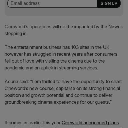
Cineworld’s operations will not be impacted by the Newco
stepping in.
The entertainment business has 103 sites in the UK,
however has struggled in recent years after consumers
fell out of love with visiting the cinema due to the
pandemic and an uptick in streaming services.
Acuna said: “I am thrilled to have the opportunity to chart
Cineworld’s new course, capitalise on its strong financial
position and growth potential and continue to deliver
groundbreaking cinema experiences for our guests.”
It comes as earlier this year
Cineworld announced plans