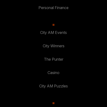
Personal Finance
City AM Events
City Winners
The Punter
Casino
City AM Puzzles