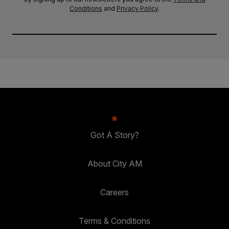
Conditions
and
Privacy Policy
.
Got A Story?
About City AM
Careers
Terms & Conditions