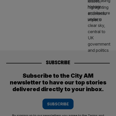
SUBSCRIBE
Subscribe to the City AM
newsletter to have our top stories
delivered directly to your inbox.
SUBSCRIBE
By signing up to our newsletters you agree to the
Terms and