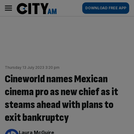
Skip
City
Main
DOWNLOAD FREE APP
to
AM
navigation
content
Thursday 13 July 2023 3:20 pm
Cineworld names Mexican
cinema pro as new chief as it
steams ahead with plans to
exit bankruptcy
By:
Laura McGuire