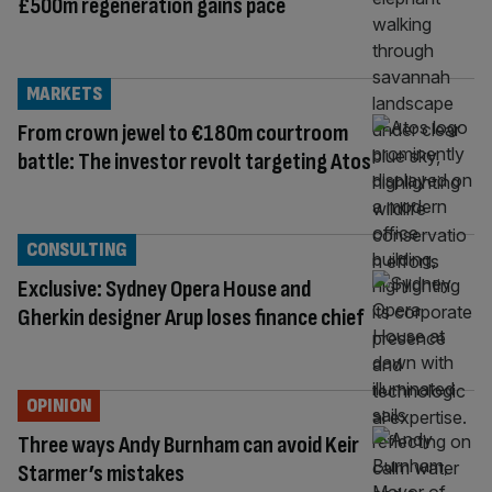
£500m regeneration gains pace
MARKETS
From crown jewel to €180m courtroom
battle: The investor revolt targeting Atos
CONSULTING
Exclusive: Sydney Opera House and
Gherkin designer Arup loses finance chief
OPINION
Three ways Andy Burnham can avoid Keir
Starmer’s mistakes