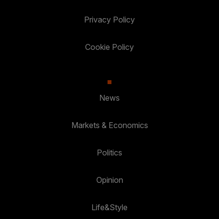
Privacy Policy
Cookie Policy
News
Markets & Economics
Politics
Opinion
Life&Style