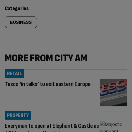
content:
Categories
BUSINESS
MORE FROM CITY AM
RETAIL
Tesco ‘in talks’ to exit eastern Europe
PROPERTY
Everyman to open at Elephant & Castle as