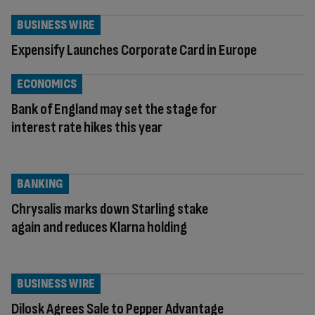
BUSINESS WIRE
Expensify Launches Corporate Card in Europe
ECONOMICS
Bank of England may set the stage for
interest rate hikes this year
BANKING
Chrysalis marks down Starling stake
again and reduces Klarna holding
BUSINESS WIRE
Dilosk Agrees Sale to Pepper Advantage