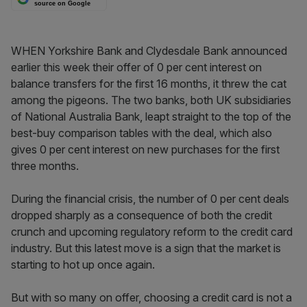
source on Google
WHEN Yorkshire Bank and Clydesdale Bank announced
earlier this week their offer of 0 per cent interest on
balance transfers for the first 16 months, it threw the cat
among the pigeons. The two banks, both UK subsidiaries
of National Australia Bank, leapt straight to the top of the
best-buy comparison tables with the deal, which also
gives 0 per cent interest on new purchases for the first
three months.
During the financial crisis, the number of 0 per cent deals
dropped sharply as a consequence of both the credit
crunch and upcoming regulatory reform to the credit card
industry. But this latest move is a sign that the market is
starting to hot up once again.
But with so many on offer, choosing a credit card is not a