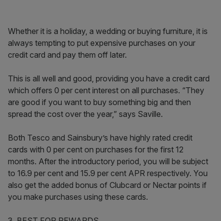
Whether it is a holiday, a wedding or buying furniture, it is
always tempting to put expensive purchases on your
credit card and pay them off later.
This is all well and good, providing you have a credit card
which offers 0 per cent interest on all purchases. “They
are good if you want to buy something big and then
spread the cost over the year,” says Saville.
Both Tesco and Sainsbury’s have highly rated credit
cards with 0 per cent on purchases for the first 12
months. After the introductory period, you will be subject
to 16.9 per cent and 15.9 per cent APR respectively. You
also get the added bonus of Clubcard or Nectar points if
you make purchases using these cards.
3. BEST FOR REWARDS