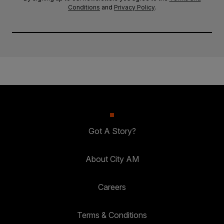
Conditions
and
Privacy Policy
.
Got A Story?
About City AM
Careers
Terms & Conditions