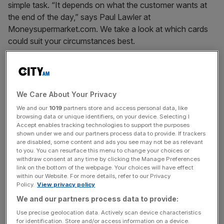
simple task. “It depends on what the customer wants at
the end of the day,” says Paul Lawler at
Moneysupermarket.com. We take a look at which cards
could suit your circumstances best.
1. BEST FOR PAYING OFF YOUR DEBT
We Care About Your Privacy
If you are looking to reduce your debt in the cheapest
We and our
1019
partners store and access personal data, like
possible way, look for credit cards with 0 per cent
browsing data or unique identifiers, on your device. Selecting I
balance transfers. But make sure you pay off the whole
Accept enables tracking technologies to support the purposes
shown under we and our partners process data to provide. If trackers
balance within the offer period because afterwards, you
are disabled, some content and ads you see may not be as relevant
will be charged around 17-18 per cent on the the
to you. You can resurface this menu to change your choices or
withdraw consent at any time by clicking the Manage Preferences
transferred balance. Lawler recommends setting up a
link on the bottom of the webpage. Your choices will have effect
direct debit to pay off these cards so you always pay at
within our Website. For more details, refer to our Privacy
least the minimum.
Policy.
View privacy policy
We and our partners process data to provide:
Use precise geolocation data. Actively scan device characteristics
News Updates
for identification. Store and/or access information on a device.