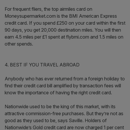
For frequent fliers, the top airmiles card on
Moneysupermarket.com is the BMI American Express
credit card. If you spend £250 on your card within the first
90 days, you get 20,000 destination miles. You will then
earn 4.5 miles per £1 spent at flybmi.com and 1.5 miles on
other spends.
4. BEST IF YOU TRAVEL ABROAD
Anybody who has ever returned from a foreign holiday to
find their credit card bill amplified by transaction fees will
know the importance of having the right credit card.
Nationwide used to be the king of this market, with its
attractive commission-free purchases. But they’re not as
good as they used to be, says Saville. Holders of
Nationwide’s Gold credit card are now charged 1 per cent