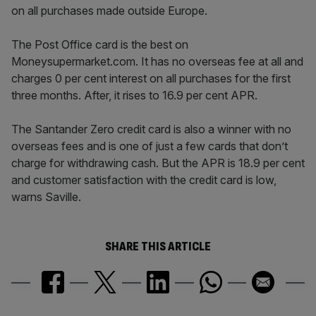
on all purchases made outside Europe.
The Post Office card is the best on
Moneysupermarket.com. It has no overseas fee at all and
charges 0 per cent interest on all purchases for the first
three months. After, it rises to 16.9 per cent APR.
The Santander Zero credit card is also a winner with no
overseas fees and is one of just a few cards that don’t
charge for withdrawing cash. But the APR is 18.9 per cent
and customer satisfaction with the credit card is low,
warns Saville.
SHARE THIS ARTICLE