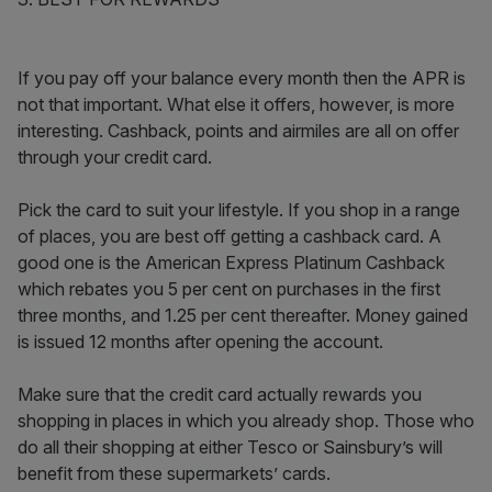
If you pay off your balance every month then the APR is
not that important. What else it offers, however, is more
interesting. Cashback, points and airmiles are all on offer
through your credit card.
Pick the card to suit your lifestyle. If you shop in a range
of places, you are best off getting a cashback card. A
good one is the American Express Platinum Cashback
which rebates you 5 per cent on purchases in the first
three months, and 1.25 per cent thereafter. Money gained
is issued 12 months after opening the account.
Make sure that the credit card actually rewards you
shopping in places in which you already shop. Those who
do all their shopping at either Tesco or Sainsbury’s will
benefit from these supermarkets’ cards.