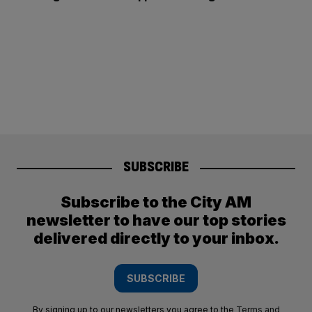
SUBSCRIBE
Subscribe to the City AM
newsletter to have our top stories
delivered directly to your inbox.
SUBSCRIBE
By signing up to our newsletters you agree to the
Terms and