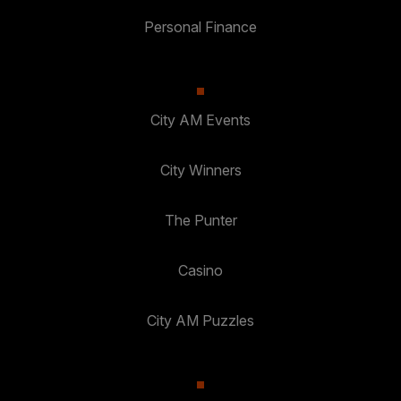
Personal Finance
City AM Events
City Winners
The Punter
Casino
City AM Puzzles