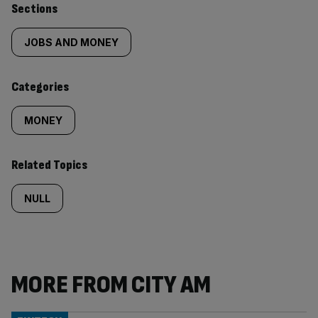
Similarly
Sections
tagged
JOBS AND MONEY
content:
Categories
MONEY
Related Topics
NULL
MORE FROM CITY AM