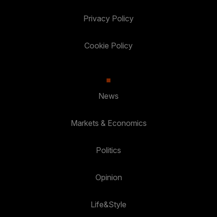
Privacy Policy
Cookie Policy
News
Markets & Economics
Politics
Opinion
Life&Style