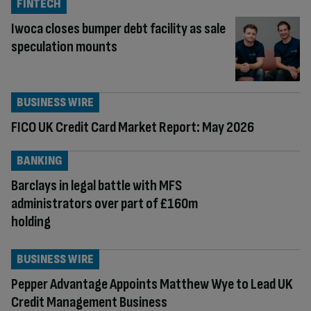
FINTECH
Iwoca closes bumper debt facility as sale
speculation mounts
BUSINESS WIRE
FICO UK Credit Card Market Report: May 2026
BANKING
Barclays in legal battle with MFS
administrators over part of £160m
holding
BUSINESS WIRE
Pepper Advantage Appoints Matthew Wye to Lead UK
Credit Management Business