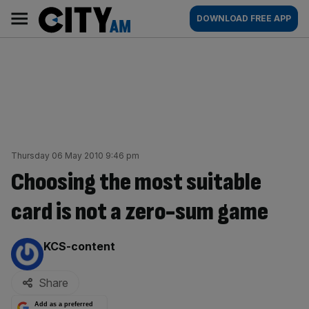
Skip
City
Main
DOWNLOAD FREE APP
to
AM
navigation
content
Thursday 06 May 2010 9:46 pm
Choosing the most suitable
card is not a zero-sum game
By:
KCS-content
Share
Add as a preferred