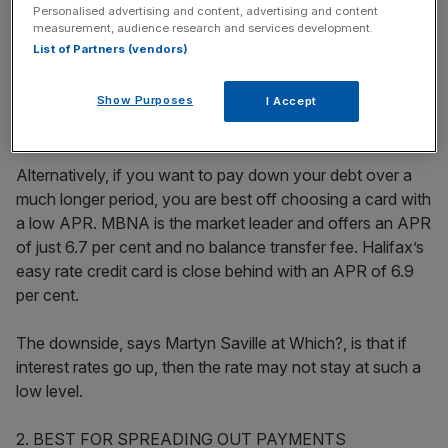
Personalised advertising and content, advertising and content
Stay ahead with our three daily briefings delivering all the
measurement, audience research and services development.
key market moves, top business and political stories, and
List of Partners (vendors)
incisive analysis straight to your inbox.
Show Purposes
I Accept
Alternatively, if you want to pay down your debt over a
much longer period, you are best off choosing a card with
a low APR. MBNA is the market leader and offers an APR
of just 6.7 per cent and no balance transfer fee. Halifax’s
easy rate credit card is close behind with an APR of 6.9
per cent.
The downside, says Martyn Saville at Which?, is that if
interest rates go up, then the rate may not stay at such a
low level.
2. BEST FOR SPREADING OUT PAYMENTS