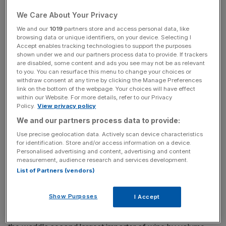
Emirates and Brazil also rank highly.
We Care About Your Privacy
We and our
1019
partners store and access personal data, like
Read more:
Conviviality to soak up wine wholesaler
browsing data or unique identifiers, on your device. Selecting I
Accept enables tracking technologies to support the purposes
Bibendum
shown under we and our partners process data to provide. If trackers
are disabled, some content and ads you see may not be as relevant
to you. You can resurface this menu to change your choices or
withdraw consent at any time by clicking the Manage Preferences
News Updates
link on the bottom of the webpage. Your choices will have effect
within our Website. For more details, refer to our Privacy
Stay ahead with our three daily briefings delivering all the
Policy.
View privacy policy
key market moves, top business and political stories, and
We and our partners process data to provide:
incisive analysis straight to your inbox.
Use precise geolocation data. Actively scan device characteristics
for identification. Store and/or access information on a device.
Personalised advertising and content, advertising and content
measurement, audience research and services development.
List of Partners (vendors)
Wine is the UK's most popular tipple, with the equivalent
of 30m drinking wine (more than one person per
Show Purposes
I Accept
household). It should be no surprise, then, that Britain
imports more wine per head than any other country – it is