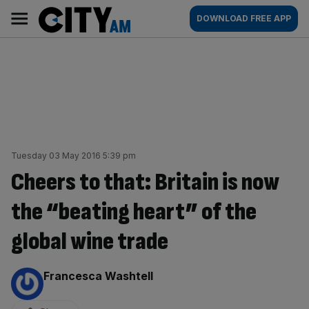
Skip
City
Main
DOWNLOAD FREE APP
to
AM
navigation
content
Tuesday 03 May 2016 5:39 pm
Cheers to that: Britain is now
the “beating heart” of the
global wine trade
By:
Francesca Washtell