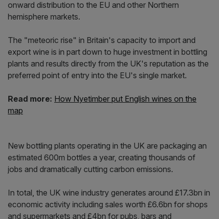
onward distribution to the EU and other Northern
hemisphere markets.
The "meteoric rise" in Britain's capacity to import and
export wine is in part down to huge investment in bottling
plants and results directly from the UK's reputation as the
preferred point of entry into the EU's single market.
Read more:
How Nyetimber put English wines on the
map
New bottling plants operating in the UK are packaging an
estimated 600m bottles a year, creating thousands of
jobs and dramatically cutting carbon emissions.
In total, the UK wine industry generates around £17.3bn in
economic activity including sales worth £6.6bn for shops
and supermarkets and £4bn for pubs, bars and