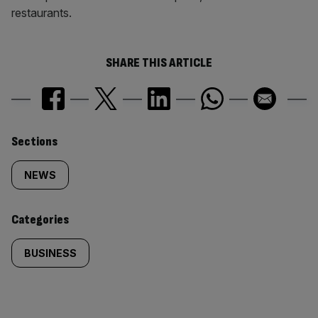
restaurants.
SHARE THIS ARTICLE
Similarly
Sections
tagged
NEWS
content:
Categories
BUSINESS