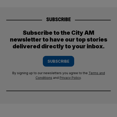
SUBSCRIBE
Subscribe to the City AM
newsletter to have our top stories
delivered directly to your inbox.
SUBSCRIBE
By signing up to our newsletters you agree to the
Terms and
Conditions
and
Privacy Policy
.