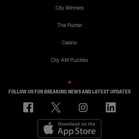
City Winners
The Punter
Casino
City AM Puzzles
FOLLOW US FOR BREAKING NEWS AND LATEST UPDATES