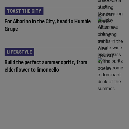
TOAST THE CITY
For Albarino in the City, head to Humble
Grape
LIFE&STYLE
Build the perfect summer spritz, from
elderflower to limoncello