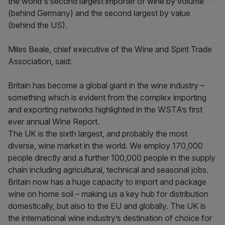
the world's second largest importer of wine by volume
(behind Germany) and the second largest by value
(behind the US).
Miles Beale, chief executive of the Wine and Spirit Trade
Association, said:
Britain has become a global giant in the wine industry –
something which is evident from the complex importing
and exporting networks highlighted in the WSTA’s first
ever annual Wine Report.
The UK is the sixth largest, and probably the most
diverse, wine market in the world. We employ 170,000
people directly and a further 100,000 people in the supply
chain including agricultural, technical and seasonal jobs.
Britain now has a huge capacity to import and package
wine on home soil – making us a key hub for distribution
domestically, but also to the EU and globally. The UK is
the international wine industry’s destination of choice for