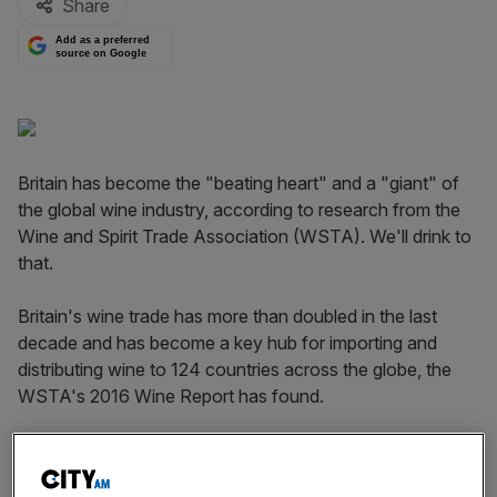
Share
Add as a preferred
source on Google
Britain has become the "beating heart" and a "giant" of
the global wine industry, according to research from the
Wine and Spirit Trade Association (WSTA). We'll drink to
that.
Britain's wine trade has more than doubled in the last
decade and has become a key hub for importing and
distributing wine to 124 countries across the globe, the
WSTA's 2016 Wine Report has found.
France is the UK's biggest trading partner for wine,
although the US, Moldova, Macau, the United Arab