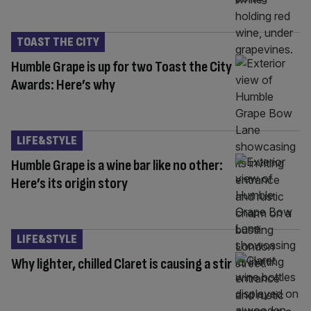
TOAST THE CITY
Humble Grape is up for two Toast the City
Awards: Here’s why
LIFE&STYLE
Humble Grape is a wine bar like no other:
Here’s its origin story
LIFE&STYLE
Why lighter, chilled Claret is causing a stir