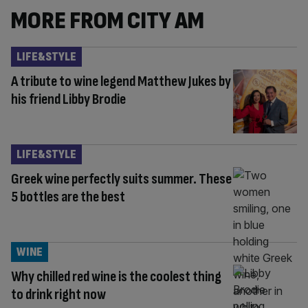
MORE FROM CITY AM
LIFE&STYLE
A tribute to wine legend Matthew Jukes by
his friend Libby Brodie
LIFE&STYLE
Greek wine perfectly suits summer. These
5 bottles are the best
WINE
Why chilled red wine is the coolest thing
to drink right now