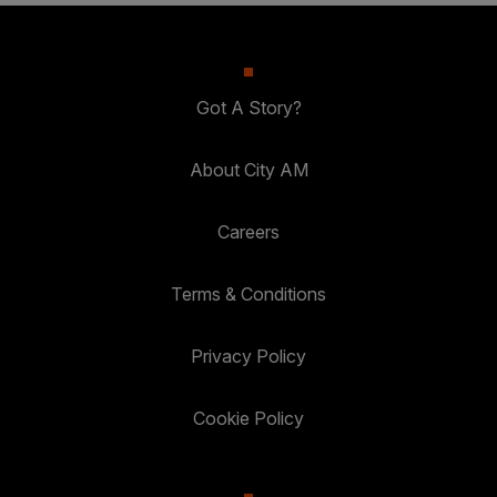
Got A Story?
About City AM
Careers
Terms & Conditions
Privacy Policy
Cookie Policy