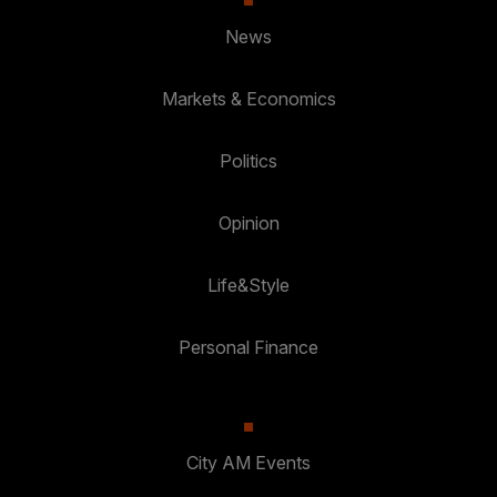
News
Markets & Economics
Politics
Opinion
Life&Style
Personal Finance
City AM Events