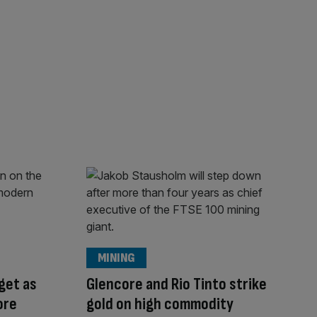
MINING
rget as
Glencore and Rio Tinto strike
ore
gold on high commodity