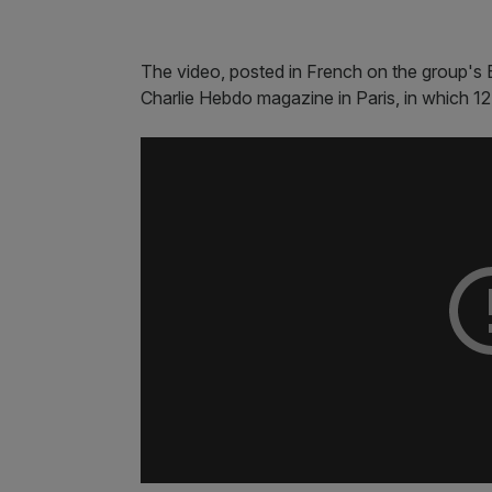
The video, posted in French on the group's B
Charlie Hebdo magazine in Paris, in which 12