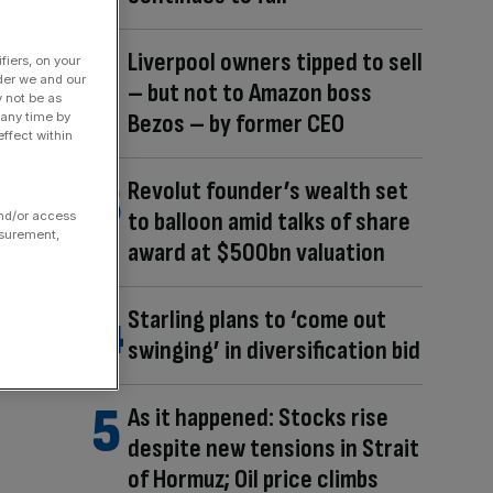
Liverpool owners tipped to sell
fiers, on your
der we and our
– but not to Amazon boss
y not be as
Bezos – by former CEO
 any time by
ffect within
Revolut founder’s wealth set
to balloon amid talks of share
and/or access
asurement,
award at $500bn valuation
Starling plans to ‘come out
swinging’ in diversification bid
As it happened: Stocks rise
despite new tensions in Strait
of Hormuz; Oil price climbs