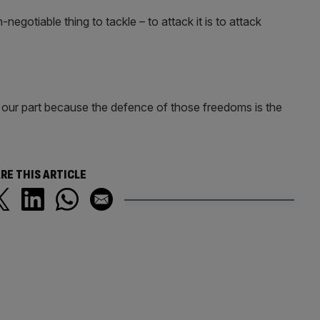
egotiable thing to tackle – to attack it is to attack
our part because the defence of those freedoms is the
RE THIS ARTICLE