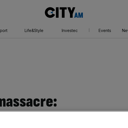
City
AM
port
Life&Style
Investec
Events
Ne
massacre:
eatens cyberwar