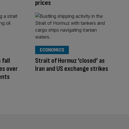
prices
ECONOMICS
 fall
Strait of Hormuz ‘closed’ as
tes over
Iran and US exchange strikes
ents