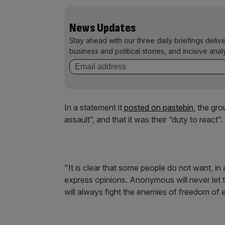
News Updates
Stay ahead with our three daily briefings deliv
business and political stories, and incisive anal
In a statement it
posted on
pastebin
, the gr
assault”, and that it was their “duty to react”.
"It is clear that some people do not want, in a
express opinions. Anonymous will never let t
will always fight the enemies of freedom of 