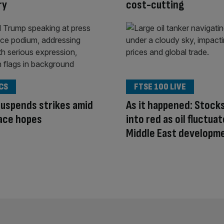
ry
cost-cutting
CS
FTSE 100 LIVE
uspends strikes amid
As it happened: Stocks
ace hopes
into red as oil fluctua
Middle East developm