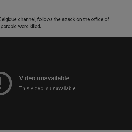
elgique channel, follows the attack on the office of
 perople were killed.