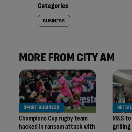
content:
Categories
BUSINESS
MORE FROM CITY AM
SPORT BUSINESS
RETAIL
Champions Cup rugby team
M&S to
hacked in ransom attack with
grillin