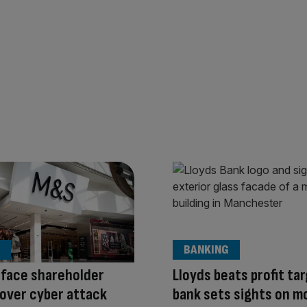
BANKING
 face shareholder
Lloyds beats profit ta
g over cyber attack
bank sets sights on m