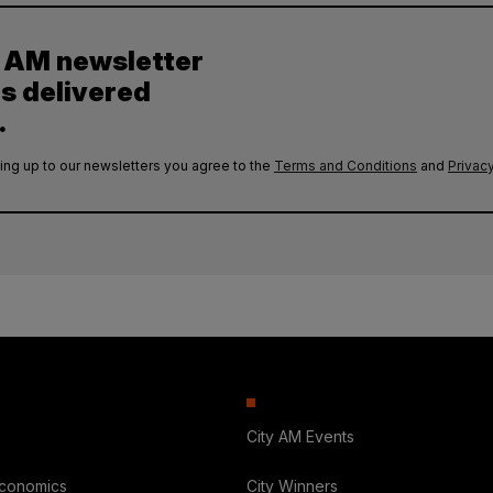
y AM newsletter
es delivered
.
ing up to our newsletters you agree to the
Terms and Conditions
and
Privacy
City AM Events
Economics
City Winners