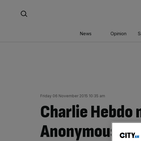
Skip
Search For:
to
content
News
Opinion
S
Friday 06 November 2015 10:35 am
Charlie Hebdo 
Anonymous thr