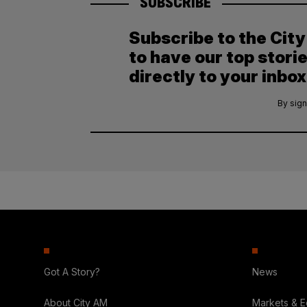
SUBSCRIBE
Subscribe to the Cit
to have our top stori
directly to your inbox
By sign
Got A Story?
News
About City AM
Markets & 