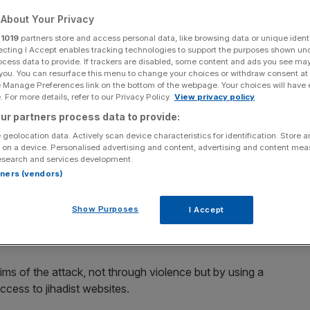
 the name of free
About Your Privacy
r
1019
partners store and access personal data, like browsing data or unique identi
ecting I Accept enables tracking technologies to support the purposes shown un
ocess data to provide. If trackers are disabled, some content and ads you see ma
 you. You can resurface this menu to change your choices or withdraw consent at
e Manage Preferences link on the bottom of the webpage. Your choices will have e
 For more details, refer to our Privacy Policy.
View privacy policy
Add as a preferred
Share
ur partners process data to provide:
source on Google
 geolocation data. Actively scan device characteristics for identification. Store 
 on a device. Personalised advertising and content, advertising and content me
esearch and services development.
rtners (vendors)
ivists and hacktivists – has posted a video on YouTube
Show Purposes
I Accept
ms of the attack, not through violence but by using a
access to jihadist websites.