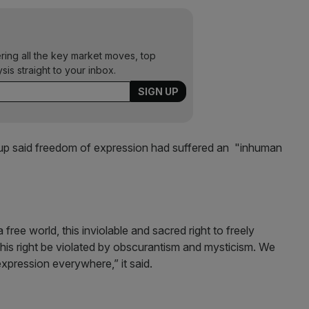
ering all the key market moves, top
ysis straight to your inbox.
oup said freedom of expression had suffered an "inhuman
 free world, this inviolable and sacred right to freely
his right be violated by obscurantism and mysticism. We
expression everywhere,” it said.