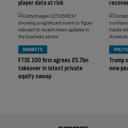
player data at risk
recove
MARKETS
POLITI
FTSE 100 firm agrees £5.7bn
Trump s
takeover in latest private
new pe
equity swoop