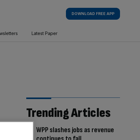
DOWNLOAD FREE APP
wsletters
Latest Paper
Trending Articles
WPP slashes jobs as revenue
continues to fall