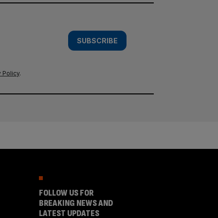
SUBSCRIBE
 Policy
.
FOLLOW US FOR
BREAKING NEWS AND
LATEST UPDATES