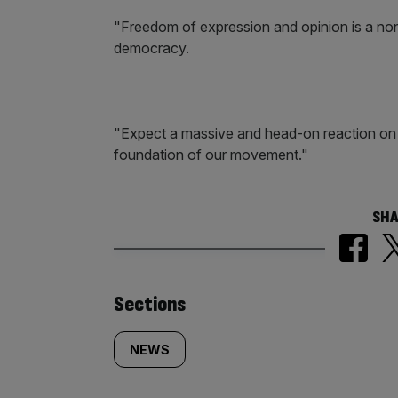
"Freedom of expression and opinion is a non-n
democracy.
"Expect a massive and head-on reaction on 
foundation of our movement."
SHA
Similarly
Sections
tagged
NEWS