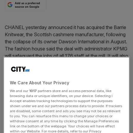
Add as a preferred
source on Google
CHANEL yesterday announced it has acquired the Barrie
Knitwear, the Scottish cashmere manufacturer, following
the collapse of its owner Dawson International in August.
The fashion house said the deal with administrator KPMG
will safeguard the jobs of all 176 staff at the mill. It will also
continue to make knitwear for other brands as well as
Chanel.
We Care About Your Privacy
News Updates
We and our
1017
partners store and access personal data, like
browsing data or unique identifiers, on your device. Selecting I
Stay ahead with our three daily briefings delivering all the
Accept enables tracking technologies to support the purposes
key market moves, top business and political stories, and
shown under we and our partners process data to provide. If trackers
are disabled, some content and ads you see may not be as relevant
incisive analysis straight to your inbox.
to you. You can resurface this menu to change your choices or
withdraw consent at any time by clicking the Manage Preferences
link on the bottom of the webpage. Your choices will have effect
within our Website. For more details, refer to our Privacy