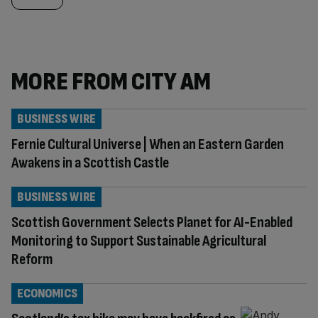
MORE FROM CITY AM
BUSINESS WIRE
Fernie Cultural Universe | When an Eastern Garden
Awakens in a Scottish Castle
BUSINESS WIRE
Scottish Government Selects Planet for AI-Enabled
Monitoring to Support Sustainable Agricultural
Reform
ECONOMICS