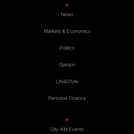
News
Markets & Economics
Politics
Opinion
Life&Style
Personal Finance
City AM Events