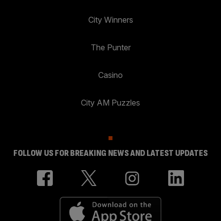
City Winners
The Punter
Casino
City AM Puzzles
FOLLOW US FOR BREAKING NEWS AND LATEST UPDATES