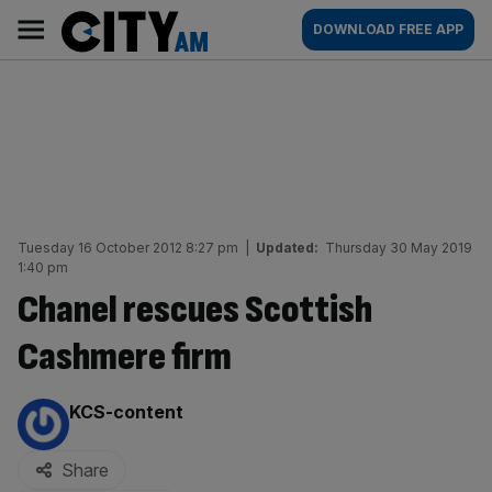
Skip
City
Main
DOWNLOAD FREE APP
to
AM
navigation
content
Tuesday 16 October 2012 8:27 pm
|
Updated:
Thursday 30 May 2019
1:40 pm
Chanel rescues Scottish
Cashmere firm
By:
KCS-content
Share