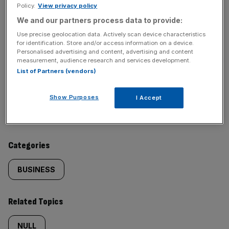
Policy.
View privacy policy
We and our partners process data to provide:
SHARE THIS ARTICLE
Use precise geolocation data. Actively scan device characteristics
for identification. Store and/or access information on a device.
Personalised advertising and content, advertising and content
measurement, audience research and services development.
List of Partners (vendors)
Similarly
Sections
Show Purposes
I Accept
tagged
NEWS
content:
Categories
BUSINESS
Related Topics
NULL