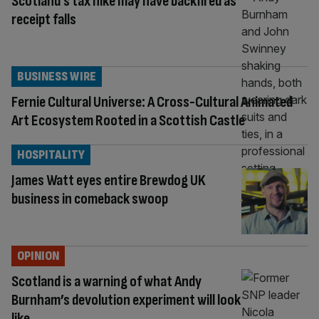
Scotland’s tax hike may have backfired as
receipt falls
BUSINESS WIRE
Fernie Cultural Universe: A Cross-Cultural Animated
Art Ecosystem Rooted in a Scottish Castle
HOSPITALITY
James Watt eyes entire Brewdog UK
business in comeback swoop
OPINION
Scotland is a warning of what Andy
Burnham’s devolution experiment will look
like