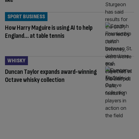
SPORT BUSINESS
How Harry Maguire is using AI to help
England… at table tennis
WHISKY
Duncan Taylor expands award-winning
Octave whisky collection