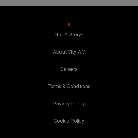
Got A Story?
About City AM
Careers
Terms & Conditions
Privacy Policy
Cookie Policy