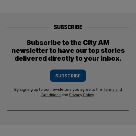
SUBSCRIBE
Subscribe to the City AM
newsletter to have our top stories
delivered directly to your inbox.
SUBSCRIBE
By signing up to our newsletters you agree to the
Terms and
Conditions
and
Privacy Policy
.