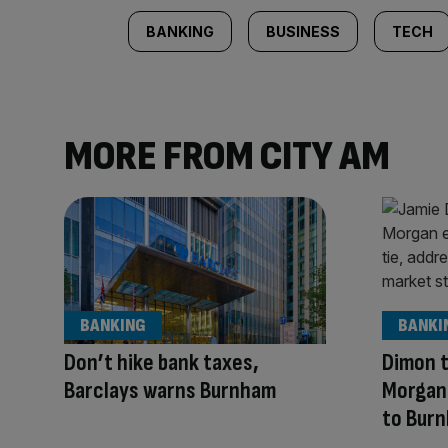
BANKING
BUSINESS
TECH
MORE FROM CITY AM
BANKING
BANKI
Don’t hike bank taxes,
Dimon t
Barclays warns Burnham
Morgan 
to Bur