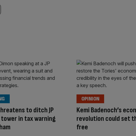
NG
OPINION
hreatens to ditch JP
Kemi Badenoch’s eco
tower in tax warning
revolution could set t
nham
free