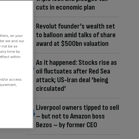
cuts in economic plan
Revolut founder’s wealth set
to balloon amid talks of share
fiers, on your
der we and our
award at $500bn valuation
y not be as
 any time by
ffect within
As it happened: Stocks rise as
oil fluctuates after Red Sea
attack; US-Iran deal ‘being
and/or access
asurement,
circulated’
Liverpool owners tipped to sell
– but not to Amazon boss
Bezos – by former CEO