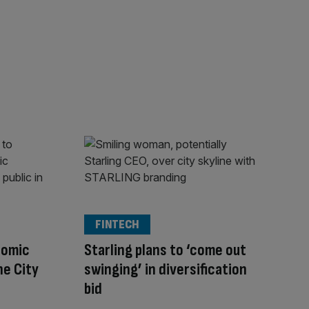
FINTECH
nomic
Starling plans to ‘come out
he City
swinging’ in diversification
bid