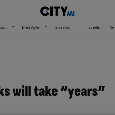
City
AM
port
Life&Style
Investec
Events
Ne
ks will take “years”