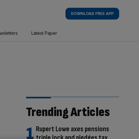
DOWNLOAD FREE APP
wsletters
Latest Paper
Trending Articles
Rupert Lowe axes pensions
triple lock and pledges tax