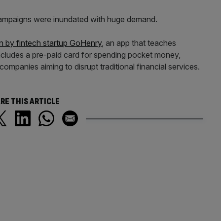
mpaigns were inundated with huge demand.
n by fintech startup GoHenry
, an app that teaches
cludes a pre-paid card for spending pocket money,
ompanies aiming to disrupt traditional financial services.
RE THIS ARTICLE