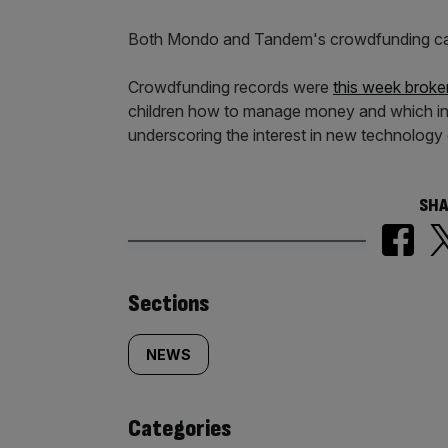
Both Mondo and Tandem's crowdfunding ca
Crowdfunding records were
this week broke
children how to manage money and which in
underscoring the interest in new technology c
SHA
Similarly
Sections
tagged
NEWS
content:
Categories