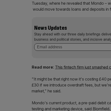
Tuesday, where he revealed that Mondo – whic
would move towards loans and deposits in f
News Updates
Stay ahead with our three daily briefings deliv
business and political stories, and incisive anal
Read more
:
This fintech firm just smashed
"It might be that right now it's costing £40 
£30 if we introduce overdraft fees, but we'
market," he said.
Mondo's current product, a pre-paid debit ca
testing and marketing device, said Blomfield.