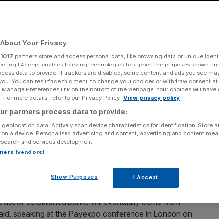
Add as a preferred
Share
source on Google
About Your Privacy
r
1017
partners store and access personal data, like browsing data or unique identi
ecting I Accept enables tracking technologies to support the purposes shown un
opple the big high street players will take "years" to
ocess data to provide. If trackers are disabled, some content and ads you see ma
 you. You can resurface this menu to change your choices or withdraw consent at
 of a mobile bank with ambitions to do just that.
e Manage Preferences link on the bottom of the webpage. Your choices will have e
 For more details, refer to our Privacy Policy.
View privacy policy
ef executive of the yet to launch digital bank Mondo
ur partners process data to provide:
owdfunded business
, told City A. M. that several other
 geolocation data. Actively scan device characteristics for identification. Store 
ro Bank, which have already gone public, are "selling
 on a device. Personalised advertising and content, advertising and content me
 banking at a lower cost.
esearch and services development.
rtners (vendors)
changing banking to make money" he said.
Show Purposes
I Accept
trust of established banks will eventually come from
e said, speaking at the Payexpo conference in London on