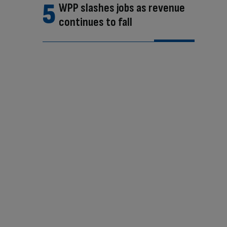
WPP slashes jobs as revenue
continues to fall