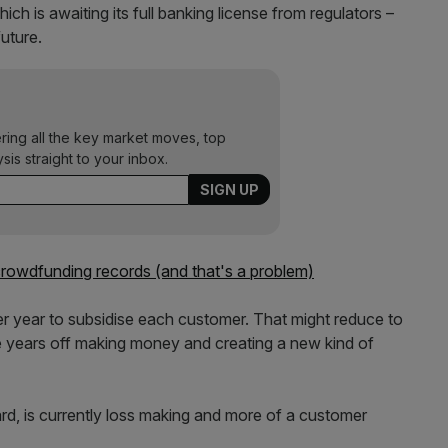
h is awaiting its full banking license from regulators –
uture.
ering all the key market moves, top
ysis straight to your inbox.
 crowdfunding records (and that's a problem)
per year to subsidise each customer. That might reduce to
re years off making money and creating a new kind of
rd, is currently loss making and more of a customer