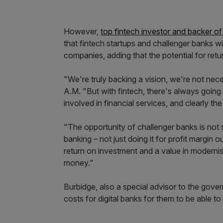
However,
top fintech investor and backer o
that fintech startups and challenger banks wi
companies, adding that the potential for retu
"We're truly backing a vision, we're not nec
A.M. "But with fintech, there's always going 
involved in financial services, and clearly th
"The opportunity of challenger banks is not
banking – not just doing it for profit margin
return on investment and a value in modernis
money."
Burbidge, also a special advisor to the gove
costs for digital banks for them to be able to 