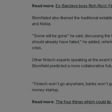
Read more
:
Ex-Barclays boss Rich Ricci: Fi
Blomfieled also likened the traditional estab
and Nokia.
"Some will be gone" he said, discussing the
should already have failed," he added, referr
crisis.
Other fintech experts speaking at the event's
Blomfield predicted a more collaborative fu
"Fintech won't go anywhere, banks won't go
money startup.
Read more
:
The four things which could tip