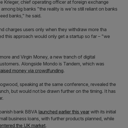
e Krieger, chief operating officer at foreign exchange
mong big banks "the reality is we're still reliant on banks
eed banks," he said.
 and charges users only when they withdraw more tha
 this approach would only get a startup so far – "we
rmore and Virgin Money, a new tranch of digital
ng customers. Alongside Mondo is Tandem, which was
o raised money via crowdfunding
.
Hogwood, speaking at the same conference, revealed the
launch, but would not be drawn further on the timing. It has
r.
Spanish bank BBVA
launched earlier this year
with its initial
mall business loans, with further products planned, while
 entered the UK market
.