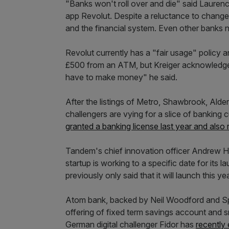
"Banks won't roll over and die" said Laurenc
app Revolut. Despite a reluctance to change a
and the financial system. Even other banks n
Revolut currently has a "fair usage" policy
£500 from an ATM, but Kreiger acknowledged
have to make money" he said.
After the listings of Metro, Shawbrook, Alde
challengers are vying for a slice of banki
granted a banking license last year and als
Tandem's chief innovation officer Andrew 
startup is working to a specific date for its 
previously only said that it will launch this yea
Atom bank, backed by Neil Woodford and 
offering of fixed term savings account and s
German digital challenger Fidor has
recently