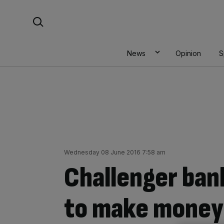
Skip
Search For:
to
content
News
Opinion
S
Wednesday 08 June 2016 7:58 am
Challenger ban
to make money