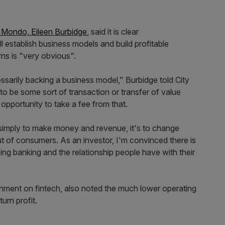
f Mondo, Eileen Burbidge
, said it is clear
ll establish business models and build profitable
rns is "very obvious".
essarily backing a business model," Burbidge told City
to be some sort of transaction or transfer of value
e opportunity to take a fee from that.
 simply to make money and revenue, it's to change
 out of consumers. As an investor, I'm convinced there is
ing banking and the relationship people have with their
rnment on fintech, also noted the much lower operating
turn profit.