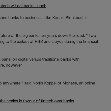
ntech will eat banks' lunch
lished banks to businesses like Kodak, Blockbuster
 future of the big banks ten years down the road. "Two
ing to the bailout of RBS and Lloyds during the financial
 panel on digital versus traditional banks with
ture, however.
 anywhere," said Norris Koppel of Monese, an online
 the scales in favour of fintech over banks