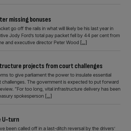
after missing bonuses
t go off the rails in what will likely be his last year in
tive Jody Ford’s total pay packet fell by 44 per cent from
er he and executive director Peter Wood
[...]
tructure projects from court challenges
ms to give parliament the power to insulate essential
rt challenges. The government is expected to put forward
review. “For too long, vital infrastructure delivery has been
 Treasury spokesperson
[...]
e U-turn
 been called off in a last-ditch reversal by the drivers’