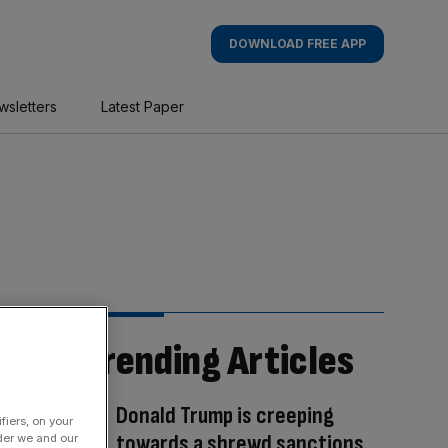
DOWNLOAD FREE APP
wsletters
Latest Paper
Trending Articles
Donald Trump is creeping
fiers, on your
towards a shrewd sanctions
der we and our