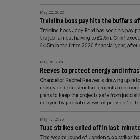
May 22, 2026
Trainline boss pay hits the buffers 
Trainline boss Jody Ford has seen his pay packe
the job, almost halving to £2.5m. Chief execu
£4.5m in the firm’s 2026 financial year, aft
May 20, 2026
Reeves to protect energy and infras
Chancellor Rachel Reeves is drawing up refor
energy and infrastructure projects from cou
plans to keep the projects safe from judicial 
delayed by judicial reviews of projects,” a
May 18, 2026
Tube strikes called off in last-minut
This week’s round of London tube strikes have