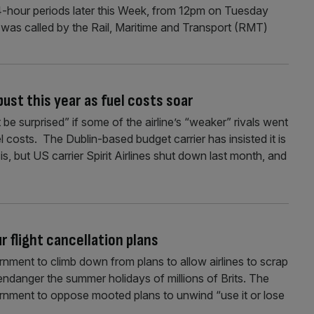
4-hour periods later this Week, from 12pm on Tuesday
 was called by the Rail, Maritime and Transport (RMT)
bust this year as fuel costs soar
be surprised” if some of the airline’s “weaker” rivals went
el costs. The Dublin-based budget carrier has insisted it is
sis, but US carrier Spirit Airlines shut down last month, and
 flight cancellation plans
ment to climb down from plans to allow airlines to scrap
endanger the summer holidays of millions of Brits. The
ernment to oppose mooted plans to unwind “use it or lose