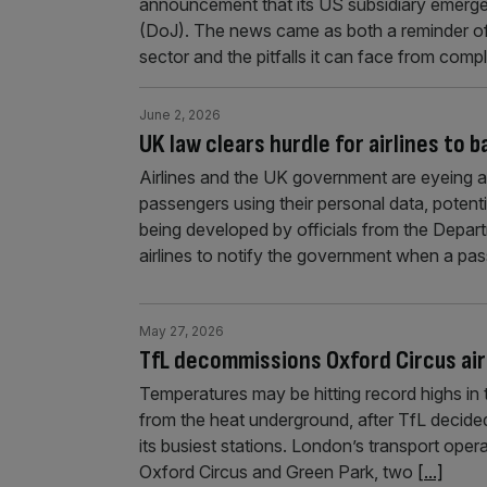
announcement that its US subsidiary emerged
(DoJ). The news came as both a reminder of
sector and the pitfalls it can face from comp
June 2, 2026
UK law clears hurdle for airlines to 
Airlines and the UK government are eyeing a p
passengers using their personal data, potenti
being developed by officials from the Depar
airlines to notify the government when a pas
May 27, 2026
TfL decommissions Oxford Circus air
Temperatures may be hitting record highs in th
from the heat underground, after TfL decide
its busiest stations. London’s transport opera
Oxford Circus and Green Park, two
[...]