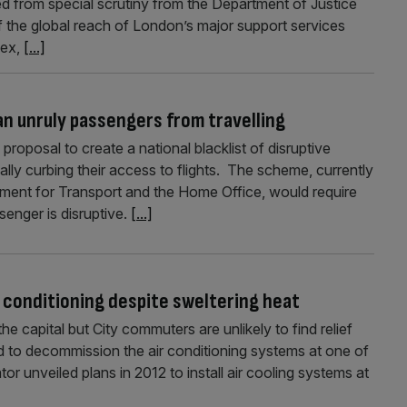
 from special scrutiny from the Department of Justice
 the global reach of London’s major support services
lex,
[...]
ban unruly passengers from travelling
roposal to create a national blacklist of disruptive
ally curbing their access to flights. The scheme, currently
tment for Transport and the Home Office, would require
senger is disruptive.
[...]
 conditioning despite sweltering heat
e capital but City commuters are unlikely to find relief
d to decommission the air conditioning systems at one of
tor unveiled plans in 2012 to install air cooling systems at