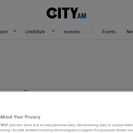
City
AM
port
Life&Style
Investec
Events
Ne
& Infrastructure
About Your Privacy
r
1017
partners store and access personal data, like browsing data or unique identi
ecting I Accept enables tracking technologies to support the purposes shown un