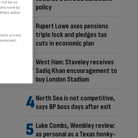
y not be as
policy
 any time by
ffect within
Rupert Lowe axes pensions
triple lock and pledges tax
and/or access
asurement,
cuts in economic plan
West Ham: Staveley receives
Sadiq Khan encouragement to
buy London Stadium
North Sea is not competitive,
says BP boss days after exit
Luke Combs, Wembley review:
as personal as a Texas honky-