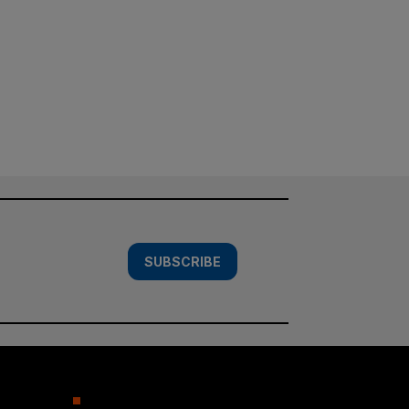
SUBSCRIBE