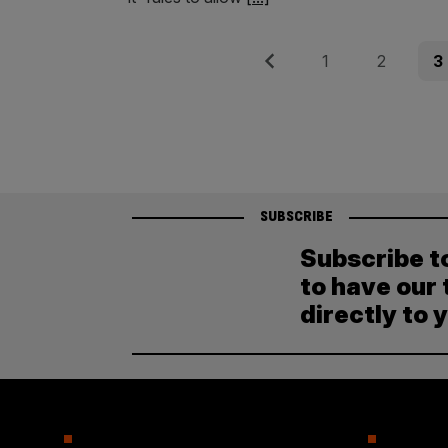
Posts
Previous
Page
Page
Pag
1
2
3
pagination
SUBSCRIBE
Subscribe t
to have our 
directly to 