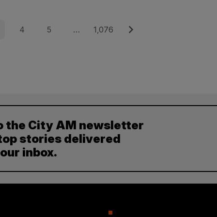
e
Page
Page
Page
Next
4
5
…
1,076
o the City AM newsletter
top stories delivered
your inbox.