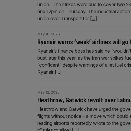
union. The strikes were due to cover two 2
and 12pm on Thursday. The industrial action
union over Transport for
[...]
May 18, 2026
Ryanair warns ‘weak’ airlines will go 
Ryanair’s finance boss has said he “wouldn’t 
bust later this year, as the Iran war spikes fu
“confident” despite warnings of a jet fuel cri
Ryanair
[...]
May 12, 2026
Heathrow, Gatwick revolt over Labour
Heathrow and Gatwick have urged the govern
flights without notice – a move which could 
leading airports reportedly wrote to the gov
it” rules to allow
[...]