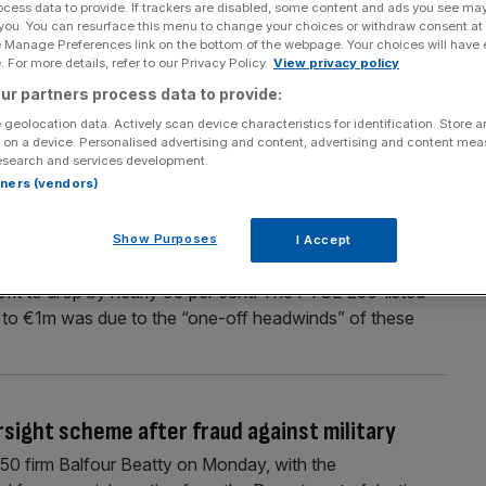
ocess data to provide. If trackers are disabled, some content and ads you see ma
 you. You can resurface this menu to change your choices or withdraw consent at
watchdog probe into family seating policy
e Manage Preferences link on the bottom of the webpage. Your choices will have e
 For more details, refer to our Privacy Policy.
View privacy policy
 competition watchdog over its policy that parents must
ion and Markets Authority (CMA) has launched a probe into
ur partners process data to provide:
require at least one parent to sit with their children aged
 geolocation data. Actively scan device characteristics for identification. Store 
 on a device. Personalised advertising and content, advertising and content me
esearch and services development.
rtners (vendors)
llations wipe out profit
Show Purposes
I Accept
rations in Vienna and Abu Dhabi positioned the airline for
rofit to drop by nearly 99 per cent. The FTSE 250-listed
14m to €1m was due to the “one-off headwinds” of these
sight scheme after fraud against military
0 firm Balfour Beatty on Monday, with the