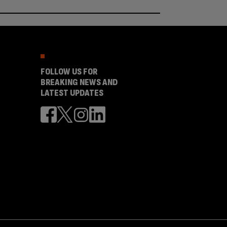
FOLLOW US FOR
BREAKING NEWS AND
LATEST UPDATES