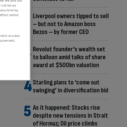
der we and our
y not be as
 any time by
Liverpool owners tipped to sell
ffect within
– but not to Amazon boss
Bezos – by former CEO
and/or access
asurement,
Revolut founder’s wealth set
to balloon amid talks of share
award at $500bn valuation
Starling plans to ‘come out
swinging’ in diversification bid
As it happened: Stocks rise
despite new tensions in Strait
of Hormuz; Oil price climbs