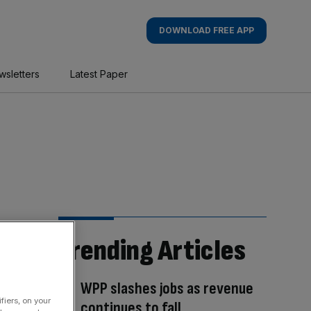
DOWNLOAD FREE APP
wsletters
Latest Paper
Trending Articles
WPP slashes jobs as revenue
fiers, on your
continues to fall