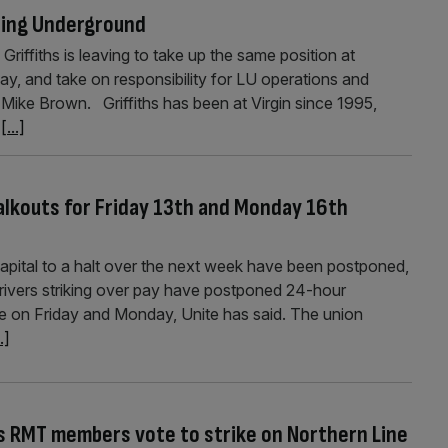
going Underground
 Griffiths is leaving to take up the same position at
ay, and take on responsibility for LU operations and
Mike Brown. Griffiths has been at Virgin since 1995,
r
[...]
alkouts for Friday 13th and Monday 16th
capital to a halt over the next week have been postponed,
Drivers striking over pay have postponed 24-hour
e on Friday and Monday, Unite has said. The union
..]
 RMT members vote to strike on Northern Line