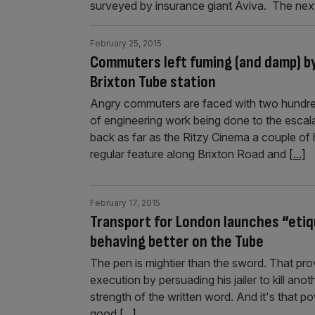
surveyed by insurance giant Aviva. The ne
February 25, 2015
Commuters left fuming (and damp) b
Brixton Tube station
Angry commuters are faced with two hundred
of engineering work being done to the esca
back as far as the Ritzy Cinema a couple of
regular feature along Brixton Road and
[...]
February 17, 2015
Transport for London launches “eti
behaving better on the Tube
The pen is mightier than the sword. That p
execution by persuading his jailer to kill an
strength of the written word. And it's that p
good
[...]