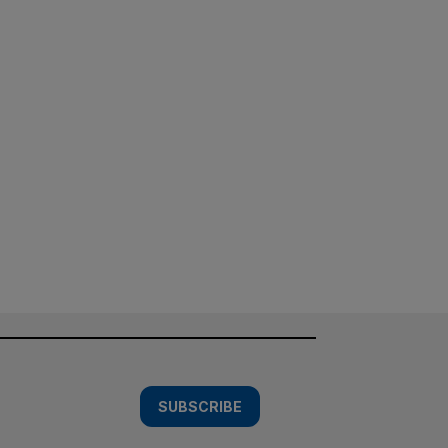
SUBSCRIBE