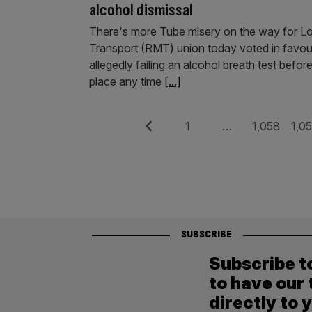
alcohol dismissal
There's more Tube misery on the way for L
Transport (RMT) union today voted in favour 
allegedly failing an alcohol breath test befo
place any time
[...]
Posts
Previous
Page
Page
Pag
1
…
1,058
1,0
pagination
SUBSCRIBE
Subscribe t
to have our 
directly to 