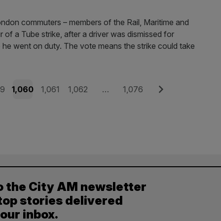
ondon commuters – members of the Rail, Maritime and
of a Tube strike, after a driver was dismissed for
re he went on duty. The vote means the strike could take
e
Page
Page
Page
Page
Next
59
1,060
1,061
1,062
…
1,076
o the City AM newsletter
top stories delivered
your inbox.