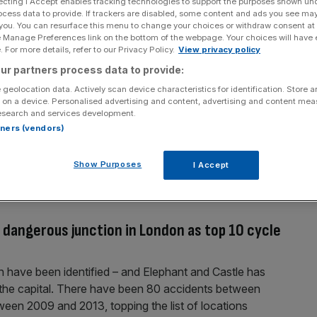
ecting I Accept enables tracking technologies to support the purposes shown un
ocess data to provide. If trackers are disabled, some content and ads you see ma
urday night 7 March over driver sacking
 you. You can resurface this menu to change your choices or withdraw consent at
e Manage Preferences link on the bottom of the webpage. Your choices will have e
drivers have announced the dates for another strike over
 For more details, refer to our Privacy Policy.
View privacy policy
l begin on Saturday 7 March at 9.30pm and end on
ur partners process data to provide:
 chaos by avoiding rush hour but potentially leaving
 geolocation data. Actively scan device characteristics for identification. Store 
ground drivers
[...]
 on a device. Personalised advertising and content, advertising and content me
esearch and services development.
rtners (vendors)
tition: X of the best submissions
Show Purposes
I Accept
platform end Rumbling wind
dangerous junction in London as top 10 cycle
n have been identified – and Elephant and Castle has
the capital. There have been 80 accidents between
tween 2009 and 2013, topping the list of locations