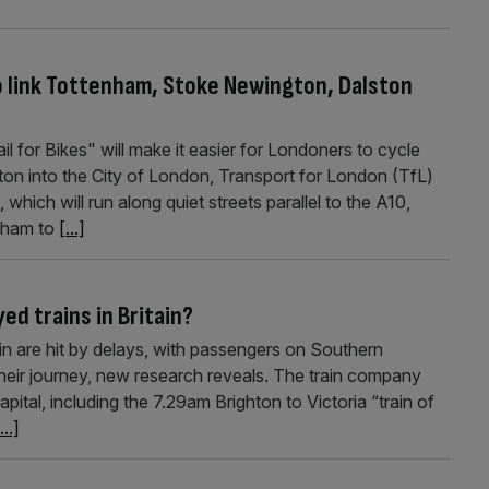
to link Tottenham, Stoke Newington, Dalston
 for Bikes" will make it easier for Londoners to cycle
n into the City of London, Transport for London (TfL)
hich will run along quiet streets parallel to the A10,
enham to
[...]
yed trains in Britain?
tain are hit by delays, with passengers on Southern
their journey, new research reveals. The train company
ital, including the 7.29am Brighton to Victoria “train of
...]