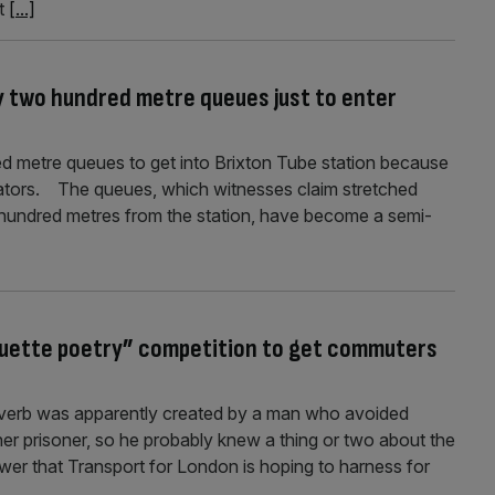
xt
[...]
y two hundred metre queues just to enter
 metre queues to get into Brixton Tube station because
lators. The queues, which witnesses claim stretched
 hundred metres from the station, have become a semi-
quette poetry” competition to get commuters
roverb was apparently created by a man who avoided
other prisoner, so he probably knew a thing or two about the
ower that Transport for London is hoping to harness for