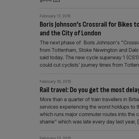
February 17, 2015
Boris Johnson’s Crossrail for Bikes 
and the City of London
The next phase of Boris Johnson's "Crossrail
from Tottenham, Stoke Newington and Dalsto
said today. The new cycle superway 1 (CS1), w
could cut cyclists' journey times from Tott
February 16, 2015
Rail travel: Do you get the most dela
More than a quarter of train travellers in Bri
services experiencing the worst holdups to 
which runs major commuter routes into the cap
shame” which was late every day last year,
[
February 13, 2015