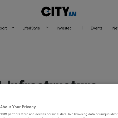
City
AM
port
Life&Style
Investec
Events
Ne
& Infrastructure
About Your Privacy
r
1019
partners store and access personal data, like browsing data or unique identi