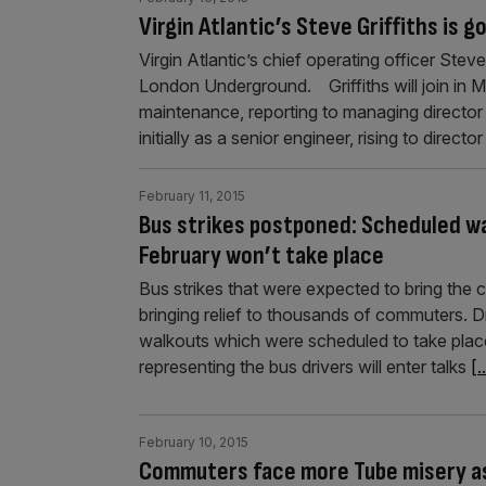
Virgin Atlantic’s Steve Griffiths is 
Virgin Atlantic’s chief operating officer Steve
London Underground. Griffiths will join in M
maintenance, reporting to managing director 
initially as a senior engineer, rising to directo
February 11, 2015
Bus strikes postponed: Scheduled w
February won’t take place
Bus strikes that were expected to bring the 
bringing relief to thousands of commuters. 
walkouts which were scheduled to take plac
representing the bus drivers will enter talks
[.
February 10, 2015
Commuters face more Tube misery as