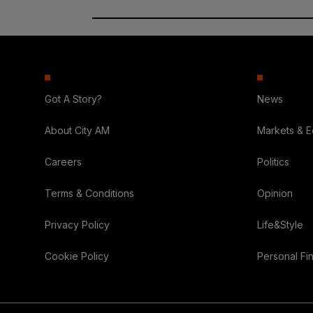
Got A Story?
News
About City AM
Markets & 
Careers
Politics
Terms & Conditions
Opinion
Privacy Policy
Life&Style
Cookie Policy
Personal Fi