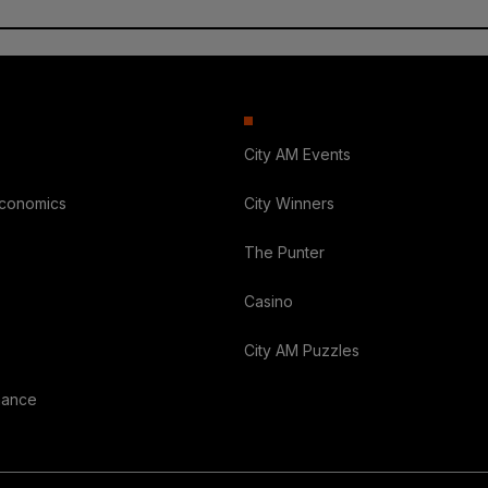
City AM Events
Economics
City Winners
The Punter
Casino
City AM Puzzles
nance