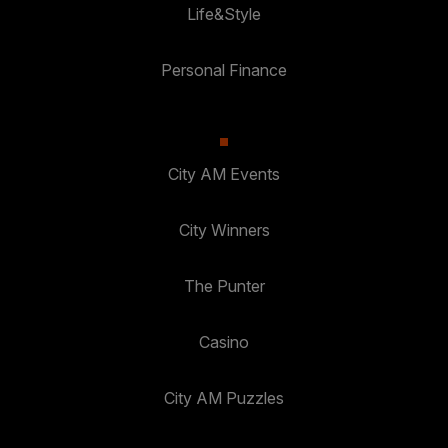
Life&Style
Personal Finance
City AM Events
City Winners
The Punter
Casino
City AM Puzzles