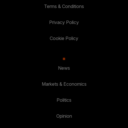
Terms & Conditions
Privacy Policy
Cookie Policy
News
Markets & Economics
Politics
Opinion