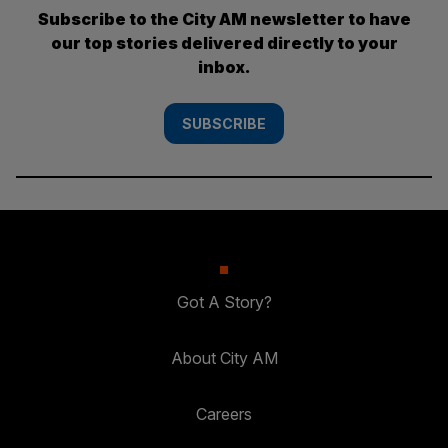
Subscribe to the City AM newsletter to have
our top stories delivered directly to your
inbox.
SUBSCRIBE
Got A Story?
About City AM
Careers