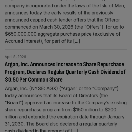
company incorporated under the laws of the Isle of Man,
announces today the early results of the previously
announced capped cash tender offers that the Offeror
commenced on March 30, 2026 (the “Offers”), for up to
$650,000,000 aggregate purchase price (exclusive of
Accrued Interest), for part of its
[...]
April 8, 2026
Argan, Inc. Announces Increase to Share Repurchase
Program, Declares Regular Quarterly Cash Dividend of
$0.50 Per Common Share
Argan, Inc. (NYSE: AGX) (“Argan” or the “Company”)
today announces that its Board of Directors (the
“Board”) approved an increase to the Company’s existing
share repurchase program from $150 million to $200
million and extended the expiration date through January
31, 2030. The Board also declared a regular quarterly
cash dividend in the amount of
[...]