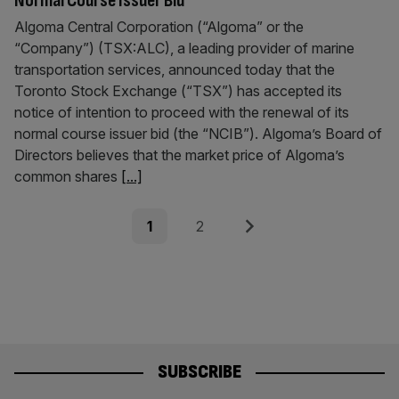
Normal Course Issuer Bid
Algoma Central Corporation (“Algoma” or the
“Company”) (TSX:ALC), a leading provider of marine
transportation services, announced today that the
Toronto Stock Exchange (“TSX”) has accepted its
notice of intention to proceed with the renewal of its
normal course issuer bid (the “NCIB”). Algoma’s Board of
Directors believes that the market price of Algoma’s
common shares
[...]
Posts
Page
Page
Next
1
2
pagination
SUBSCRIBE