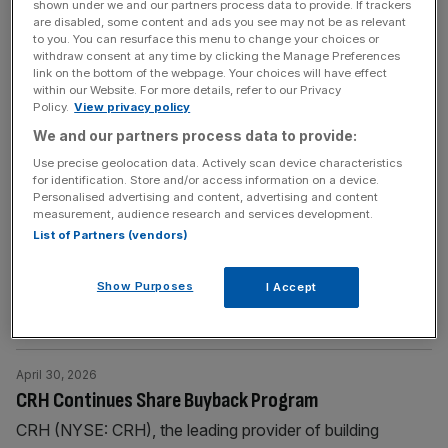
shown under we and our partners process data to provide. If trackers
share buy-back program and maintains full-year guidance
are disabled, some content and ads you see may not be as relevant
to you. You can resurface this menu to change your choices or
withdraw consent at any time by clicking the Manage Preferences
BUSINESS WIRE
link on the bottom of the webpage. Your choices will have effect
AngloGold Ashanti Publishes Notice of General
within our Website. For more details, refer to our Privacy
Policy.
View privacy policy
Meeting in Relation to Proposed Share Repurchase
We and our partners process data to provide:
Programme
Use precise geolocation data. Actively scan device characteristics
Shareholders of AngloGold Ashanti plc (“AngloGold
for identification. Store and/or access information on a device.
Personalised advertising and content, advertising and content
Ashanti”, “AGA” or the “Company”) (NYSE: AU; JSE:
measurement, audience research and services development.
ANG) are advised that the Company has today,
List of Partners (vendors)
Wednesday 1 July 2026, published its notice of meeting
(the “Notice”) for a general meeting of its shareholders in
Show Purposes
I Accept
relation to the proposed share repurchase programme
(the “General Meeting”). The General Meeting is
[...]
April 30, 2026
CRH Continues Share Buyback Program
CRH (NYSE: CRH), the leading provider of building