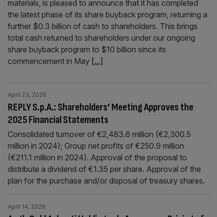
materials, is pleased to announce that it has completed
the latest phase of its share buyback program, returning a
further $0.3 billion of cash to shareholders. This brings
total cash returned to shareholders under our ongoing
share buyback program to $10 billion since its
commencement in May
[...]
April 23, 2026
REPLY S.p.A.: Shareholders’ Meeting Approves the
2025 Financial Statements
Consolidated turnover of €2,483.6 million (€2,300.5
million in 2024); Group net profits of €250.9 million
(€211.1 million in 2024). Approval of the proposal to
distribute a dividend of €1.35 per share. Approval of the
plan for the purchase and/or disposal of treasury shares.
April 14, 2026