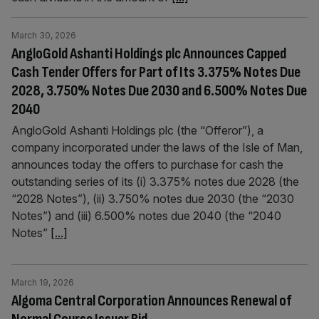
March 30, 2026
AngloGold Ashanti Holdings plc Announces Capped
Cash Tender Offers for Part of Its 3.375% Notes Due
2028, 3.750% Notes Due 2030 and 6.500% Notes Due
2040
AngloGold Ashanti Holdings plc (the “Offeror”), a
company incorporated under the laws of the Isle of Man,
announces today the offers to purchase for cash the
outstanding series of its (i) 3.375% notes due 2028 (the
“2028 Notes”), (ii) 3.750% notes due 2030 (the “2030
Notes”) and (iii) 6.500% notes due 2040 (the “2040
Notes”
[...]
March 19, 2026
Algoma Central Corporation Announces Renewal of