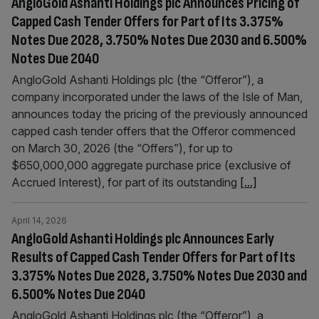
AngloGold Ashanti Holdings plc Announces Pricing of
Capped Cash Tender Offers for Part of Its 3.375%
Notes Due 2028, 3.750% Notes Due 2030 and 6.500%
Notes Due 2040
AngloGold Ashanti Holdings plc (the “Offeror”), a
company incorporated under the laws of the Isle of Man,
announces today the pricing of the previously announced
capped cash tender offers that the Offeror commenced
on March 30, 2026 (the “Offers”), for up to
$650,000,000 aggregate purchase price (exclusive of
Accrued Interest), for part of its outstanding
[...]
April 14, 2026
AngloGold Ashanti Holdings plc Announces Early
Results of Capped Cash Tender Offers for Part of Its
3.375% Notes Due 2028, 3.750% Notes Due 2030 and
6.500% Notes Due 2040
AngloGold Ashanti Holdings plc (the “Offeror”), a