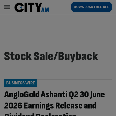
Skip
City
Main
DOWNLOAD FREE APP
to
AM
navigation
content
Stock Sale/Buyback
BUSINESS WIRE
AngloGold Ashanti Q2 30 June
2026 Earnings Release and