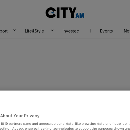
City
AM
port
Life&Style
Investec
Events
Ne
About Your Privacy
r
1019
partners store and access personal data, like browsing data or unique identi
ecting I Accept enables tracking technologies to support the purposes shown un