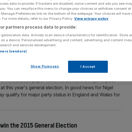
ocess data to provide. If trackers are disabled, some content and ads you see ma
ts think the UK is better off in the EU
 you. You can resurface this menu to change your choices or withdraw consent at
e Manage Preferences link on the bottom of the webpage. Your choices will have e
etter off staying in the EU, according to a YouGov poll
 For more details, refer to our Privacy Policy.
View privacy policy
espondents believed a so-called “Brexit” would have on
ur partners process data to provide:
Britain would have more or less influence abroad if it
 geolocation data. Actively scan device characteristics for identification. Store 
 on a device. Personalised advertising and content, advertising and content me
esearch and services development.
rtners (vendors)
tatus” but Greens fail to make the cut, says
Show Purposes
I Accept
 a consultation paper which could have a major impact
 at this year's general election. In good news for Nigel
 qualify for major party status in England and Wales for
 win the 2015 General Election