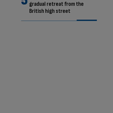
gradual retreat from the
British high street