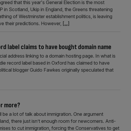
agreed that this year's General Election is the most
P in Scotland, Ukip in England, the Greens threatening
athing of Westminster establishment politics, is leaving
ve their predictions. However,
[...]
ord label claims to have bought domain name
cial address linking to a domain hosting page. In what is
ndie record label based in Oxford has claimed to have
litical blogger Guido Fawkes originally speculated that
or more?
ill be a lot of talk about immigration. One argument
island, there just isn’t enough room for newcomers. Anti-
omises to cut immigration, forcing the Conservatives to get