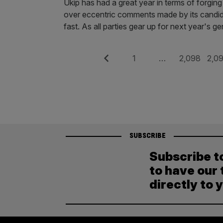
Ukip has had a great year in terms of forging 
over eccentric comments made by its candid
fast. As all parties gear up for next year's g
Posts
Previous
Page
Page
Pag
1
…
2,098
2,0
pagination
SUBSCRIBE
Subscribe t
to have our 
directly to 