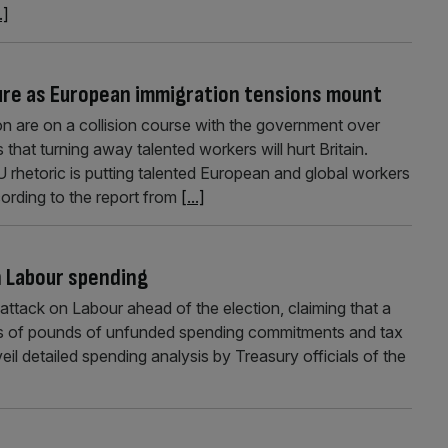
.]
uture as European immigration tensions mount
 are on a collision course with the government over
hat turning away talented workers will hurt Britain.
U rhetoric is putting talented European and global workers
ording to the report from
[...]
n Labour spending
attack on Labour ahead of the election, claiming that a
lions of pounds of unfunded spending commitments and tax
eil detailed spending analysis by Treasury officials of the