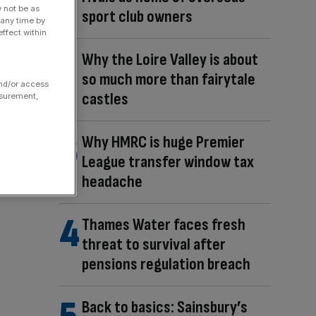
y not be as
sport club owners
 any time by
ffect within
Why the Loire Valley is about
so much more than fairytale
and/or access
castles
asurement,
Why HMRC is huge Premier
League transfer window tax
headache
Thames Water faces fresh
threat to survival after
pensions regulation breach
Back to basics: Sainsbury’s