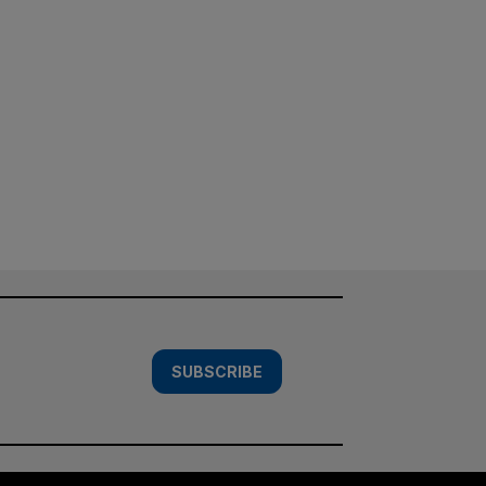
SUBSCRIBE