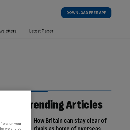
DOWNLOAD FREE APP
wsletters
Latest Paper
Trending Articles
How Britain can stay clear of
fiers, on your
rivals as home of overseas
der we and our