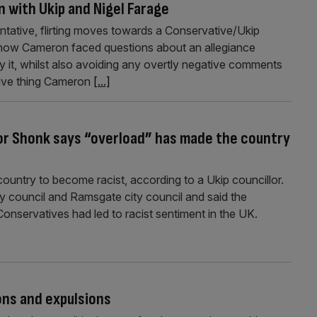
n with Ukip and Nigel Farage
entative, flirting moves towards a Conservative/Ukip
how Cameron faced questions about an allegiance
 it, whilst also avoiding any overtly negative comments
tive thing Cameron
[...]
vor Shonk says “overload” has made the country
untry to become racist, according to a Ukip councillor.
 council and Ramsgate city council and said the
Conservatives had led to racist sentiment in the UK.
ons and expulsions