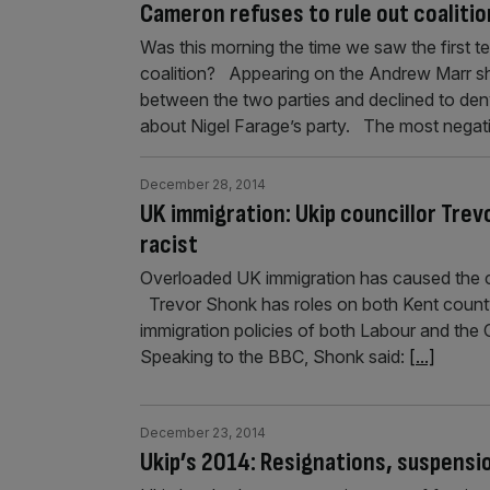
Cameron refuses to rule out coalitio
Was this morning the time we saw the first t
coalition? Appearing on the Andrew Marr s
between the two parties and declined to deny
about Nigel Farage’s party. The most nega
December 28, 2014
UK immigration: Ukip councillor Tre
racist
Overloaded UK immigration has caused the co
Trevor Shonk has roles on both Kent county
immigration policies of both Labour and the 
Speaking to the BBC, Shonk said:
[...]
December 23, 2014
Ukip’s 2014: Resignations, suspensi