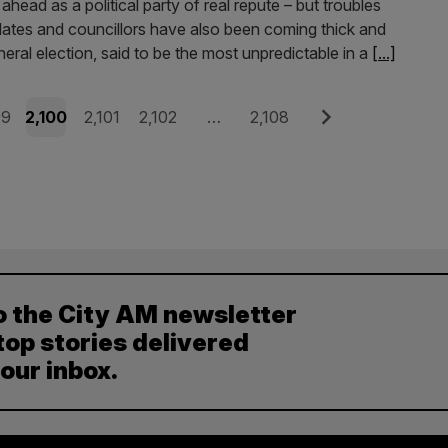
ahead as a political party of real repute – but troubles
ates and councillors have also been coming thick and
eneral election, said to be the most unpredictable in a
[...]
e
Page
Page
Page
Page
Next
99
2,100
2,101
2,102
…
2,108
o the City AM newsletter
top stories delivered
your inbox.