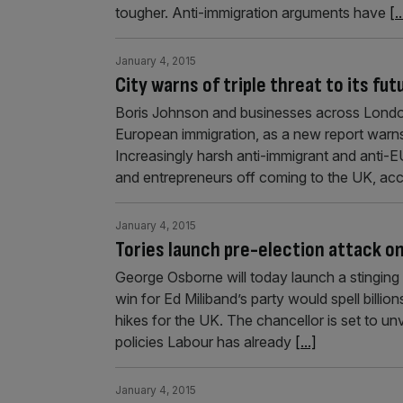
tougher. Anti-immigration arguments have
[..
January 4, 2015
City warns of triple threat to its f
Boris Johnson and businesses across London
European immigration, as a new report warns t
Increasingly harsh anti-immigrant and anti-E
and entrepreneurs off coming to the UK, acc
January 4, 2015
Tories launch pre-election attack o
George Osborne will today launch a stinging 
win for Ed Miliband’s party would spell bil
hikes for the UK. The chancellor is set to unv
policies Labour has already
[...]
January 4, 2015