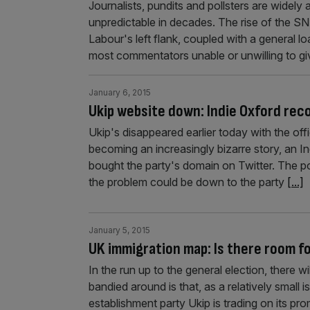
Journalists, pundits and pollsters are widely 
unpredictable in decades. The rise of the SN
Labour's left flank, coupled with a general lo
most commentators unable or unwilling to gi
January 6, 2015
Ukip website down: Indie Oxford rec
Ukip's disappeared earlier today with the offi
becoming an increasingly bizarre story, an I
bought the party's domain on Twitter. The po
the problem could be down to the party
[...]
January 5, 2015
UK immigration map: Is there room f
In the run up to the general election, there w
bandied around is that, as a relatively small 
establishment party Ukip is trading on its pr