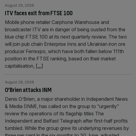
August 29, 2008
ITV faces exit from FTSE 100
Mobile phone retailer Carphone Warehouse and
broadcaster ITV are in danger of being ousted from the
blue chip FTSE 100 at its next quarterly review. The two
will join pub chain Enterprise Inns and Ukrainian iron ore
producer Ferrexpo, which have both fallen below 111th
position in the FTSE ranking, based on their market
capitalisation,
[...]
August 28, 2008
O’Brien attacks INM
Denis O’Brien, a major shareholder in Independent News
& Media (INM), has called on the group to “urgently”
review the operations of its flagship titles The
Independent and Belfast Telegraph after first-half profits
tumbled. While the group grew its underlying revenues by
three per cent in the six months to 30 June, adjusted