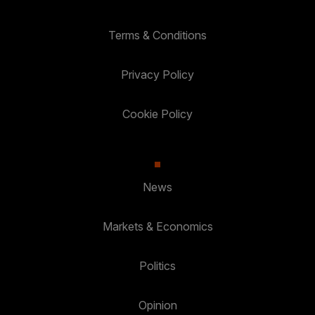
Terms & Conditions
Privacy Policy
Cookie Policy
News
Markets & Economics
Politics
Opinion