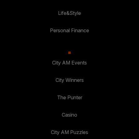
Life&Style
Personal Finance
City AM Events
City Winners
The Punter
Casino
City AM Puzzles