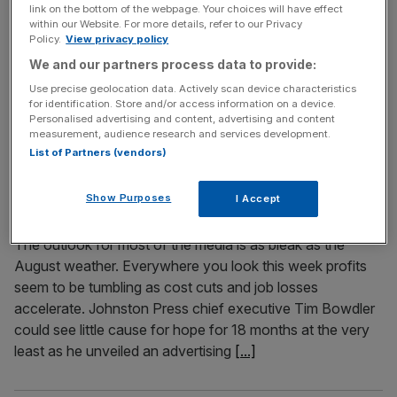
link on the bottom of the webpage. Your choices will have effect
businessman Christopher Foster have announced they
within our Website. For more details, refer to our Privacy
are now treating it as a murder inquiry, following
Policy.
View privacy policy
confirmation that the two bodies found there are those of
We and our partners process data to provide:
Foster, 50, and his wife. A post-mortem examination has
Use precise geolocation data. Actively scan device characteristics
revealed that Jillian Foster, 49, from Osbaston House in
for identification. Store and/or access information on a device.
Personalised advertising and content, advertising and content
Maesbrook, Shropshire, died
[...]
measurement, audience research and services development.
List of Partners (vendors)
August 29, 2008
Running an old media company isn’t much fun right
Show Purposes
I Accept
now
The outlook for most of the media is as bleak as the
August weather. Everywhere you look this week profits
seem to be tumbling as cost cuts and job losses
accelerate. Johnston Press chief executive Tim Bowdler
could see little cause for hope for 18 months at the very
least as he unveiled an advertising
[...]