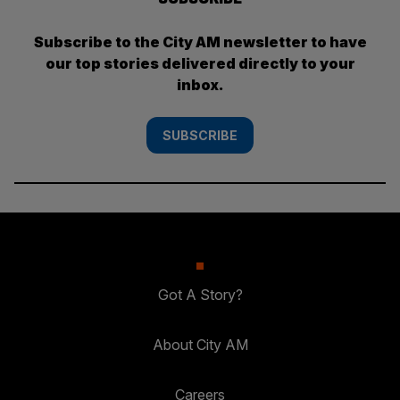
Subscribe to the City AM newsletter to have
our top stories delivered directly to your
inbox.
SUBSCRIBE
Got A Story?
About City AM
Careers