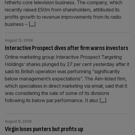
hitherto core television business. The company, which
recently raised £50m from shareholders, attributed its
profits growth to revenue improvements from its radio
business –
[...]
August 12, 2008
Interactive Prospect dives after firm warns investors
Online marketing group Interactive Prospect Targeting
Holdings’ shares plunged by 27 per cent yesterday after it
said its British operation was performing “significantly
below management’s expectations”. The Aim-listed firm,
which specialises in direct marketing via email, said that it
was considering the sale of some of its divisions
following its below par performance. It also
[...]
August 8, 2008
Virgin loses punters but profits up