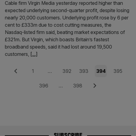
Cable firm Virgin Media yesterday reported higher than
expected underlying second-quarter profit, despite losing
nearly 20,000 customers. Underlying profit rose by 6 per
cent to £333m due to cost cutting measures, the
Nasdaq-listed firm said, beating market expectations of
£321m. But Virgin, which boasts Britain’s fastest
broadband speeds, said it had lost around 19,500
customers,
[...]
Posts
Previous
Page
Page
Page
Page
Page
1
…
392
393
394
395
pagination
Page
Page
Next
396
…
398
SUBSCRIBE