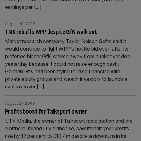
earnings per
[...]
August 28, 2008
TNS rebuffs WPP despite GfK walk out
Market research company Taylor Nelson Sofre said it
would continue to fight WPP’s hostile bid even after its
preferred bidder GfK walked away from a takeover deal
yesterday because it could not raise enough cash.
German GfK had been trying to raise financing with
private equity groups and wealth investors to launch a
rival takeover
[...]
August 27, 2008
Profits boost for Talksport owner
UTV Media, the owner of Talksport radio station and the
Northern Ireland ITV franchise, saw its half year profits
rise by 12 per cent to £10.4m despite a downturn in its