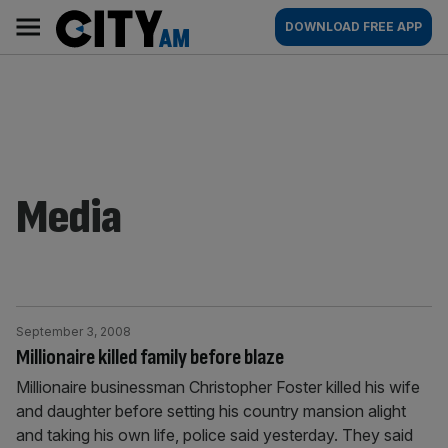
Skip
City
Main
DOWNLOAD FREE APP
to
AM
navigation
content
Media
September 3, 2008
Millionaire killed family before blaze
Millionaire businessman Christopher Foster killed his wife
and daughter before setting his country mansion alight
and taking his own life, police said yesterday. They said