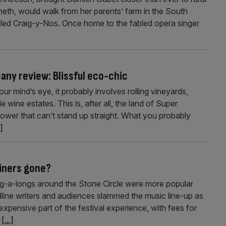
th, would walk from her parents’ farm in the South
led Craig-y-Nos. Once home to the fabled opera singer
any review: Blissful eco-chic
 mind’s eye, it probably involves rolling vineyards,
wine estates. This is, after all, the land of Super
wer that can’t stand up straight. What you probably
.]
liners gone?
ng-a-longs around the Stone Circle were more popular
adline writers and audiences slammed the music line-up as
 expensive part of the festival experience, with fees for
o
[...]