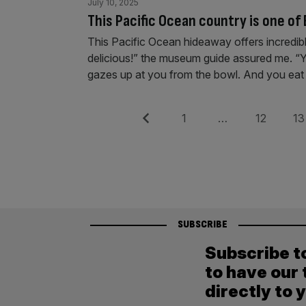
July 10, 2025
This Pacific Ocean country is one of
This Pacific Ocean hideaway offers incredible s
delicious!” the museum guide assured me. “Yo
gazes up at you from the bowl. And you eat th
Posts
Previous
Page
Page
Pag
1
…
12
13
pagination
SUBSCRIBE
Subscribe t
to have our 
directly to 