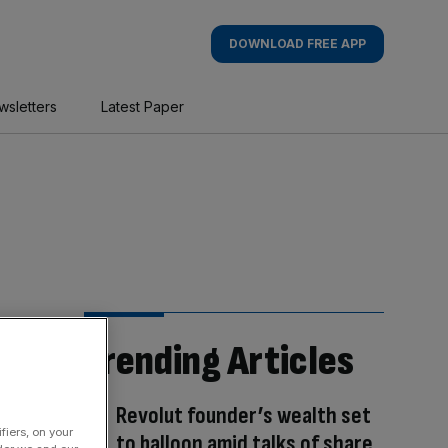
DOWNLOAD FREE APP
wsletters
Latest Paper
Trending Articles
Revolut founder’s wealth set
fiers, on your
to balloon amid talks of share