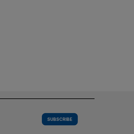
SUBSCRIBE