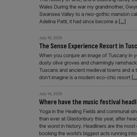
Wales During the war my grandmother, Gwyne
Swansea Valley to a neo-gothic mansion cal
Adelina Patti, it had since become a
[...]
July 16, 2025
The Sense Experience Resort in Tusc
When you conjure an image of Tuscany in your
dusty olive groves and charmingly ramshackle 
Tuscans and ancient medieval towns and a to
don’t imagine is a modern eco-chic resort
[..
July 14, 2025
Where have the music festival head
Yoga in the Healing Fields and communal si
than ever at Glastonbury this year, after he
the worst in history. Headliners are the most
booking the world’s biggest acts running int