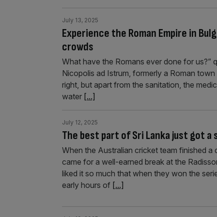
July 13, 2025
Experience the Roman Empire in Bulgar
crowds
What have the Romans ever done for us?” qu
Nicopolis ad Istrum, formerly a Roman town in
right, but apart from the sanitation, the medic
water
[...]
July 12, 2025
The best part of Sri Lanka just got a
When the Australian cricket team finished a d
came for a well-earned break at the Radisson
liked it so much that when they won the serie
early hours of
[...]