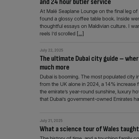
and 24 hour butler service
At Malé Seaplane Lounge on the final leg of 
found a glossy coffee table book. Inside wer
thoughtful essays on Maldivian culture. I wa
reels I’d scrolled
[...]
July 22, 2025
The ultimate Dubai city guide – whe
much more
Dubai is booming. The most populated city in
from the UK alone in 2024, a 14% increase f
the emirate’s year-round sunshine, luxury ho
that Dubai’s government-owned Emirates ha
July 21, 2025
What a science tour of Wales taught
The history of time, and a touching family c