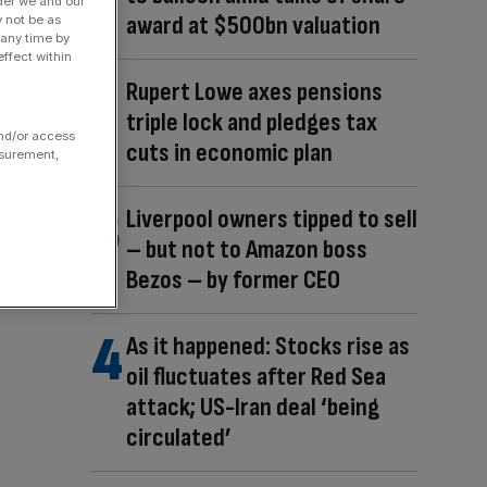
der we and our
award at $500bn valuation
y not be as
 any time by
ffect within
Rupert Lowe axes pensions
triple lock and pledges tax
and/or access
cuts in economic plan
asurement,
Liverpool owners tipped to sell
– but not to Amazon boss
Bezos – by former CEO
As it happened: Stocks rise as
oil fluctuates after Red Sea
attack; US-Iran deal ‘being
circulated’