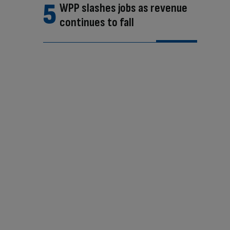
WPP slashes jobs as revenue
continues to fall