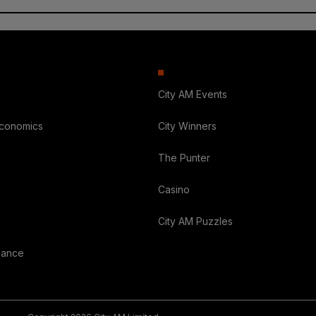
City AM Events
Economics
City Winners
The Punter
Casino
City AM Puzzles
nance