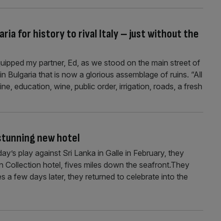
ia for history to rival Italy – just without the
ipped my partner, Ed, as we stood on the main street of
 Bulgaria that is now a glorious assemblage of ruins. “All
ine, education, wine, public order, irrigation, roads, a fresh
 stunning new hotel
ay’s play against Sri Lanka in Galle in February, they
 Collection hotel, fives miles down the seafront.They
s a few days later, they returned to celebrate into the