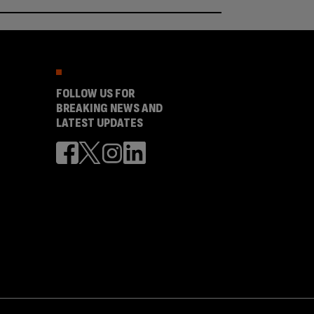
FOLLOW US FOR
BREAKING NEWS AND
LATEST UPDATES