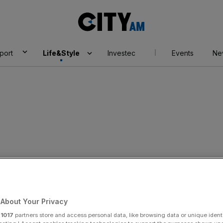
City
AM
port
Life&Style
Investec
Events
Ne
About Your Privacy
r
1017
partners store and access personal data, like browsing data or unique identi