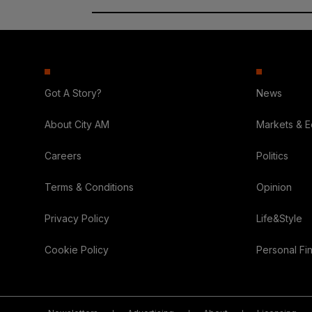
Got A Story?
News
About City AM
Markets & 
Careers
Politics
Terms & Conditions
Opinion
Privacy Policy
Life&Style
Cookie Policy
Personal Fi