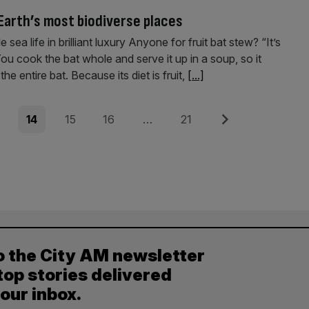
 Earth’s most biodiverse places
ea life in brilliant luxury Anyone for fruit bat stew? “It’s
u cook the bat whole and serve it up in a soup, so it
e entire bat. Because its diet is fruit,
[...]
e
Page
Page
Page
Page
Next
14
15
16
…
21
o the City AM newsletter
top stories delivered
your inbox.