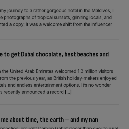
my journey to a rather gorgeous hotel in the Maldives, I
e photographs of tropical sunsets, grinning locals, and
nted a copy; it was a welcome shift from the influencer
re to get Dubai chocolate, best beaches and
 the United Arab Emirates welcomed 1.3 million visitors
rom the previous year, as British holiday-makers enjoyed
tels and endless entertainment options. It’s no wonder
s recently announced a record
[...]
 me about time, the earth – and my nan
onnection, brought Damien Gabet closer than ever to rural