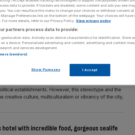
ecting I Accept enables tracking technologies to support the purposes shown un
ocess data to provide. If trackers are disabled, some content and ads you see ma
c Clubhouse in Los Angeles that sets a new
 you. You can resurface this menu to change your choices or withdraw consent at
e Manage Preferences link on the bottom of the webpage. Your choices will have e
 For more details, refer to our Privacy Policy.
View privacy policy
tlantic opened its very own Clubhouse at Los Angeles
ur partners process data to provide:
airline that can claim its founder, Sir Richard Branson, has
 geolocation data. Actively scan device characteristics for identification. Store 
. I flew through LAX recently and was one of the
 on a device. Personalised advertising and content, advertising and content me
esearch and services development.
rtners (vendors)
Show Purposes
I Accept
urostar to check out the new Standard hotel
oring Brussels’ owing to its status as the de facto capital
litical establishments. However, this stereotype and the
the creative culture, multiculturalism or vibrancy of the city,
s hotel with incredible food, gorgeous sealife