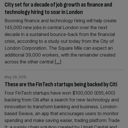
City set for a decade of job growth as finance and
technology hiring to soar in London
Booming finance and technology hiring will help create
145,000 new jobs in central London over the next
decade in a sustained bounce-back from the financial
crisis, according to a study out today from the City of
London Corporation. The Square Mile can expect an
additional 39,000 workers, with the remainder created
across the other central
[...]
May 29, 2015
These are the FinTech startups being backed by Citi
Four FinTech startups have won $100,000 (£65,400)
backing from Citi after a search for new technology and
innovation to transform banking and business. London-
based Swave, an app that encourages users to monitor
spending and make saving easier, trading platform Trade
It, a supply chain solution created by Umati Capital and