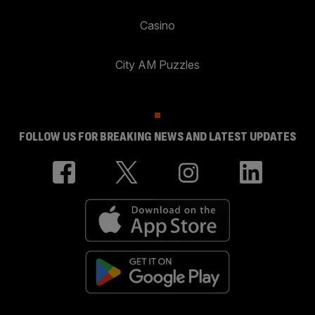
Casino
City AM Puzzles
FOLLOW US FOR BREAKING NEWS AND LATEST UPDATES