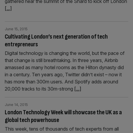
gathered near the summit of the Shard to kick off London
[...]
June 15, 2015
Cultivating London’s next generation of tech
entrepreneurs
Digital technology is changing the world, but the pace of
that change is still breathtaking. In three years, Airbnb
amassed as many hotel rooms as the Hilton dynasty did
in a century. Ten years ago, Twitter didn’t exist – now it
has more than 300m users. And Spotify adds around
20,000 tracks to its 30m-strong
[...]
June 14, 2015
London Technology Week will showcase the UK as a
global tech powerhouse
This week, tens of thousands of tech experts from all