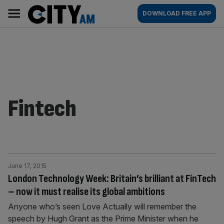
Skip
City
Main
DOWNLOAD FREE APP
to
AM
navigation
content
Fintech
June 17, 2015
London Technology Week: Britain’s brilliant at FinTech
– now it must realise its global ambitions
Anyone who’s seen Love Actually will remember the
speech by Hugh Grant as the Prime Minister when he