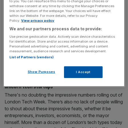
to you. You can resurface this menu to change your choices or
success story combining the best of Silicon Valley,
withdraw consent at any time by clicking the Manage Preferences
link on the bottom of the webpage. Your choices will have effect
Wall Street, New York and DC
within our Website. For more details, refer to our Privacy
Policy.
View privacy policy
I emigrated from Silicon Valley a little more than ten years
ago to work at a very young startup at the time, Skype. It
We and our partners process data to provide:
was so new then that I spent months correcting friends’
Use precise geolocation data. Actively scan device characteristics
for identification. Store and/or access information on a device.
pronunciation of the company name from Skype-ee to
Personalised advertising and content, advertising and content
Skype. At that time I was exasperated at the dearth of
measurement, audience research and services development.
candidates for
[...]
List of Partners (vendors)
June 15, 2015
Show Purposes
I Accept
London Technology Week: The hunt for London’s
unicorn tech startups
There's no doubting the impressive numbers rolling out of
London Tech Week. There’s also no lack of people willing
to shout about these impressive feats, whether it be
entrepreneurs, investors, economists, or the mayor
himself. More than a dozen of London’s tech types today