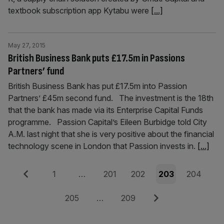
textbook subscription app Kytabu were
[...]
May 27, 2015
British Business Bank puts £17.5m in Passions
Partners’ fund
British Business Bank has put £17.5m into Passion
Partners’ £45m second fund. The investment is the 18th
that the bank has made via its Enterprise Capital Funds
programme. Passion Capital’s Eileen Burbidge told City
A.M. last night that she is very positive about the financial
technology scene in London that Passion invests in.
[...]
Posts
Previous
Page
Page
Page
Page
Page
1
…
201
202
203
204
pagination
Page
Page
Next
205
…
209