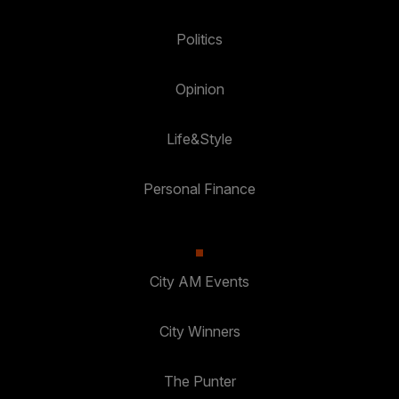
Politics
Opinion
Life&Style
Personal Finance
City AM Events
City Winners
The Punter