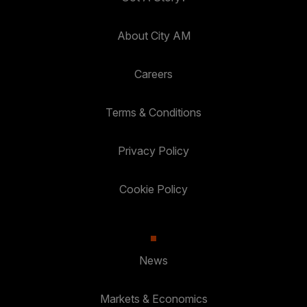
About City AM
Careers
Terms & Conditions
Privacy Policy
Cookie Policy
News
Markets & Economics