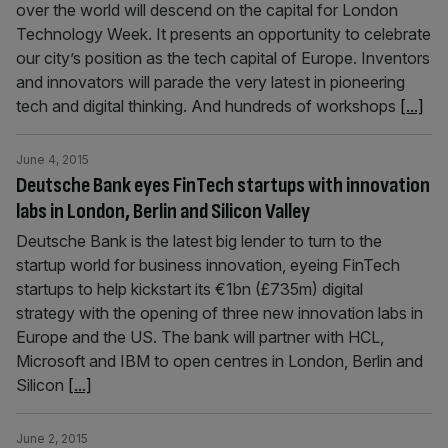
over the world will descend on the capital for London
Technology Week. It presents an opportunity to celebrate
our city’s position as the tech capital of Europe. Inventors
and innovators will parade the very latest in pioneering
tech and digital thinking. And hundreds of workshops
[...]
June 4, 2015
Deutsche Bank eyes FinTech startups with innovation
labs in London, Berlin and Silicon Valley
Deutsche Bank is the latest big lender to turn to the
startup world for business innovation, eyeing FinTech
startups to help kickstart its €1bn (£735m) digital
strategy with the opening of three new innovation labs in
Europe and the US. The bank will partner with HCL,
Microsoft and IBM to open centres in London, Berlin and
Silicon
[...]
June 2, 2015