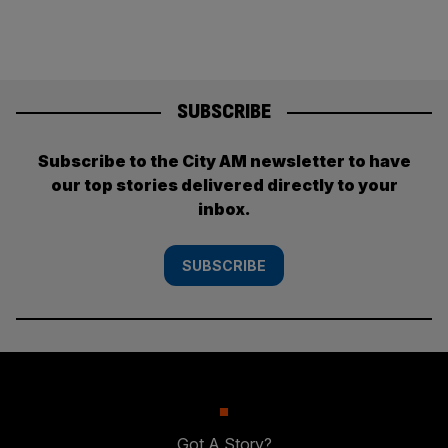
SUBSCRIBE
Subscribe to the City AM newsletter to have
our top stories delivered directly to your
inbox.
SUBSCRIBE
Got A Story?