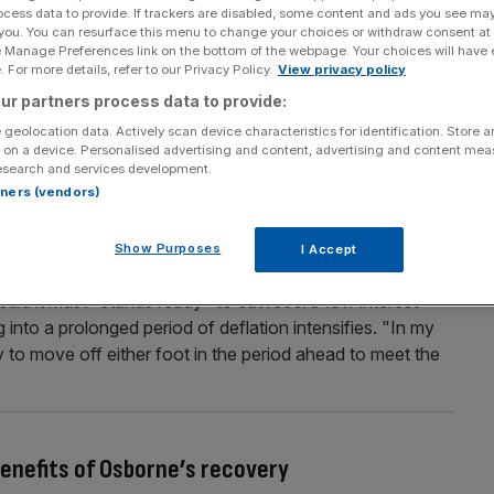
ocess data to provide. If trackers are disabled, some content and ads you see ma
 pay for tough new regulations
 you. You can resurface this menu to change your choices or withdraw consent at
e Manage Preferences link on the bottom of the webpage. Your choices will have e
utting up its fees to the industry this year to cover the
 For more details, refer to our Privacy Policy.
View privacy policy
al regulation authority (PRA) yesterday proposed a four
ur partners process data to provide:
up from the £246.8m it charged in the financial year
 geolocation data. Actively scan device characteristics for identification. Store 
 on a device. Personalised advertising and content, advertising and content me
esearch and services development.
rtners (vendors)
t “stand ready” to cut interest rates if
Show Purposes
I Accept
ens
aid it must "stands ready" to cut record-low interest
ng into a prolonged period of deflation intensifies. "In my
 to move off either foot in the period ahead to meet the
enefits of Osborne’s recovery