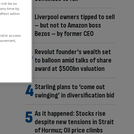
y not be as
 any time by
ffect within
Liverpool owners tipped to sell
– but not to Amazon boss
Bezos – by former CEO
and/or access
asurement,
Revolut founder’s wealth set
to balloon amid talks of share
award at $500bn valuation
Starling plans to ‘come out
swinging’ in diversification bid
As it happened: Stocks rise
despite new tensions in Strait
of Hormuz; Oil price climbs