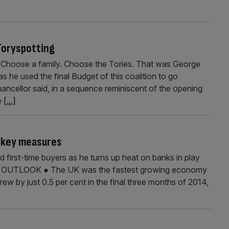
Toryspotting
. Choose a family. Choose the Tories. That was George
 he used the final Budget of this coalition to go
ancellor said, in a sequence reminiscent of the opening
e
[...]
e key measures
 first-time buyers as he turns up heat on banks in play
C OUTLOOK ● The UK was the fastest growing economy
ew by just 0.5 per cent in the final three months of 2014,