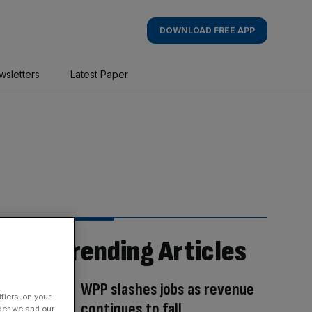
DOWNLOAD FREE APP
wsletters
Latest Paper
Trending Articles
WPP slashes jobs as revenue
fiers, on your
continues to fall
der we and our