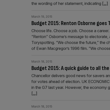
the wording of her statement, indicating
[...]
March 19, 2015
Budget 2015: Renton Osborne goes 
Choose life. Choose a job. Choose a career
“Renton” Osborne’s message to electorate, as
Toryspotting. “We choose the future,” the ch
of Ewan Macgregor’s 1996 film. ”We choos
March 18, 2015
Budget 2015: A quick guide to all th
Chancellor delivers good news for savers and
for votes ahead of election. UK ECONOMI
in the G7 last year. However, the economy gr
[...]
March 18, 2015