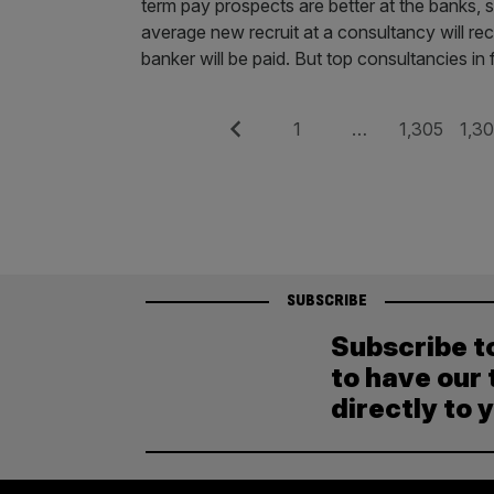
term pay prospects are better at the banks,
average new recruit at a consultancy will r
banker will be paid. But top con­sultancies in
Posts
Previous
Page
Page
Pag
1
…
1,305
1,3
pagination
SUBSCRIBE
Subscribe t
to have our 
directly to 