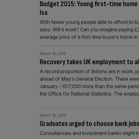
Budget 2015: Young first-time home 
Isa
With fewer young people able to afford to b
asks: Will it work? Can you imagine paying £2
average price of a first-time buyer’s home in 
March 18, 2015
Recovery takes UK employment to all
A record proportion of Britons are in work, 
ahead of May’s General Election. There wer
January – 617,000 more than the same period 
the Office for National Statistics. The emp
March 18, 2015
Graduates urged to choose bank job
Consultancies and investment banks might loo