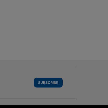
SUBSCRIBE