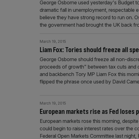
George Osborne used yesterday's Budget to
dramatic fall in unemployment, respectable 
believe they have strong record to run on. 
the government had brought the UK back f
March 19, 2015
Liam Fox: Tories should freeze all s
George Osborne should freeze all non-discre
proceeds of growth" between tax cuts and de
and backbench Tory MP Liam Fox this morni
flipped the phrase once used by David Came
March 19, 2015
European markets rise as Fed loses 
European markets rose this morning, despite l
could begin to raise interest rates over the 
Federal Open Markets Committee last night, 