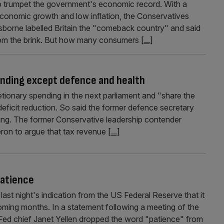
 trumpet the government's economic record. With a
economic growth and low inflation, the Conservatives
Osborne labelled Britain the "comeback country" and said
rom the brink. But how many consumers
[...]
pending except defence and health
tionary spending in the next parliament and "share the
ficit reduction. So said the former defence secretary
ng. The former Conservative leadership contender
ron to argue that tax revenue
[...]
patience
ast night's indication from the US Federal Reserve that it
coming months. In a statement following a meeting of the
Fed chief Janet Yellen dropped the word "patience" from