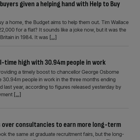
buyers given a helping hand with Help to Buy
uy a home, the Budget aims to help them out. Tim Wallace
2,000 for a flat? It sounds like a joke now, but it was the
Britain in 1984. It was
[...]
-time high with 30.94m people in work
providing a timely boost to chancellor George Osborne
e 30.94m people in work in the three months ending
last year, according to figures rel­eased yesterday by
loyment
[...]
s over consultancies to earn more long-term
k the same at graduate recruitment fairs, but the long-