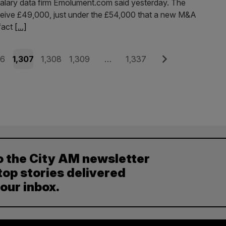
 salary data firm Emolument.com said yesterday. The
eceive £49,000, just under the £54,000 that a new M&A
 fact
[...]
e
Page
Page
Page
Page
Next
06
1,307
1,308
1,309
…
1,337
o the City AM newsletter
top stories delivered
your inbox.