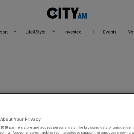
City
AM
port
Life&Style
Investec
Events
Ne
About Your Privacy
r
1019
partners store and access personal data, like browsing data or unique identi
ecting I Accept enables tracking technologies to support the purposes shown un