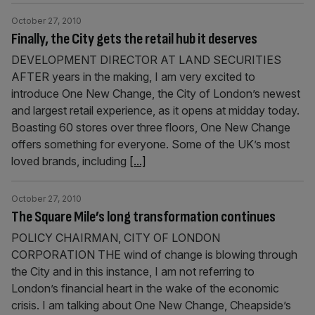
October 27, 2010
Finally, the City gets the retail hub it deserves
DEVELOPMENT DIRECTOR AT LAND SECURITIES
AFTER years in the making, I am very excited to
introduce One New Change, the City of London’s newest
and largest retail experience, as it opens at midday today.
Boasting 60 stores over three floors, One New Change
offers something for everyone. Some of the UK’s most
loved brands, including
[...]
October 27, 2010
The Square Mile’s long transformation continues
POLICY CHAIRMAN, CITY OF LONDON
CORPORATION THE wind of change is blowing through
the City and in this instance, I am not referring to
London’s financial heart in the wake of the economic
crisis. I am talking about One New Change, Cheapside’s