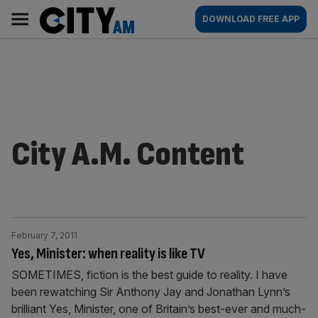
Skip
City
Main
DOWNLOAD FREE APP
to
AM
navigation
content
City A.M. Content
February 7, 2011
Yes, Minister: when reality is like TV
SOMETIMES, fiction is the best guide to reality. I have
been rewatching Sir Anthony Jay and Jonathan Lynn’s
brilliant Yes, Minister, one of Britain’s best-ever and much-