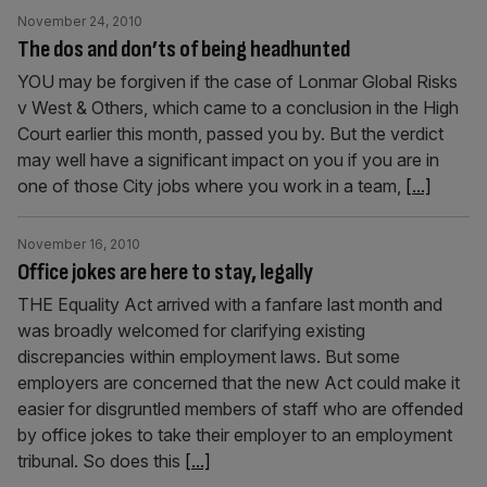
November 24, 2010
The dos and don’ts of being headhunted
YOU may be forgiven if the case of Lonmar Global Risks
v West & Others, which came to a conclusion in the High
Court earlier this month, passed you by. But the verdict
may well have a significant impact on you if you are in
one of those City jobs where you work in a team,
[...]
November 16, 2010
Office jokes are here to stay, legally
THE Equality Act arrived with a fanfare last month and
was broadly welcomed for clarifying existing
discrepancies within employment laws. But some
employers are concerned that the new Act could make it
easier for disgruntled members of staff who are offended
by office jokes to take their employer to an employment
tribunal. So does this
[...]