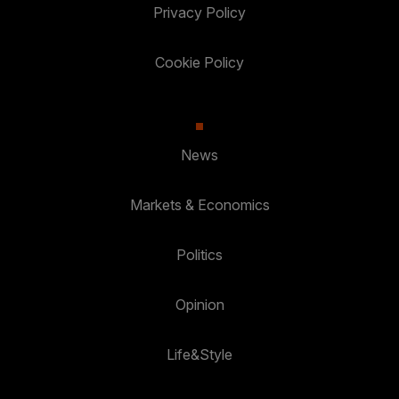
Privacy Policy
Cookie Policy
News
Markets & Economics
Politics
Opinion
Life&Style