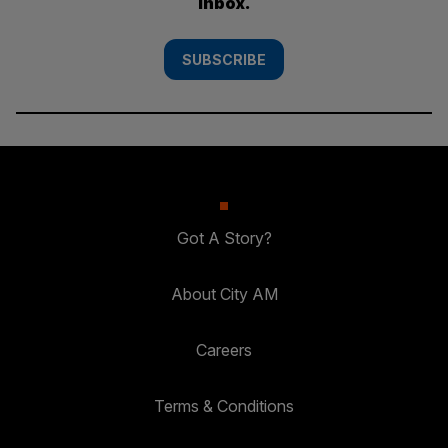
inbox.
SUBSCRIBE
Got A Story?
About City AM
Careers
Terms & Conditions