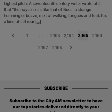
highest pitch. A seventeenth century writer wrote of it
that “the noyse in it is like that of Bees, a strange
humming or buzze, mixt of walking, tongues and feet: It is
a kind of still roar
[...]
Posts
Previous
Page
Page
Page
Page
Page
1
…
2,163
2,164
2,165
2,166
pagination
Page
Page
Next
2,167
2,168
SUBSCRIBE
Subscribe to the City AM newsletter to have
our top stories delivered directly to your