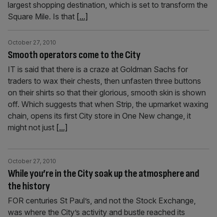
largest shopping destination, which is set to transform the
Square Mile. Is that
[...]
October 27, 2010
Smooth operators come to the City
IT is said that there is a craze at Goldman Sachs for
traders to wax their chests, then unfasten three buttons
on their shirts so that their glorious, smooth skin is shown
off. Which suggests that when Strip, the upmarket waxing
chain, opens its first City store in One New change, it
might not just
[...]
October 27, 2010
While you’re in the City soak up the atmosphere and
the history
FOR centuries St Paul’s, and not the Stock Exchange,
was where the City’s activity and bustle reached its