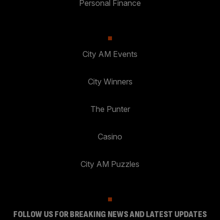
Personal Finance
City AM Events
City Winners
The Punter
Casino
City AM Puzzles
FOLLOW US FOR BREAKING NEWS AND LATEST UPDATES