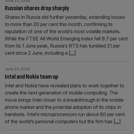
June 23, 2009
Russian shares drop sharply
Shares in Russia slid further yesterday, extending losses
to more than 20 per cent this month, confirming its
reputation of one of the world’s most volatile markets.
While the FTSE All World Emerging index fell 9.7 per cent
from its 1 June peak, Russia’s RTS has tumbled 21 per
cent since 2 June, including a
[...]
June 23, 2009
Intel and Nokia team up
Intel and Nokia have revealed plans to work together to
create the next generation of mobile computing. The
move brings Intel closer to a breakthrough in the mobile
phone market and the potential adoption of its chips in
handsets. Intel’s microprocessors run about 80 per cent
of the world’s personal computers but the firm has
[...]