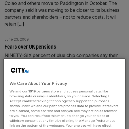
Colao and others move to Paddington in October. The
company said it was moving to be closer to its business
partners and shareholders – not to reduce costs. It will
retain
[...]
June 23, 2009
Fears over UK pensions
NINETY-SIX per cent of blue chip companies say their
final salary schemes are unsustainable, according to a
PricewaterhouseCoopers (PwC) report. And Prudential
said people on defined contribution schemes would end
up with a quarter of what those on final salary plans will
We Care About Your Privacy
get. The news came as the OECD put Britain at the
We and our
1019
partners store and access personal data, like
bottom of
[...]
browsing data or unique identifiers, on your device. Selecting I
Accept enables tracking technologies to support the purposes
shown under we and our partners process data to provide. If trackers
are disabled, some content and ads you see may not be as relevant
June 23, 2009
to you. You can resurface this menu to change your choices or
Brit drops its Chaucer bid
withdraw consent at any time by clicking the Manage Preferences
link on the bottom of the webpage. Your choices will have effect
BRIT Insurance withdrew its bid for rival Lloyd’s of