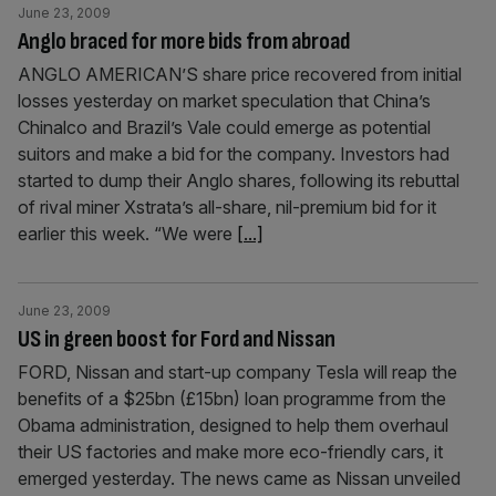
June 23, 2009
Anglo braced for more bids from abroad
ANGLO AMERICAN’S share price recovered from initial
losses yesterday on market speculation that China’s
Chinalco and Brazil’s Vale could emerge as potential
suitors and make a bid for the company. Investors had
started to dump their Anglo shares, following its rebuttal
of rival miner Xstrata’s all-share, nil-premium bid for it
earlier this week. “We were
[...]
June 23, 2009
US in green boost for Ford and Nissan
FORD, Nissan and start-up company Tesla will reap the
benefits of a $25bn (£15bn) loan programme from the
Obama administration, designed to help them overhaul
their US factories and make more eco-friendly cars, it
emerged yesterday. The news came as Nissan unveiled