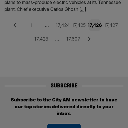
plans to mass-produce electric vehicles at its Tennessee
plant. Chief executive Carlos Ghosn
[...]
Posts
Previous
Page
Page
Page
Page
Page
1
…
17,424
17,425
17,426
17,427
pagination
Page
Page
Next
17,428
…
17,607
SUBSCRIBE
Subscribe to the City AM newsletter to have
our top stories delivered directly to your
inbox.