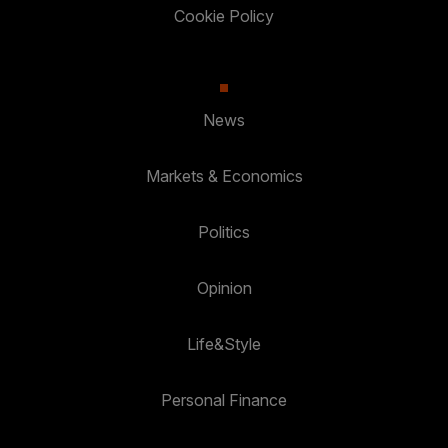
Cookie Policy
News
Markets & Economics
Politics
Opinion
Life&Style
Personal Finance