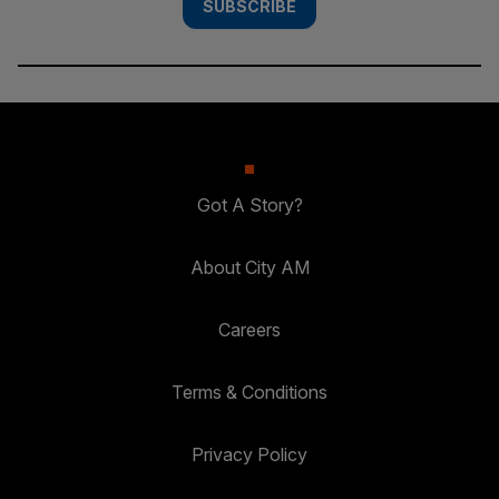
SUBSCRIBE
Got A Story?
About City AM
Careers
Terms & Conditions
Privacy Policy