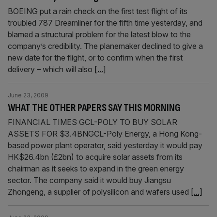
BOEING put a rain check on the first test flight of its
troubled 787 Dreamliner for the fifth time yesterday, and
blamed a structural problem for the latest blow to the
company’s credibility. The planemaker declined to give a
new date for the flight, or to confirm when the first
delivery – which will also
[...]
June 23, 2009
WHAT THE OTHER PAPERS SAY THIS MORNING
FINANCIAL TIMES GCL-POLY TO BUY SOLAR
ASSETS FOR $3.4BNGCL-Poly Energy, a Hong Kong-
based power plant operator, said yesterday it would pay
HK$26.4bn (£2bn) to acquire solar assets from its
chairman as it seeks to expand in the green energy
sector. The company said it would buy Jiangsu
Zhongeng, a supplier of polysilicon and wafers used
[...]