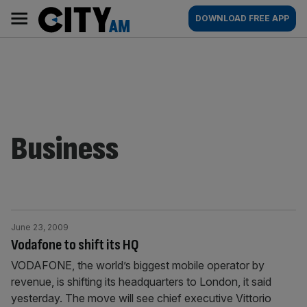
Skip
City
Main
DOWNLOAD FREE APP
to
AM
navigation
content
Business
June 23, 2009
Vodafone to shift its HQ
VODAFONE, the world’s biggest mobile operator by
revenue, is shifting its headquarters to London, it said
yesterday. The move will see chief executive Vittorio