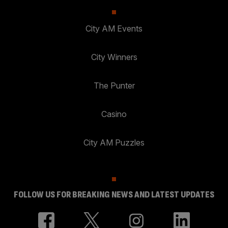
City AM Events
City Winners
The Punter
Casino
City AM Puzzles
FOLLOW US FOR BREAKING NEWS AND LATEST UPDATES