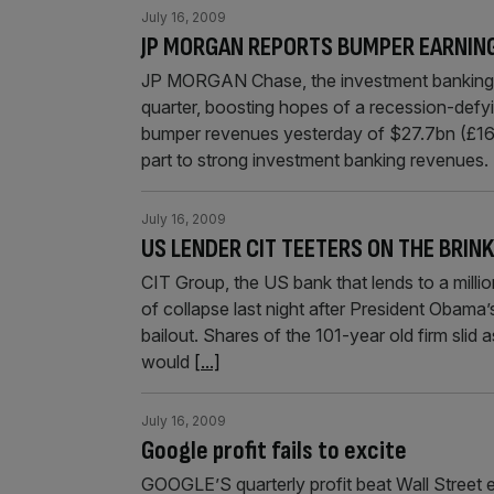
July 16, 2009
JP MORGAN REPORTS BUMPER EARNIN
JP MORGAN Chase, the investment banking gi
quarter, boosting hopes of a recession-defy
bumper revenues yesterday of $27.7bn (£16.9
part to strong investment banking revenues.
July 16, 2009
US LENDER CIT TEETERS ON THE BRIN
CIT Group, the US bank that lends to a milli
of collapse last night after President Obam
bailout. Shares of the 101-year old firm slid
would
[...]
July 16, 2009
Google profit fails to excite
GOOGLE’S quarterly profit beat Wall Street