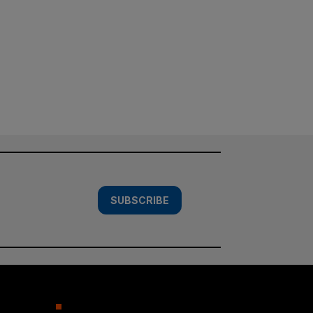
SUBSCRIBE