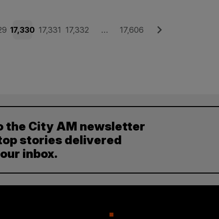
e
Page
Page
Page
Page
Next
29
17,330
17,331
17,332
…
17,606
o the City AM newsletter
top stories delivered
your inbox.