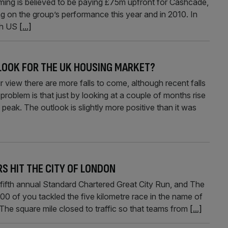
ng is believed to be paying £75m upfront for Cashcade,
ng on the group’s performance this year and in 2010. In
th US
[...]
LOOK FOR THE UK HOUSING MARKET?
there are more falls to come, although recent falls
roblem is that just by looking at a couple of months rise
peak. The outlook is slightly more positive than it was
RS HIT THE CITY OF LONDON
 fifth annual Standard Chartered Great City Run, and The
00 of you tackled the five kilometre race in the name of
). The square mile closed to traffic so that teams from
[...]