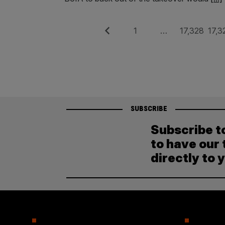
Posts
Previous
Page
Page
Pag
1
…
17,328
17,3
pagination
SUBSCRIBE
Subscribe t
to have our 
directly to 