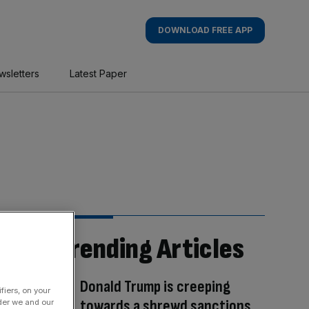
DOWNLOAD FREE APP
wsletters
Latest Paper
Trending Articles
Donald Trump is creeping
fiers, on your
towards a shrewd sanctions
der we and our