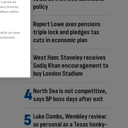
y not be as
policy
 any time by
ffect within
Rupert Lowe axes pensions
triple lock and pledges tax
and/or access
asurement,
cuts in economic plan
West Ham: Staveley receives
Sadiq Khan encouragement to
buy London Stadium
North Sea is not competitive,
says BP boss days after exit
Luke Combs, Wembley review:
as personal as a Texas honky-