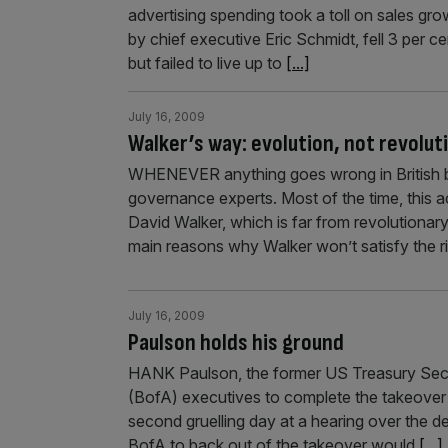
advertising spending took a toll on sales gro
by chief executive Eric Schmidt, fell 3 per 
but failed to live up to
[...]
July 16, 2009
Walker’s way: evolution, not revolut
WHENEVER anything goes wrong in British b
governance experts. Most of the time, this a
David Walker, which is far from revolutionar
main reasons why Walker won’t satisfy the r
July 16, 2009
Paulson holds his ground
HANK Paulson, the former US Treasury Secre
(BofA) executives to complete the takeover o
second gruelling day at a hearing over the de
BofA to back out of the takeover would
[...]