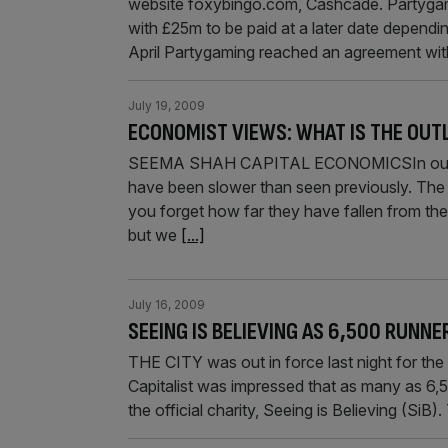
website foxybingo.com, Cashcade. Partygami
with £25m to be paid at a later date dependi
April Partygaming reached an agreement wi
July 19, 2009
ECONOMIST VIEWS: WHAT IS THE OUT
SEEMA SHAH CAPITAL ECONOMICSIn our view 
have been slower than seen previously. The p
you forget how far they have fallen from the 
but we
[...]
July 16, 2009
SEEING IS BELIEVING AS 6,500 RUNNE
THE CITY was out in force last night for the
Capitalist was impressed that as many as 6,5
the official charity, Seeing is Believing (SiB