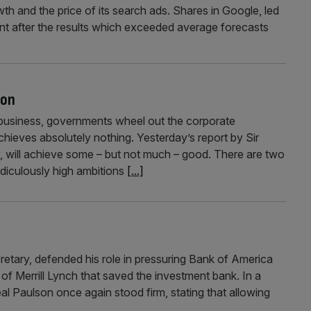
wth and the price of its search ads. Shares in Google, led
cent after the results which exceeded average forecasts
ion
usiness, governments wheel out the corporate
chieves absolutely nothing. Yesterday’s report by Sir
y, will achieve some – but not much – good. There are two
idiculously high ambitions
[...]
tary, defended his role in pressuring Bank of America
f Merrill Lynch that saved the investment bank. In a
al Paulson once again stood firm, stating that allowing