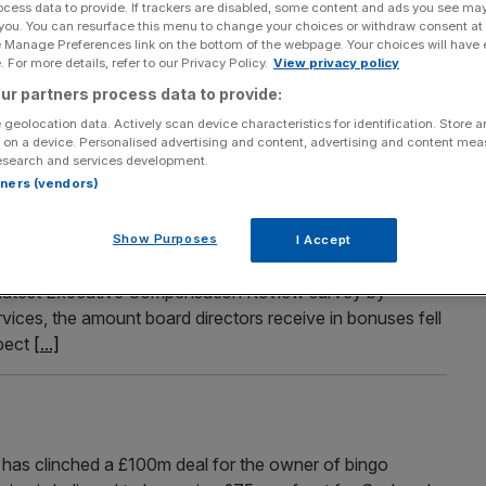
ocess data to provide. If trackers are disabled, some content and ads you see ma
 you. You can resurface this menu to change your choices or withdraw consent at
itive
e Manage Preferences link on the bottom of the webpage. Your choices will have e
 For more details, refer to our Privacy Policy.
View privacy policy
don are higher now than they were a year ago, while the
mmed to 3.1 per cent, according to property website
ur partners process data to provide:
average asking price for a UK house rose by 0.6 per
 geolocation data. Actively scan device characteristics for identification. Store 
 on a device. Personalised advertising and content, advertising and content me
esearch and services development.
rtners (vendors)
le
Show Purposes
I Accept
uses worth a third of their salaries, despite the general
e latest Executive Compensation Review survey by
ces, the amount board directors receive in bonuses fell
pect
[...]
as clinched a £100m deal for the owner of bingo