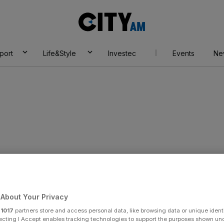
City
AM
port
Life&Style
Investec
Events
Ne
About Your Privacy
r
1017
partners store and access personal data, like browsing data or unique identi
ecting I Accept enables tracking technologies to support the purposes shown un