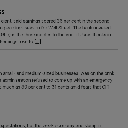
GS
ant, said earnings soared 36 per cent in the second-
ing earnings season for Wall Street. The bank unveiled
bn) in the three months to the end of June, thanks in
 Earnings rose to
[...]
K
on small- and medium-sized businesses, was on the brink
a’s administration refused to come up with an emergency
 as much as 80 per cent to 31 cents amid fears that CIT
 expectations, but the weak economy and slump in