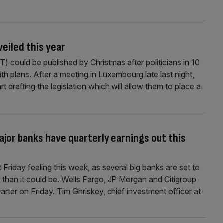
veiled this year
T) could be published by Christmas after politicians in 10
 plans. After a meeting in Luxembourg late last night,
rt drafting the legislation which will allow them to place a
ajor banks have quarterly earnings out this
t Friday feeling this week, as several big banks are set to
t than it could be. Wells Fargo, JP Morgan and Citigroup
quarter on Friday. Tim Ghriskey, chief investment officer at