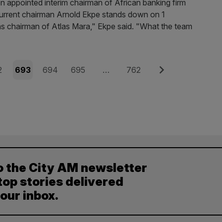
appointed interim chairman of African banking firm
 current chairman Arnold Ekpe stands down on 1
 as chairman of Atlas Mara," Ekpe said. "What the team
e
Page
Page
Page
Page
Next
2
693
694
695
…
762
o the City AM newsletter
top stories delivered
your inbox.