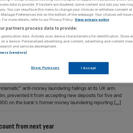
ocess data to provide. If trackers are disabled, some content and ads you see ma
ial services firms could go to New York
 you. You can resurface this menu to change your choices or withdraw consent at
e Manage Preferences link on the bottom of the webpage. Your choices will have e
warned New York could poach some of London's financial
 For more details, refer to our Privacy Policy.
View privacy policy
ood Brexit deal. Jon Cunliffe, deputy governor with
ur partners process data to provide:
le the threat from European financial hubs like Frankfurt,
 geolocation data. Actively scan device characteristics for identification. Store 
 on a device. Personalised advertising and content, advertising and content me
esearch and services development.
rtners (vendors)
ng officer fined for failing to take heed of
Show Purposes
I Accept
ped with a multi-million pound fine by the Financial
tematic" anti-money laundering failings at its UK arm.
3m, prevented it from accepting new deposits for five and
,900 on the bank's former money laundering reporting
[...]
ccount from next year