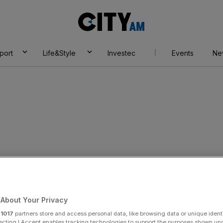
City
AM
port
Life&Style
Investec
Events
Ne
About Your Privacy
r
1017
partners store and access personal data, like browsing data or unique identi
ecting I Accept enables tracking technologies to support the purposes shown un