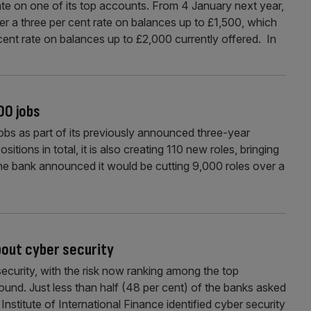
rate on one of its top accounts. From 4 January next year,
fer a three per cent rate on balances up to £1,500, which
cent rate on balances up to £2,000 currently offered. In
00 jobs
obs as part of its previously announced three-year
sitions in total, it is also creating 110 new roles, bringing
 the bank announced it would be cutting 9,000 roles over a
bout cyber security
ecurity, with the risk now ranking among the top
ound. Just less than half (48 per cent) of the banks asked
nstitute of International Finance identified cyber security