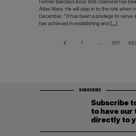
Former Barclays boss Bob Diamond has been 
Atlas Mara. He will step in to the role when
December. "It has been a privilege to serve
has achieved in establishing and
[...]
Posts
Previous
Page
Page
Pag
1
…
691
69
pagination
SUBSCRIBE
Subscribe t
to have our 
directly to 