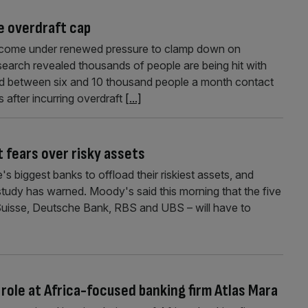
e overdraft cap
 come under renewed pressure to clamp down on
search revealed thousands of people are being hit with
 said between six and 10 thousand people a month contact
 after incurring overdraft
[...]
it fears over risky assets
e's biggest banks to offload their riskiest assets, and
w study has warned. Moody's said this morning that the five
 Suisse, Deutsche Bank, RBS and UBS – will have to
role at Africa-focused banking firm Atlas Mara