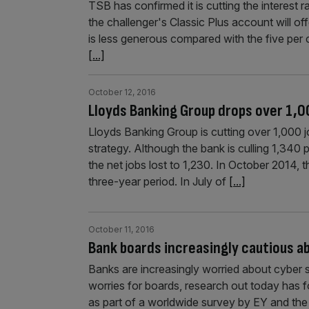
TSB has confirmed it is cutting the interest 
the challenger's Classic Plus account will of
is less generous compared with the five per 
[...]
October 12, 2016
Lloyds Banking Group drops over 1,0
Lloyds Banking Group is cutting over 1,000 j
strategy. Although the bank is culling 1,340 po
the net jobs lost to 1,230. In October 2014,
three-year period. In July of
[...]
October 11, 2016
Bank boards increasingly cautious a
Banks are increasingly worried about cyber s
worries for boards, research out today has f
as part of a worldwide survey by EY and the I