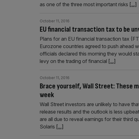
as one of the three most important risks
[...]
October 11, 2016
EU financial transaction tax to be un
Plans for an EU financial transaction tax (FT
Eurozone countries agreed to push ahead with
officials declared this morning they would sta
levy on the trading of financial
[...]
October 11, 2016
Brace yourself, Wall Street: These m
week
Wall Street investors are unlikely to have tha
release results and the outlook is less upbea
are all due to reveal earnings for their third 
Solaris
[...]