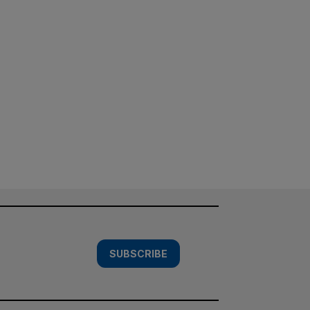
SUBSCRIBE