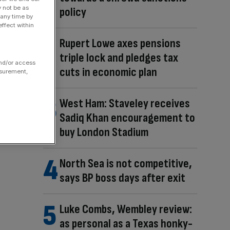
y not be as
policy
 any time by
ffect within
Rupert Lowe axes pensions
triple lock and pledges tax
and/or access
cuts in economic plan
asurement,
West Ham: Staveley receives
Sadiq Khan encouragement to
buy London Stadium
North Sea is not competitive,
says BP boss days after exit
Luke Combs, Wembley review:
as personal as a Texas honky-