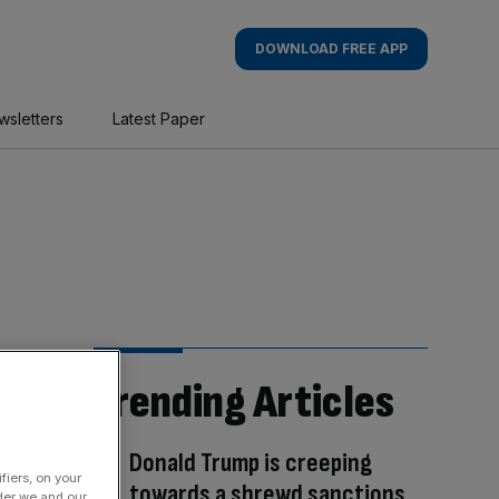
DOWNLOAD FREE APP
wsletters
Latest Paper
Trending Articles
Donald Trump is creeping
fiers, on your
towards a shrewd sanctions
der we and our