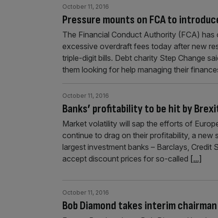
October 11, 2016
Pressure mounts on FCA to introduc
The Financial Conduct Authority (FCA) has
excessive overdraft fees today after new re
triple-digit bills. Debt charity Step Change
them looking for help managing their finances
October 11, 2016
Banks’ profitability to be hit by Brex
Market volatility will sap the efforts of Europ
continue to drag on their profitability, a ne
largest investment banks – Barclays, Credit
accept discount prices for so-called
[...]
October 11, 2016
Bob Diamond takes interim chairman 