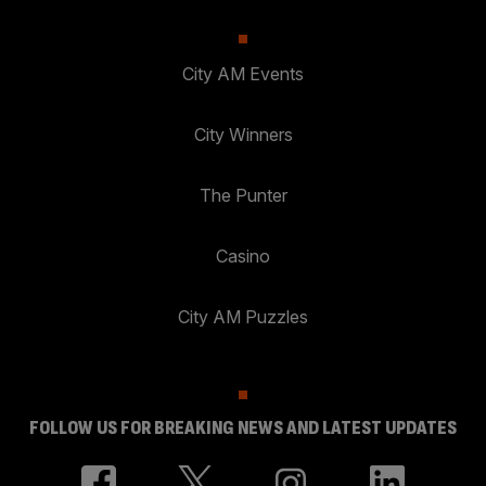
City AM Events
City Winners
The Punter
Casino
City AM Puzzles
FOLLOW US FOR BREAKING NEWS AND LATEST UPDATES