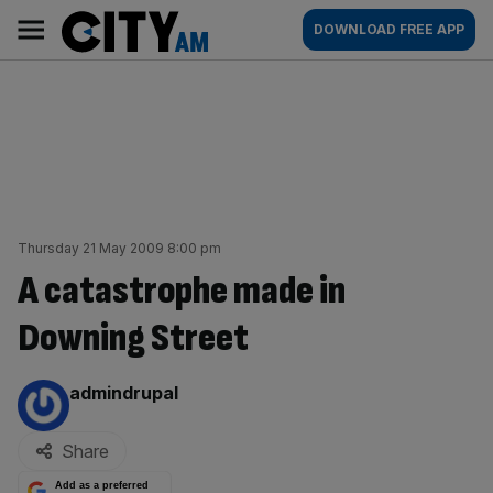
Skip
City
Main
DOWNLOAD FREE APP
to
AM
navigation
content
Thursday 21 May 2009 8:00 pm
A catastrophe made in
Downing Street
By:
admindrupal
Share
Add as a preferred