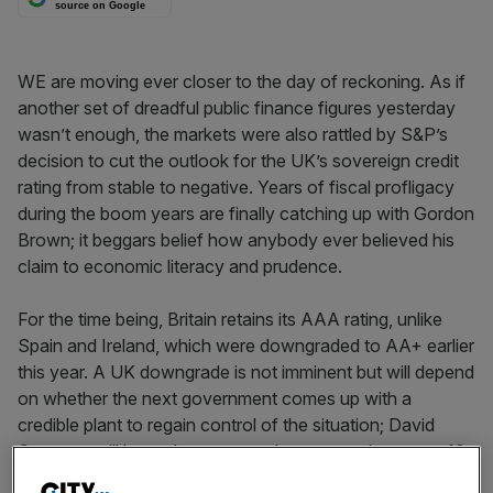
source on Google
WE are moving ever closer to the day of reckoning. As if
another set of dreadful public finance figures yesterday
wasn’t enough, the markets were also rattled by S&P’s
decision to cut the outlook for the UK’s sovereign credit
rating from stable to negative. Years of fiscal profligacy
during the boom years are finally catching up with Gordon
Brown; it beggars belief how anybody ever believed his
claim to economic literacy and prudence.
For the time being, Britain retains its AAA rating, unlike
Spain and Ireland, which were downgraded to AA+ earlier
this year. A UK downgrade is not imminent but will depend
on whether the next government comes up with a
credible plant to regain control of the situation; David
Cameron will be under pressure the moment he enters 10
Downing Street next year.