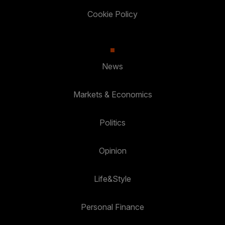
Cookie Policy
News
Markets & Economics
Politics
Opinion
Life&Style
Personal Finance