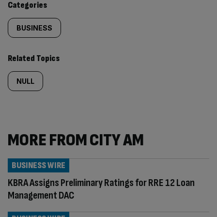
Categories
BUSINESS
Related Topics
NULL
MORE FROM CITY AM
BUSINESS WIRE
KBRA Assigns Preliminary Ratings for RRE 12 Loan
Management DAC