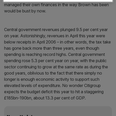
managed their own finances in the way Brown has been
would be bust by now.
Central government revenues plunged 9.5 per cent year
on year. Astonishingly, revenues in April this year were
below receipts in April 2006 – in other words, the tax take
has gone back more than three years, even though
spending is reaching record highs. Central government
spending rose 5.3 per cent year on year, with the public
sector continuing to grow at the same rate as during the
good years, oblivious to the fact that there simply no
longer is enough economic activity to support such
elevated levels of expenditure. No wonder Citigroup
expects the budget deficit this year to hit a staggering
£185bn-190bn, about 13.3 per cent of GDP.