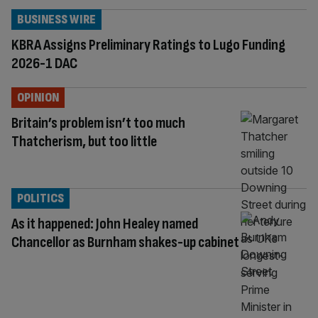
BUSINESS WIRE
KBRA Assigns Preliminary Ratings to Lugo Funding
2026-1 DAC
OPINION
Britain’s problem isn’t too much
Thatcherism, but too little
POLITICS
As it happened: John Healey named
Chancellor as Burnham shakes-up cabinet