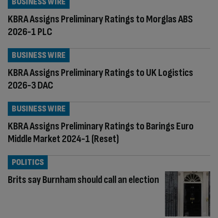
BUSINESS WIRE
KBRA Assigns Preliminary Ratings to Morglas ABS
2026-1 PLC
BUSINESS WIRE
KBRA Assigns Preliminary Ratings to UK Logistics
2026-3 DAC
BUSINESS WIRE
KBRA Assigns Preliminary Ratings to Barings Euro
Middle Market 2024-1 (Reset)
POLITICS
Brits say Burnham should call an election