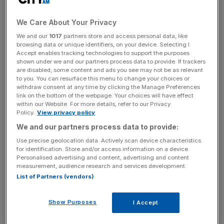
The last time S&P placed the UK on negative credit watch
We Care About Your Privacy
was after the last recession in 1993, as Simon Ward of
We and our
1017
partners store and access personal data, like
Henderson New Star reminds us. The AAA rating was
browsing data or unique identifiers, on your device. Selecting I
maintained, however, and the outlook raised to stable in
Accept enables tracking technologies to support the purposes
shown under we and our partners process data to provide. If trackers
August 1995 after the then government took deeply
are disabled, some content and ads you see may not be as relevant
unpopular steps to slash the budget deficit.
to you. You can resurface this menu to change your choices or
withdraw consent at any time by clicking the Manage Preferences
link on the bottom of the webpage. Your choices will have effect
Rating agencies discredited themselves during the boom
within our Website. For more details, refer to our Privacy
years, failing properly to assess and measure risk,
Policy.
View privacy policy
especially in the property-related derivatives market. So it
We and our partners process data to provide:
would be tempting to dismiss S&P’s tentative move
Use precise geolocation data. Actively scan device characteristics
yesterday as irrelevant, especially given that it didn’t
for identification. Store and/or access information on a device.
Personalised advertising and content, advertising and content
actually downgrade the UK. But such complacency
measurement, audience research and services development.
would be a terrible mistake: rating agencies may not have
List of Partners (vendors)
been able to grasp the complexities of a dodgy sub-prime
mortgage in Tucson but even they understand that the
Show Purposes
I Accept
UK public finances increasingly resemble that of a banana
republic. The figures are truly frightening; anybody who