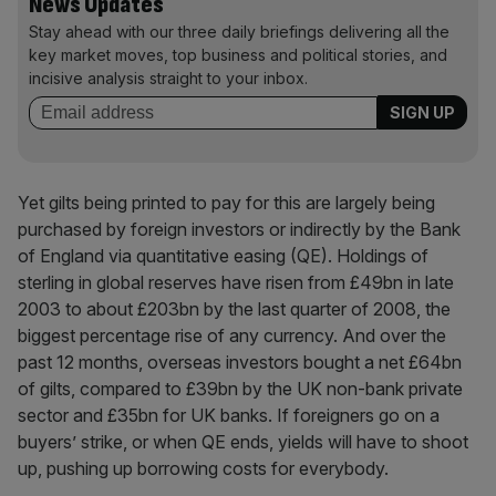
News Updates
Stay ahead with our three daily briefings delivering all the
key market moves, top business and political stories, and
incisive analysis straight to your inbox.
Yet gilts being printed to pay for this are largely being
purchased by foreign investors or indirectly by the Bank
of England via quantitative easing (QE). Holdings of
sterling in global reserves have risen from £49bn in late
2003 to about £203bn by the last quarter of 2008, the
biggest percentage rise of any currency. And over the
past 12 months, overseas investors bought a net £64bn
of gilts, compared to £39bn by the UK non-bank private
sector and £35bn for UK banks. If foreigners go on a
buyers’ strike, or when QE ends, yields will have to shoot
up, pushing up borrowing costs for everybody.