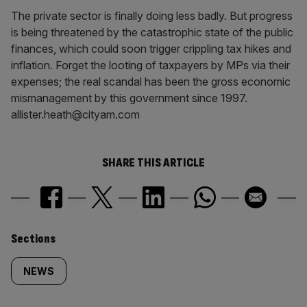
The private sector is finally doing less badly. But progress
is being threatened by the catastrophic state of the public
finances, which could soon trigger crippling tax hikes and
inflation. Forget the looting of taxpayers by MPs via their
expenses; the real scandal has been the gross economic
mismanagement by this government since 1997.
allister.heath@cityam.com
SHARE THIS ARTICLE
Similarly
Sections
tagged
NEWS
content: