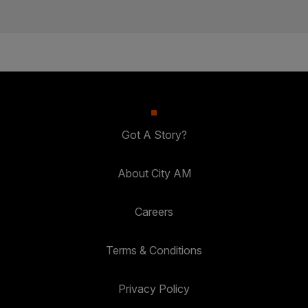
Got A Story?
About City AM
Careers
Terms & Conditions
Privacy Policy