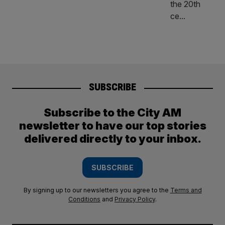
SUBSCRIBE
Subscribe to the City AM
newsletter to have our top stories
delivered directly to your inbox.
SUBSCRIBE
By signing up to our newsletters you agree to the
Terms and
Conditions
and
Privacy Policy
.