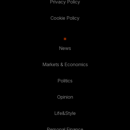
Privacy Policy
Cookie Policy
News
Markets & Economics
Politics
Opinion
Life&Style
Personal Finance