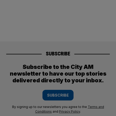
SUBSCRIBE
Subscribe to the City AM
newsletter to have our top stories
delivered directly to your inbox.
SUBSCRIBE
By signing up to our newsletters you agree to the
Terms and
Conditions
and
Privacy Policy
.