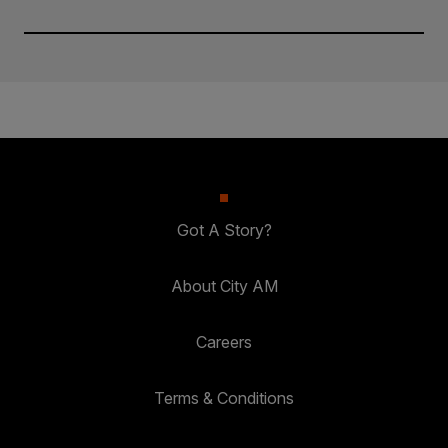
Got A Story?
About City AM
Careers
Terms & Conditions