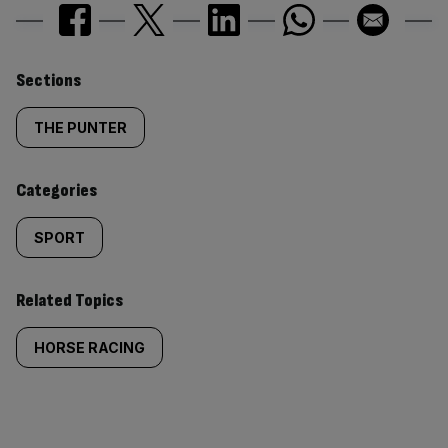
Similarly
Sections
tagged
THE PUNTER
content:
Categories
SPORT
Related Topics
HORSE RACING