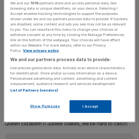
We and our
1019
partners store and access personal data, like
warm order to finally win his first race at Ascot, and he’s
browsing data or unique identifiers, on your device. Selecting I
the one they all have to beat, for Carson.
Accept enables tracking technologies to support the purposes
shown under we and our partners process data to provide. If trackers
are disabled, some content and ads you see may not be as relevant
Speaking to
Horse.Bet
on a host of the main races of the
to you. You can resurface this menu to change your choices or
week, Carson said: “We’re in for a brilliant week of racing
withdraw consent at any time by clicking the Manage Preferences
link on the bottom of the webpage. Your choices will have effect
at Royal Ascot and there is no shortage of star quality on
within our Website. For more details, refer to our Privacy
display. In the Queen Anne, Notable Speech stands out
Policy.
View privacy policy
as my strongest fancy in the curtain-raiser. He has not
We and our partners process data to provide:
won at Ascot yet, but the manner of his victory in the
Use precise geolocation data. Actively scan device characteristics
Lockinge was outstanding.”
for identification. Store and/or access information on a device.
Personalised advertising and content, advertising and content
measurement, audience research and services development.
List of Partners (vendors)
The next Group One on Tuesday features the first real
international flavour at the meeting in the shape of Aussie
Show Purposes
I Accept
sprinter, Overpass. Carson is of the belief that he, and his
fellow Australian raider Joliestar, running in Saturday’s
Queen Elizabeth II Jubilee Stakes, will be hard to catch: