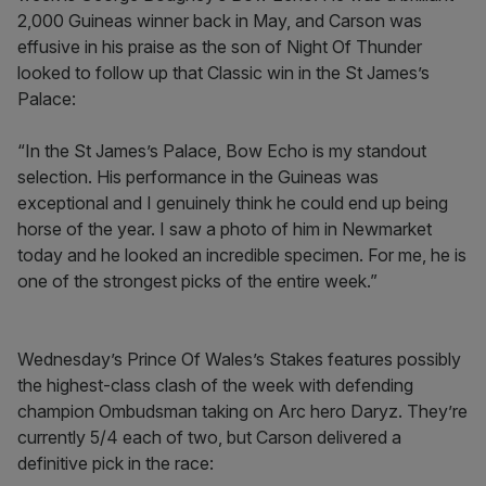
2,000 Guineas winner back in May, and Carson was
effusive in his praise as the son of Night Of Thunder
looked to follow up that Classic win in the St James’s
Palace:
“In the St James’s Palace, Bow Echo is my standout
selection. His performance in the Guineas was
exceptional and I genuinely think he could end up being
horse of the year. I saw a photo of him in Newmarket
today and he looked an incredible specimen. For me, he is
one of the strongest picks of the entire week.”
Wednesday’s Prince Of Wales’s Stakes features possibly
the highest-class clash of the week with defending
champion Ombudsman taking on Arc hero Daryz. They’re
currently 5/4 each of two, but Carson delivered a
definitive pick in the race: