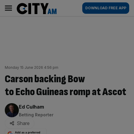
Skip
City
Main
DOWNLOAD FREE APP
to
AM
navigation
content
Monday 15 June 2026 4:56 pm
Carson backing Bow
to Echo Guineas romp at Ascot
By:
Ed Culham
Betting Reporter
Share
Add as a preferred