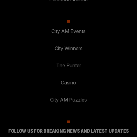
City AM Events
City Winners
The Punter
Casino
City AM Puzzles
FOLLOW US FOR BREAKING NEWS AND LATEST UPDATES