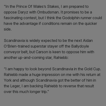
“In the Prince Of Wales’s Stakes, I am prepared to
oppose Daryz with Ombudsman. It promises to be a
fascinating contest, but I think the Godolphin runner could
have the advantage if conditions remain on the quicker
side.
Scandinavia is widely expected to be the next Aidan
O’Brien-trained superstar stayer off the Ballydoyle
conveyor belt, but Carson is keen to oppose him with
another up-and-coming star, Rahiebb:
“I am happy to look beyond Scandinavia in the Gold Cup.
Rahiebb made a huge impression on me with his return at
York and although Scandinavia got the better of him in
the Leger, I am backing Rahiebb to reverse that result
over this much longer trip.”