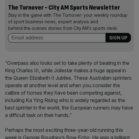
The Turnover - City AM Sports Newsletter
Stay in the game with The Turnover: your weekly roundup
of sport business news, expert analysis and
behind‑the‑scenes stories from City AM’s sports desk.
“Overpass also looks set to take plenty of beating in the
King Charles III, while Joliestar makes a huge appeal in
the Queen Elizabeth II Jubilee. These Australian sprinters
operate at another level and when you consider the
calibre of horses they have been competing against,
including Ka Ying Rising who is widely regarded as the
best sprinter in the world, the European runners may have
a difficult task on their hands.”
Perhaps the most exciting three-year-old running this
week is George Boughey’s Bow Echo. He was a brilliant