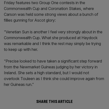
Friday features two Group One contests in the
Commonwealth Cup and Coronation Stakes, where
Carson was held some strong views about a bunch of
fillies gunning for Ascot glory:
“Venetian Sun is another I feel very strongly about in the
Commonwealth Cup. What she produced at Haydock
was remarkable and I think the rest may simply be trying
to keep up with her.
“Precise looked to have taken a significant step forward
from the Newmarket Guineas judging by her victory in
Ireland. She sets a high standard, but I would not
overlook Touleen as I think she could improve again from
her Guineas run.”
SHARE THIS ARTICLE